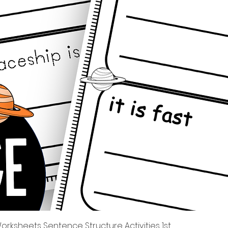
Quick View
rksheets Sentence Structure Activities 1st