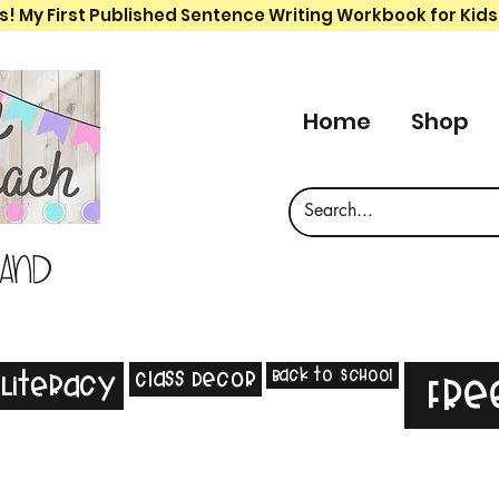
s! My First Published Sentence Writing Workbook for Kids
Home
Shop
 and
Back to School
Class Decor
Literacy
Fre