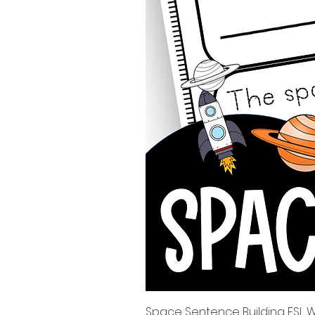
Space Sentence Building ESL Wo