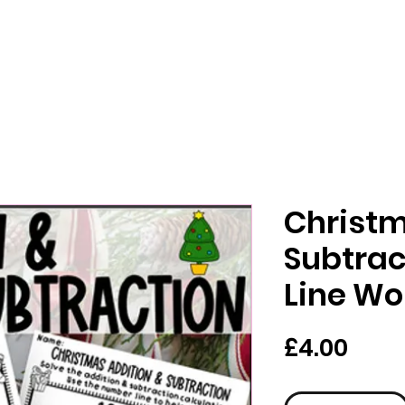
Christm
Subtra
Line Wo
Pric
£4.00