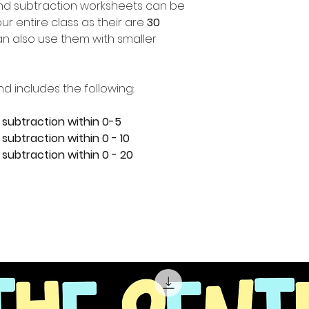
nd subtraction worksheets can be
ur entire class as their are
30
n also use them with smaller
nd includes the following:
 subtraction within 0-5
subtraction within 0 - 10
 subtraction within 0 - 20