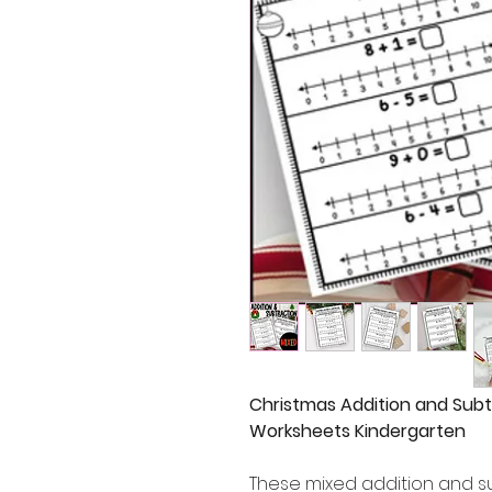
Christmas Addition and Subt
Worksheets Kindergarten
These mixed addition and s