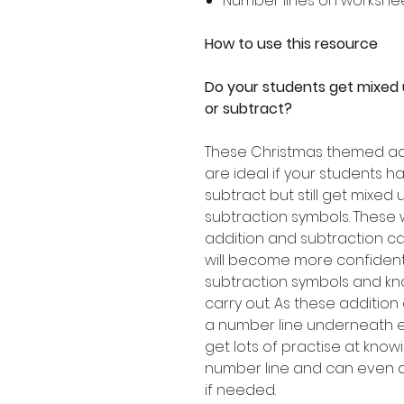
Number lines on workshe
How to use this resource
Do your students get mixed
or subtract?
These Christmas themed ad
are ideal if your students 
subtract but still get mixed
subtraction symbols. These 
addition and subtraction ca
will become more confident 
subtraction symbols and kn
carry out. As these addition
a number line underneath ea
get lots of practise at kno
number line and can even d
if needed.