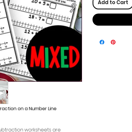
Add to Cart
raction on a Number Line
ubtraction worksheets are