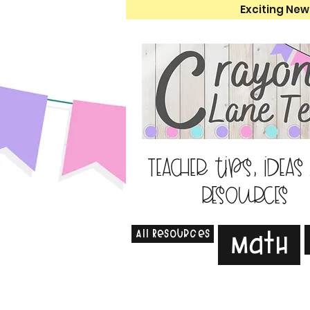
Exciting New
Teacher tips, ideas
resources
All Resources
Math