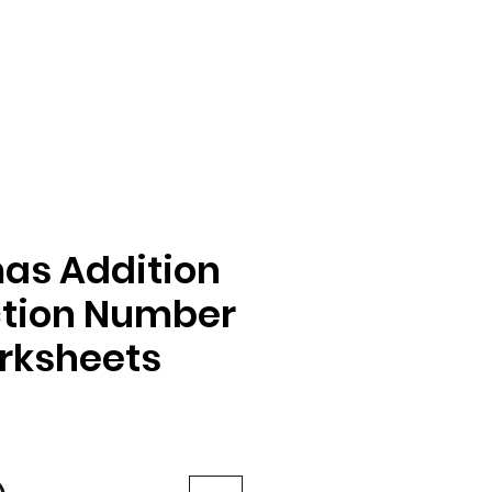
as Addition
ction Number
rksheets
e