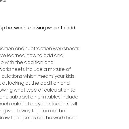
ets
 up between knowing when to add
dition and subtraction worksheets
have learned how to add and
 up with the addition and
worksheets include a mixture of
lculations which means your kids
at looking at the addition and
owing what type of calculation to
 and subtraction printables include
ch calculation, your students will
wing which way to jump on the
raw their jumps on the worksheet