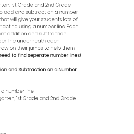
garten, 1st Grade and 2nd Grade
to add and subtract on a number
 that will give your students lots of
racting using a number line. Each
ent addition and subtraction
mber line underneath each
draw on their jumps to help them
need to find seperate number lines!
tion and Subtraction on a Number
n a number line
ergarten, 1st Grade and 2nd Grade