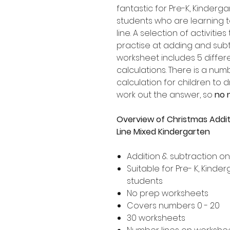
fantastic for Pre-K, Kinder
students who are learning 
line. A selection of activities
practise at adding and subt
worksheet includes 5 differ
calculations. There is a nu
calculation for children to 
work out the answer, so
no 
Overview of Christmas Addi
Line Mixed Kindergarten
Addition & subtraction o
Suitable for Pre- K, Kind
students
No prep worksheets
Covers numbers 0 - 20
30 worksheets