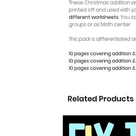
These Christmas addition a
printed off and used with yo
different worksheets.
You ca
groups or as Math center.
This pack is differentiated a
10 pages covering addition &
10 pages covering addition & 
10 pages covering addition &
Related Products