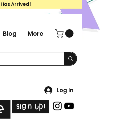
 Has Arrived!
Blog
More
Log In
Sign Up!
e