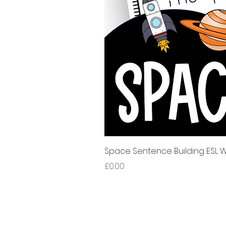
Space Sentence Building ESL Wo
Price
£0.00