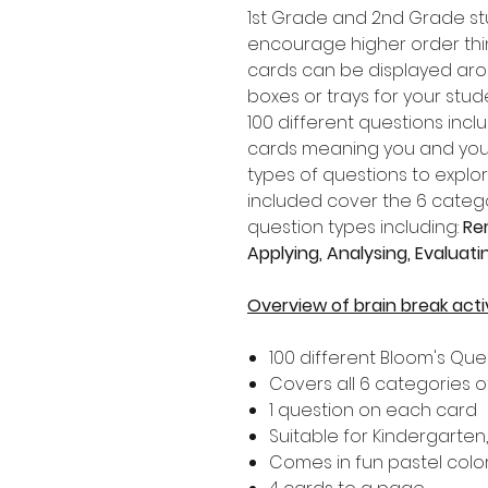
1st Grade and 2nd Grade s
encourage higher order think
cards can be displayed aro
boxes or trays for your stu
100 different questions incl
cards meaning you and your 
types of questions to explo
included cover the 6 catego
question types including:
Re
Applying, Analysing, Evaluat
Overview of brain break acti
100 different Bloom's Qu
Covers all 6 categories o
1 question on each card
Suitable for Kindergarten
Comes in fun pastel colo