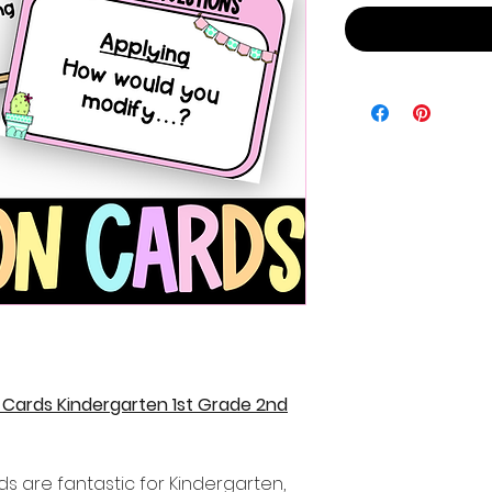
Cards Kindergarten 1st Grade 2nd
s are fantastic for Kindergarten,