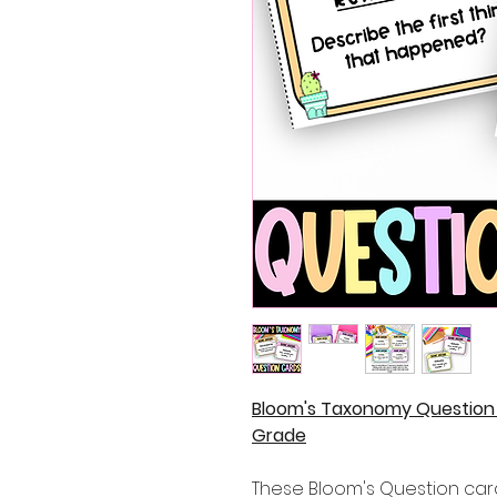
Bloom's Taxonomy Question 
Grade
These Bloom's Question card