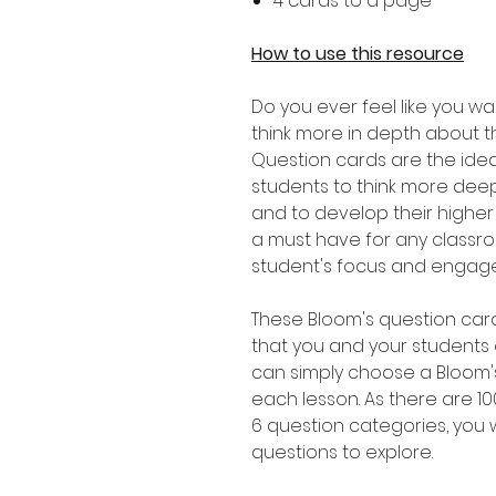
4 cards to a page
How to use this resource
Do you ever feel like you w
think more in depth about t
Question cards are the ide
students to think more deep
and to develop their higher or
a must have for any classro
student's focus and engagem
These Bloom's question card
that you and your students
can simply choose a Bloom'
each lesson. As there are 1
6 question categories, you w
questions to explore.