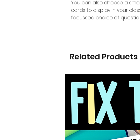
You can also choose a smal
cards to display in your cl
focussed choice of questio
Related Products