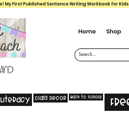
s! My First Published Sentence Writing Workbook for Kids
Home
Shop
 and
Back to School
Class Decor
Literacy
Fre