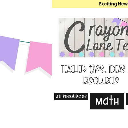
Exciting New
Teacher tips, ideas
resources
All Resources
Math