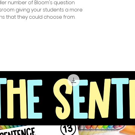
ler number of Bloom's question
assroom giving your students a more
ns that they could choose from.