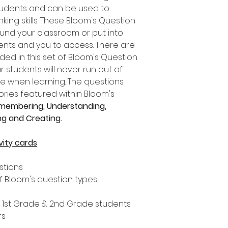
tudents and can be used to
ing skills. These Bloom's Question
und your classroom or put into
dents and you to access. There are
uded in this set of Bloom's Question
students will never run out of
re when learning. The questions
ries featured within Bloom's
membering, Understanding,
ing and Creating.
vity cards
estions
f Bloom's question types
, 1st Grade & 2nd Grade students
rs