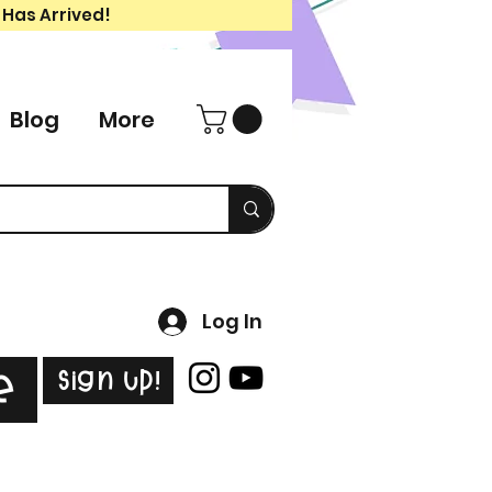
 Has Arrived!
Blog
More
Log In
Sign Up!
e