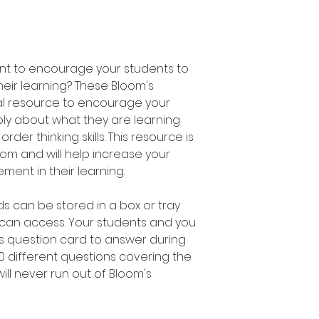
ant to encourage your students to
heir learning? These Bloom's
al resource to encourage your
ly about what they are learning
der thinking skills. This resource is
om and will help increase your
ent in their learning.
s can be stored in a box or tray
 can access. Your students and you
s question card to answer during
00 different questions covering the
ill never run out of Bloom's