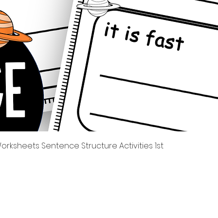
Quick View
rksheets Sentence Structure Activities 1st