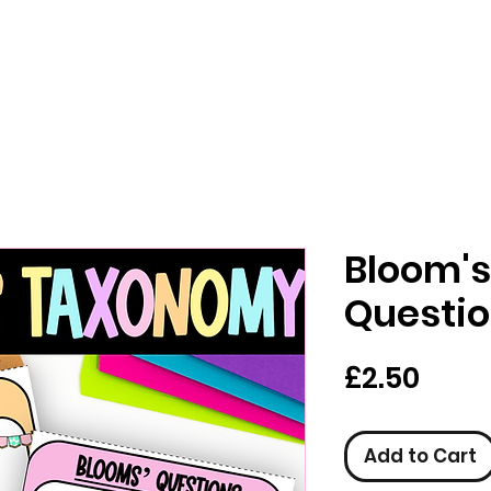
Bloom'
Questio
Pric
£2.50
Add to Cart