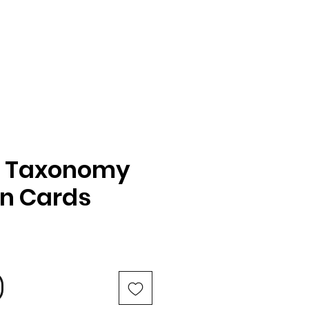
s Taxonomy
n Cards
e