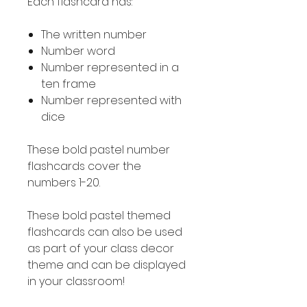
Each flashcard has:
The written number
Number word
Number represented in a
ten frame
Number represented with
dice
These bold pastel number
flashcards cover the
numbers 1-20.
These bold pastel themed
flashcards can also be used
as part of your class decor
theme and can be displayed
in your classroom!