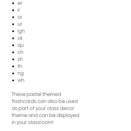
er
ir
or
ur
igh
ck
qu
ch
sh
th
ng
wh
These pastel themed
flashcards can also be used
as part of your class decor
theme and can be displayed
in your classroom!