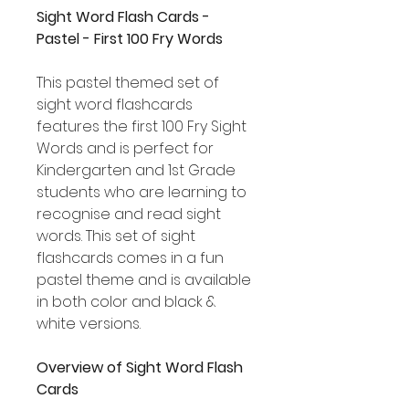
Sight Word Flash Cards -
Pastel - First 100 Fry Words
This pastel themed set of
sight word flashcards
features the first 100 Fry Sight
Words and is perfect for
Kindergarten and 1st Grade
students who are learning to
recognise and read sight
words. This set of sight
flashcards comes in a fun
pastel theme and is available
in both color and black &
white versions.
Overview of Sight Word Flash
Cards