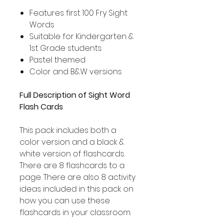
Features first 100 Fry Sight
Words
Suitable for Kindergarten &
1st Grade students
Pastel themed
Color and B&W versions
Full Description of Sight Word
Flash Cards
This pack includes both a
color version and a black &
white version of flashcards.
There are 8 flashcards to a
page. There are also 8 activity
ideas included in this pack on
how you can use these
flashcards in your classroom.