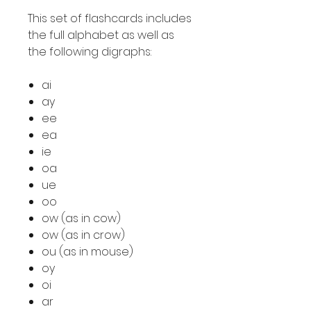
This set of flashcards includes
the full alphabet as well as
the following digraphs:
ai
ay
ee
ea
ie
oa
ue
oo
ow (as in cow)
ow (as in crow)
ou (as in mouse)
oy
oi
ar