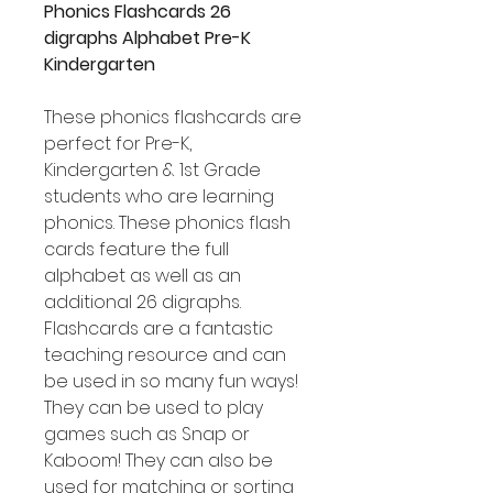
Phonics Flashcards 26
digraphs Alphabet Pre-K
Kindergarten
These phonics flashcards are
perfect for Pre-K,
Kindergarten & 1st Grade
students who are learning
phonics. These phonics flash
cards feature the full
alphabet as well as an
additional 26 digraphs.
Flashcards are a fantastic
teaching resource and can
be used in so many fun ways!
They can be used to play
games such as Snap or
Kaboom! They can also be
used for matching or sorting