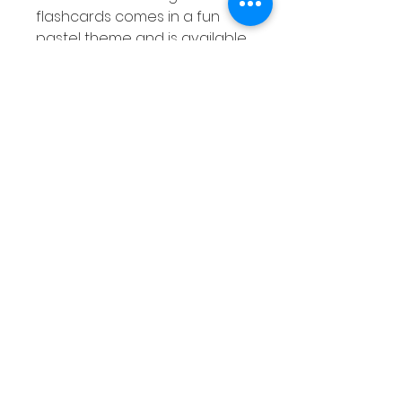
flashcards comes in a fun
pastel theme and is available
in both color and black &
white versions.
Overview of Sight Word Flash
Cards
Features second 100 Fry
Sight Words
Suitable for Kindergarten &
1st Grade students
Pastel themed
Color and B&W versions
Full Description of Sight Word
Flash Cards