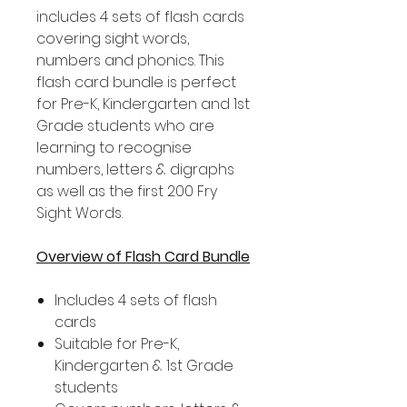
includes 4 sets of flash cards
covering sight words,
numbers and phonics. This
flash card bundle is perfect
for Pre-K, Kindergarten and 1st
Grade students who are
learning to recognise
numbers, letters & digraphs
as well as the first 200 Fry
Sight Words.
Overview of Flash Card Bundle
Includes 4 sets of flash
cards
Suitable for Pre-K,
Kindergarten & 1st Grade
students