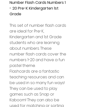
Number Flash Cards Numbers 1
- 20 Pre-K Kindergarten 1st
Grade
This set of number flash cards
are ideal for Pre-K,
Kindergarten and 1st Grade
students who are learning
about numbers. These
number flash cards cover the
numbers 1-20 and have a fun
pastel theme.
Flashcards are a fantastic
teaching resources and can
be used in so many fun ways!
They can be used to play
games such as Snap or
Kaboom! They can also be
used for matching or sorting