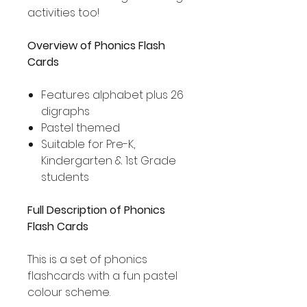
activities too!
Overview of Phonics Flash
Cards
Features alphabet plus 26
digraphs
Pastel themed
Suitable for Pre-K,
Kindergarten & 1st Grade
students
Full Description of Phonics
Flash Cards
This is a set of phonics
flashcards with a fun pastel
colour scheme.