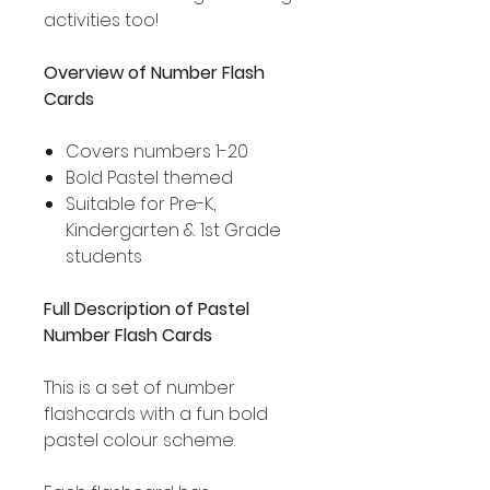
activities too!
Overview of Number Flash
Cards
Covers numbers 1-20
Bold Pastel themed
Suitable for Pre-K,
Kindergarten & 1st Grade
students
Full Description of Pastel
Number Flash Cards
This is a set of number
flashcards with a fun bold
pastel colour scheme.