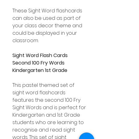
These Sight Word flashcards
can also be used as part of
your class decor theme and
could be displayed in your
classroom.
Sight Word Flash Cards
Second 100 Fry Words
Kindergarten 1st Grade
This pastel themed set of
sight word flashcards
features the second 100 Fry
Sight Words and is perfect for
Kindergarten and 1st Grade
students who are learning to
recognise and read sight
words. This set of sight