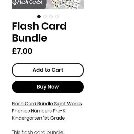
Flash Card
Bundle
Price
£7.00
Add to Cart
Buy Now
Flash Card Bundle Sight Words
Phonics Numbers Pre-K
Kindergarten 1st Grade
This flash card bundle