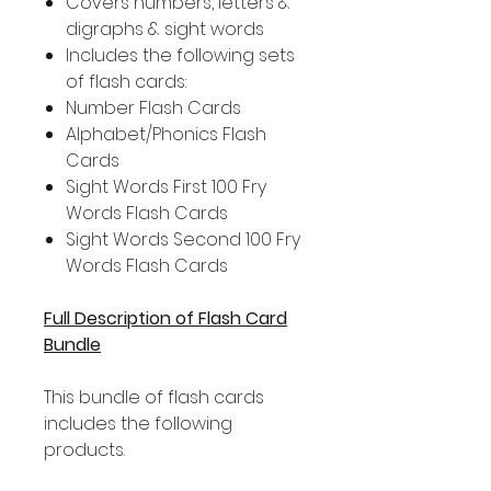
Covers numbers, letters &
digraphs & sight words
Includes the following sets
of flash cards:
Number Flash Cards
Alphabet/Phonics Flash
Cards
Sight Words First 100 Fry
Words Flash Cards
Sight Words Second 100 Fry
Words Flash Cards
Full Description of Flash Card
Bundle
This bundle of flash cards
includes the following
products.