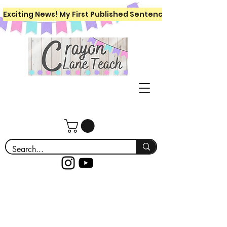
Exciting News! My First Published Sentence Writing Workboo