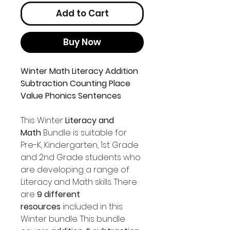
Add to Cart
Buy Now
Winter Math Literacy Addition
Subtraction Counting Place
Value Phonics Sentences
This Winter
Literacy and
Math
Bundle is suitable for
Pre-K, Kindergarten, 1st Grade
and 2nd Grade students who
are developing a range of
Literacy and Math skills. There
are
9 different
resources
included in this
Winter bundle. This bundle