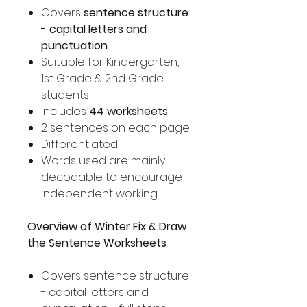
Covers
sentence structure
- capital letters and
punctuation
Suitable for Kindergarten,
1st Grade & 2nd Grade
students
Includes
44 worksheets
2 sentences on each page
Differentiated
Words used are mainly
decodable to encourage
independent working
Overview of Winter Fix & Draw
the Sentence Worksheets
Covers sentence structure
- capital letters and