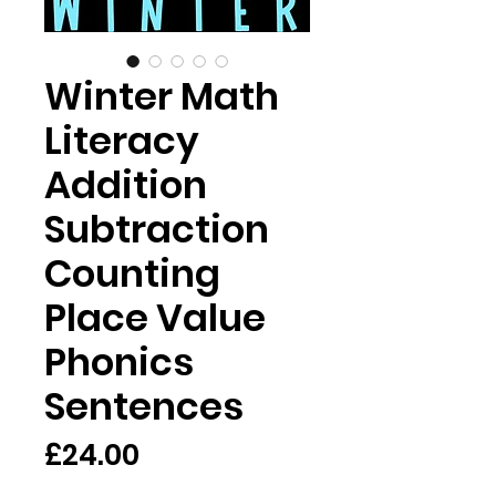
Winter Math
Literacy
Addition
Subtraction
Counting
Place Value
Phonics
Sentences
Price
£24.00