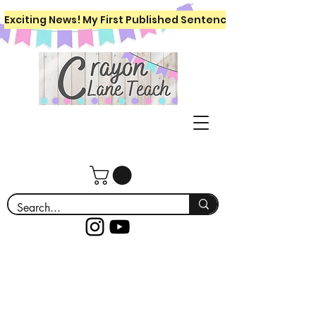
Exciting News! My First Published Sentence Writing Workboo