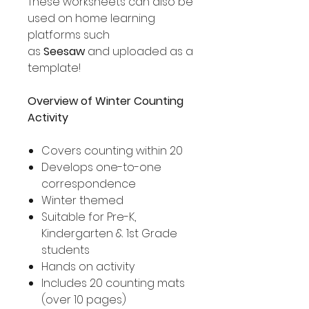
These worksheets can also be
used on home learning
platforms such
as
Seesaw
and uploaded as a
template!
Overview of Winter Counting
Activity
Covers counting within 20
Develops one-to-one
correspondence
Winter themed
Suitable for Pre-K,
Kindergarten & 1st Grade
students
Hands on activity
Includes 20 counting mats
(over 10 pages)