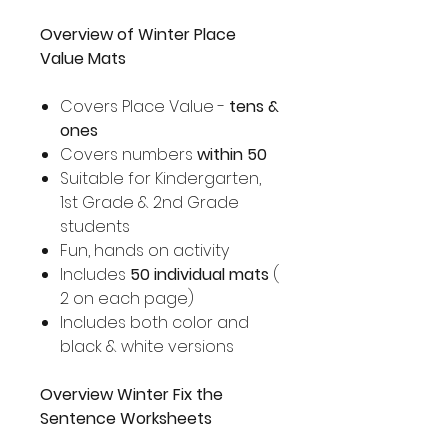
Overview of Winter Place
Value Mats
Covers Place Value -
tens &
ones
Covers numbers
within 50
Suitable for Kindergarten,
1st Grade & 2nd Grade
students
Fun, hands on activity
Includes
50 individual mats
(
2 on each page)
Includes both color and
black & white versions
Overview Winter Fix the
Sentence Worksheets