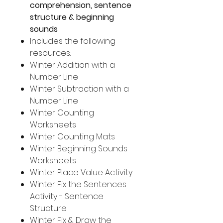
comprehension, sentence
structure & beginning
sounds
Includes the following
resources:
Winter Addition with a
Number Line
Winter Subtraction with a
Number Line
Winter Counting
Worksheets
Winter Counting Mats
Winter Beginning Sounds
Worksheets
Winter Place Value Activity
Winter Fix the Sentences
Activity - Sentence
Structure
Winter Fix & Draw the