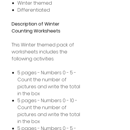
Winter themed
Differentiated
Description of Winter
Counting Worksheets
This Winter themed pack of
worksheets includes the
following activities.
5 pages - Numbers 0 - 5 -
Count the number of
pictures and write the total
in the box
5 pages - Numbers 0 - 10 -
Count the number of
pictures and write the total
in the box
5 pages - Numbers 0 - 5 -