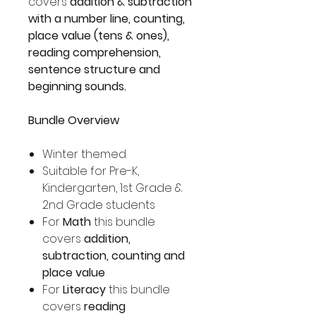
covers
addition & subtraction
with a number line, counting,
place value (tens & ones),
reading comprehension,
sentence structure and
beginning sounds.
Bundle Overview
Winter themed
Suitable for Pre-K,
Kindergarten, 1st Grade &
2nd Grade students
For
Math
this bundle
covers
addition,
subtraction, counting and
place value
For
Literacy
this bundle
covers
reading