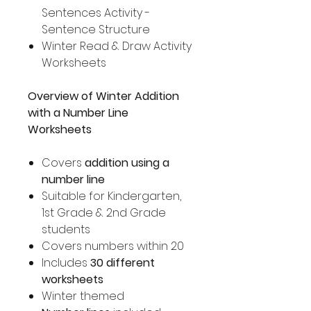
Sentences Activity -
Sentence Structure
Winter Read & Draw Activity
Worksheets
Overview of Winter Addition
with a Number Line
Worksheets
Covers
addition using a
number line
Suitable for Kindergarten,
1st Grade & 2nd Grade
students
Covers numbers within 20
Includes
30 different
worksheets
Winter themed