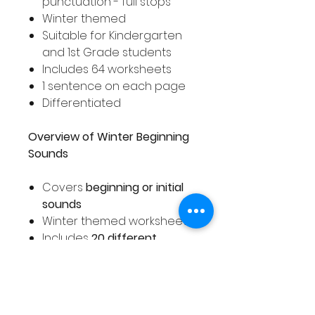
punctuation - full stops
Winter themed
Suitable for Kindergarten
and 1st Grade students
Includes 64 worksheets
1 sentence on each page
Differentiated
Overview of Winter Beginning
Sounds
Covers
beginning or initial
sounds
Winter themed worksheets
Includes
20 different
worksheets
Suitable for Pre-K,
Kindergarten or 1st Grade
students