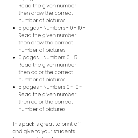
Read the given number
then draw the correct
number of pictures
5 pages - Numbers - 0 - 10 -
Read the given number
then draw the correct
number of pictures
5 pages - Numbers 0 - 5 -
Read the given number
then color the correct
number of pictures
5 pages - Numbers 0 - 10 -
Read the given number
then color the correct
number of pictures
This pack is great to print off
and give to your students.