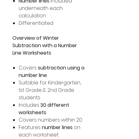
Number lines
included
underneath each
calculation
Differentiated
Overview of Winter
Subtraction with a Number
Line Worksheets
Covers
subtraction using a
number line
Suitable for Kindergarten,
1st Grade & 2nd Grade
students
Includes
30 different
worksheets
Covers numbers within 20
Features
number lines
on
each worksheet