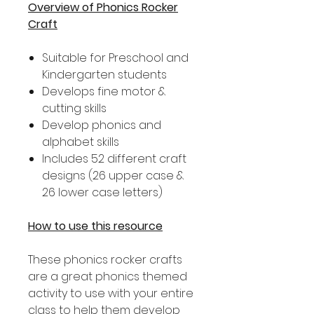
Overview of Phonics Rocker
Craft
Suitable for Preschool and
Kindergarten students
Develops fine motor &
cutting skills
Develop phonics and
alphabet skills
Includes 52 different craft
designs (26 upper case &
26 lower case letters)
How to use this resource
These phonics rocker crafts
are a great phonics themed
activity to use with your entire
class to help them develop