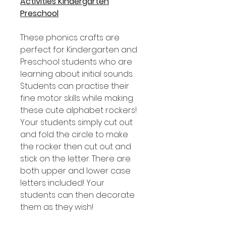
Activities Kindergarten
Preschool
These phonics crafts are
perfect for Kindergarten and
Preschool students who are
learning about initial sounds.
Students can practise their
fine motor skills while making
these cute alphabet rockers!
Your students simply cut out
and fold the circle to make
the rocker then cut out and
stick on the letter. There are
both upper and lower case
letters included! Your
students can then decorate
them as they wish!