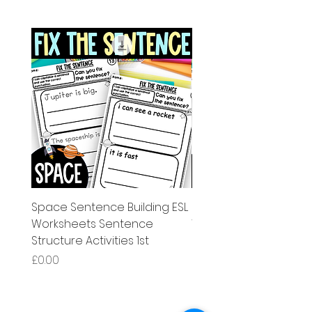
Space Sentence Building ESL
Space Sentence Build
Worksheets Sentence
Worksheets Sentenc
Structure Activities 1st
Structure Activities 1s
価格
価格
£0.00
£4.25