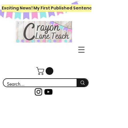
Exciting News! My First Published Sentence Writing Workboo