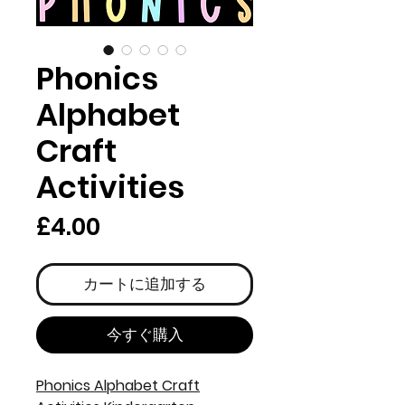
Phonics
Alphabet
Craft
Activities
価
£4.00
格
カートに追加する
今すぐ購入
Phonics Alphabet Craft