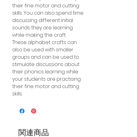
their fine motor and cutting
skills. You can also spend time
discussing different initial
sounds they are learning
while making the craft.
These alphabet crafts can
also be used with smaller
groups and can be used to
stimulate discussions about
their phonics learning while
your students are practising
their fine motor and cutting
skills.
関連商品