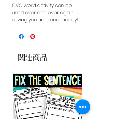
CVC word activity can be
used over and over again
saving you time and money!
関連商品