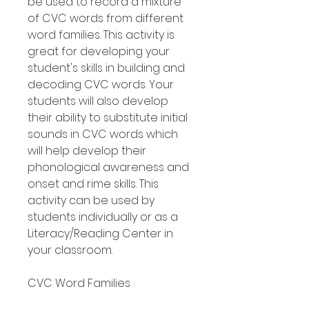
be used to record a mixture
of CVC words from different
word families. This activity is
great for developing your
student's skills in building and
decoding CVC words. Your
students will also develop
their ability to substitute initial
sounds in CVC words which
will help develop their
phonological awareness and
onset and rime skills. This
activity can be used by
students individually or as a
Literacy/Reading Center in
your classroom.
CVC Word Families