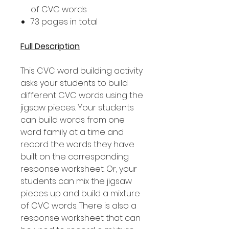
of CVC words
73 pages in total
Full Description
This CVC word building activity
asks your students to build
different CVC words using the
jigsaw pieces. Your students
can build words from one
word family at a time and
record the words they have
built on the corresponding
response worksheet. Or, your
students can mix the jigsaw
pieces up and build a mixture
of CVC words. There is also a
response worksheet that can