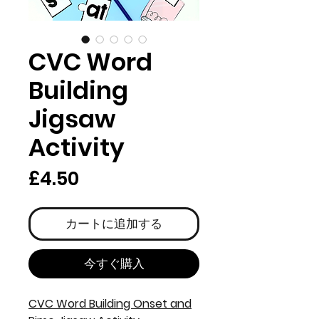
CVC Word
Building
Jigsaw
Activity
価
£4.50
格
カートに追加する
今すぐ購入
CVC Word Building Onset and