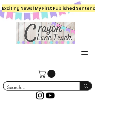
Exciting News! My First Published Sentence Writing Workboo