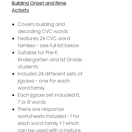
Building Onset and Rime
Activity
Covers building and
decoding CVC words
Features 24 CVC word
families - see full list below
Suitable for Pre-K,
Kindergarten and 1st Grade
students
Includes 24 different sets of
jigsaws - one for each
word family
Each jigsaw set included 6,
7 or 8 words
There are response
worksheets included - 1 for
each word family + 1 which
can be used with a mixture