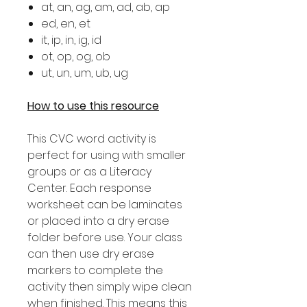
at, an, ag, am, ad, ab, ap
ed, en, et
it, ip, in, ig, id
ot, op, og, ob
ut, un, um, ub, ug
How to use this resource
This CVC word activity is
perfect for using with smaller
groups or as a Literacy
Center. Each response
worksheet can be laminates
or placed into a dry erase
folder before use. Your class
can then use dry erase
markers to complete the
activity then simply wipe clean
when finished. This means this