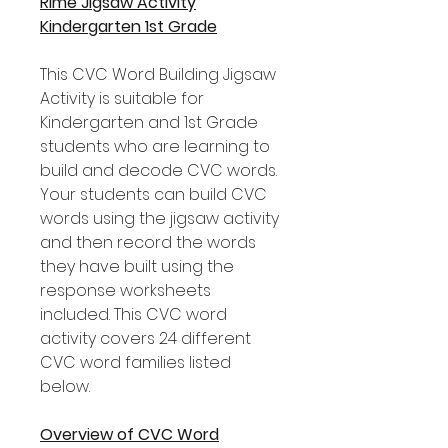
Rime Jigsaw Activity
Kindergarten 1st Grade
This CVC Word Building Jigsaw
Activity is suitable for
Kindergarten and 1st Grade
students who are learning to
build and decode CVC words.
Your students can build CVC
words using the jigsaw activity
and then record the words
they have built using the
response worksheets
included. This CVC word
activity covers 24 different
CVC word families listed
below.
Overview of CVC Word