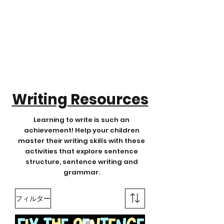
Writing Resources
Learning to write is such an
achievement! Help your children
master their writing skills with these
activities that explore sentence
structure, sentence writing and
grammar.
フィルター