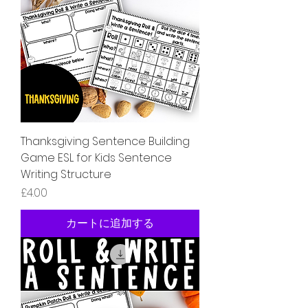
Thanksgiving Sentence Building
Game ESL for Kids Sentence
Writing Structure
価格
£4.00
カートに追加する