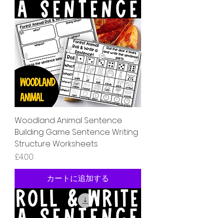
Woodland Animal Sentence
Building Game Sentence Writing
Structure Worksheets
価格
£4.00
カートに追加する