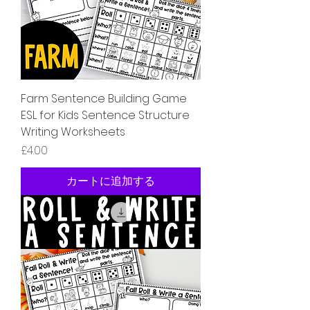
Farm Sentence Building Game
ESL for Kids Sentence Structure
Writing Worksheets
価格
£4.00
カートに追加する