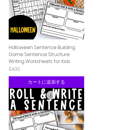
Halloween Sentence Building
Game Sentence Structure
Writing Worksheets for Kids
価格
£4.00
カートに追加する