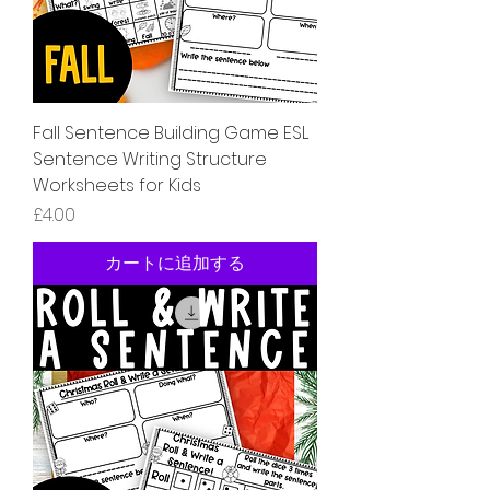
Fall Sentence Building Game ESL
Sentence Writing Structure
Worksheets for Kids
価格
£4.00
カートに追加する