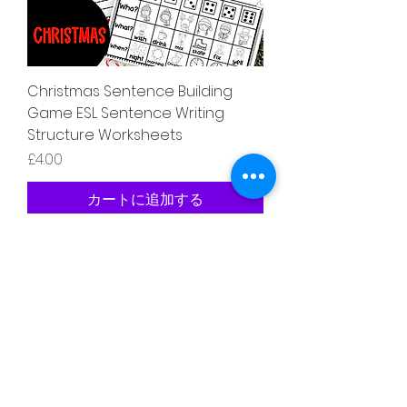
Christmas Sentence Building
Game ESL Sentence Writing
Structure Worksheets
価格
£4.00
カートに追加する