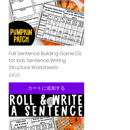
Fall Sentence Building Game ESL
for Kids Sentence Writing
Structure Worksheets
価格
£4.00
カートに追加する