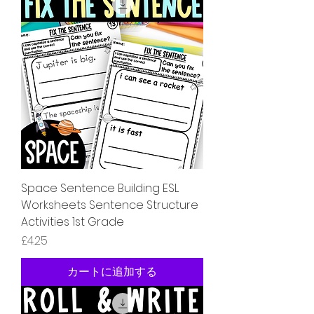
Space Sentence Building ESL
Worksheets Sentence Structure
Activities 1st Grade
価格
£4.25
カートに追加する