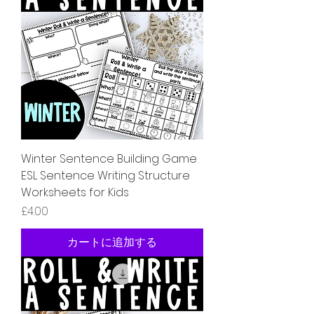
Winter Sentence Building Game
ESL Sentence Writing Structure
Worksheets for Kids
価格
£4.00
カートに追加する