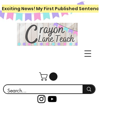
Exciting News! My First Published Sentence Writing Workboo