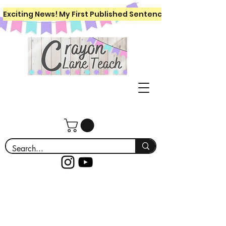
Exciting News! My First Published Sentence Writing Workboo