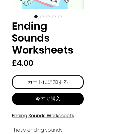
Ending
Sounds
Worksheets
価
£4.00
格
カートに追加する
今すぐ購入
Ending Sounds Worksheets
These ending sounds