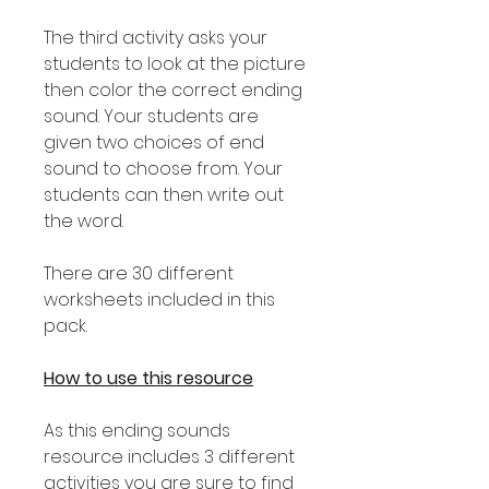
The third activity asks your
students to look at the picture
then color the correct ending
sound. Your students are
given two choices of end
sound to choose from. Your
students can then write out
the word.
There are 30 different
worksheets included in this
pack.
How to use this resource
As this ending sounds
resource includes 3 different
activities you are sure to find