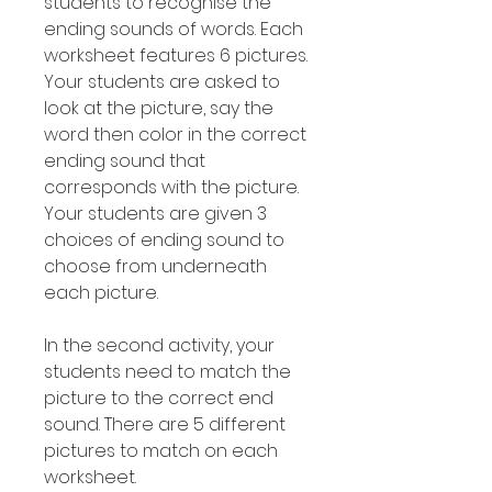
students to recognise the
ending sounds of words. Each
worksheet features 6 pictures.
Your students are asked to
look at the picture, say the
word then color in the correct
ending sound that
corresponds with the picture.
Your students are given 3
choices of ending sound to
choose from underneath
each picture.
In the second activity, your
students need to match the
picture to the correct end
sound. There are 5 different
pictures to match on each
worksheet.