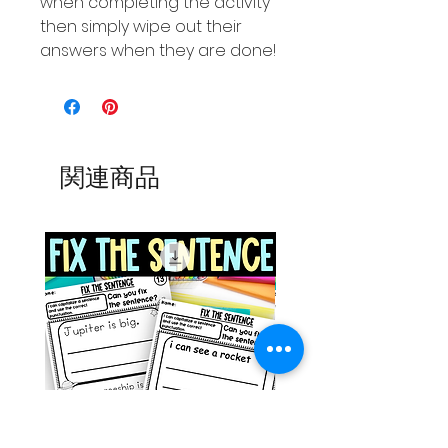
when completing the activity
then simply wipe out their
answers when they are done!
関連商品