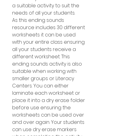
a suitable activity to suit the
needs of all your students.
As this ending sounds
resource includes 30 different
worksheets it can be used
with your entire class ensuring
all your students receive a
different worksheet. This
ending sounds activity is also
suitable when working with
smaller groups or Literacy
Centers. You can either
laminate each worksheet or
place it into a dry erase folder
before use ensuring the
worksheets can be used over
and over again. Your students
can use dry erase markers