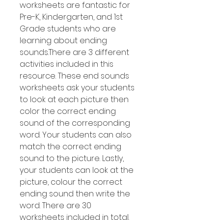
worksheets are fantastic for
Pre-K, Kindergarten, and 1st
Grade students who are
learning about ending
sounds.There are 3 different
activities included in this
resource. These end sounds
worksheets ask your students
to look at each picture then
color the correct ending
sound of the corresponding
word. Your students can also
match the correct ending
sound to the picture. Lastly,
your students can look at the
picture, colour the correct
ending sound then write the
word. There are 30
worksheets included in total.