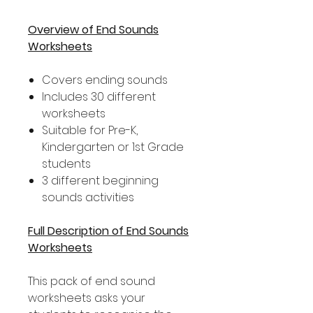
Overview of End Sounds
Worksheets
Covers ending sounds
Includes 30 different
worksheets
Suitable for Pre-K,
Kindergarten or 1st Grade
students
3 different beginning
sounds activities
Full Description of End Sounds
Worksheets
This pack of end sound
worksheets asks your