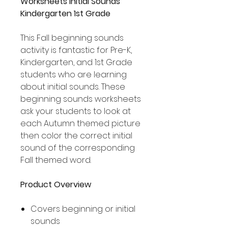
Worksheets Initial Sounds
Kindergarten 1st Grade
This Fall beginning sounds
activity is fantastic for Pre-K,
Kindergarten, and 1st Grade
students who are learning
about initial sounds. These
beginning sounds worksheets
ask your students to look at
each Autumn themed picture
then color the correct initial
sound of the corresponding
Fall themed word.
Product Overview
Covers beginning or initial
sounds