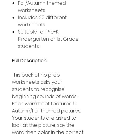
Fall/Autumn themed
worksheets
Includes 20 different
worksheets
Suitable for Pre-K,
Kindergarten or 1st Grade
students
Full Description
This pack of no prep
worksheets asks your
students to recognise
beginning sounds of words.
Each worksheet features 6
Autumn/Fall themed pictures.
Your students are asked to
look at the picture, say the
word then color in the correct