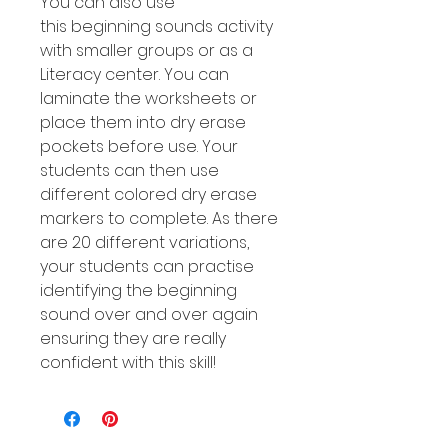
You can also use
this beginning sounds activity
with smaller groups or as a
Literacy center. You can
laminate the worksheets or
place them into dry erase
pockets before use. Your
students can then use
different colored dry erase
markers to complete. As there
are 20 different variations,
your students can practise
identifying the beginning
sound over and over again
ensuring they are really
confident with this skill!