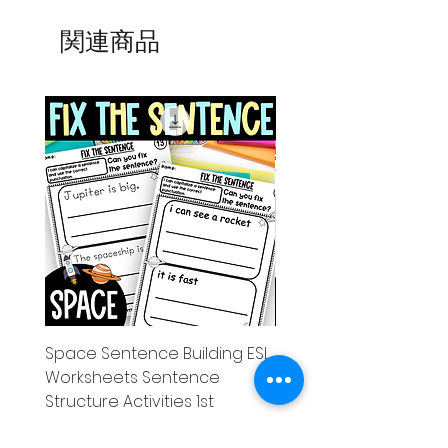
関連商品
Space Sentence Building ESL
Space Sentence Build
Worksheets Sentence
Worksheets Sentenc
Structure Activities 1st
Structure Activities 1s
価格
価格
£0.00
£4.25