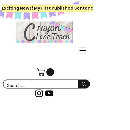
Exciting News! My First Published Sentence Writing Workboo