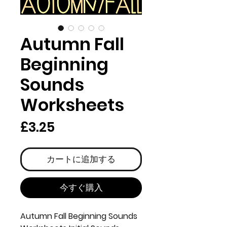
Autumn Fall
Beginning
Sounds
Worksheets
価
£3.25
格
カートに追加する
今すぐ購入
Autumn Fall Beginning Sounds