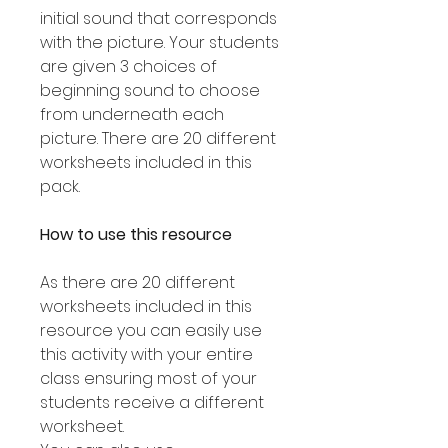
initial sound that corresponds
with the picture. Your students
are given 3 choices of
beginning sound to choose
from underneath each
picture. There are 20 different
worksheets included in this
pack.
How to use this resource
As there are 20 different
worksheets included in this
resource you can easily use
this activity with your entire
class ensuring most of your
students receive a different
worksheet.