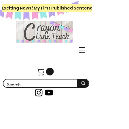
Exciting News! My First Published Sentence Writing Workboo