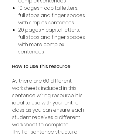
complex sentences
10 pages - capital letters,
full stops and finger spaces
with simples sentences
20 pages - capital letters,
full stops and finger spaces
with more complex
sentences
How to use this resource
As there are 60 different
worksheets included in this
sentence wiring resource it is
ideal to use with your entire
class as you can ensure each
student receives a different
worksheet to complete.
This Fall sentence structure