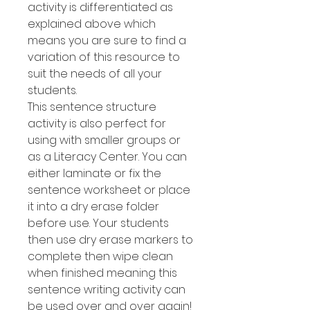
activity is differentiated as
explained above which
means you are sure to find a
variation of this resource to
suit the needs of all your
students.
This sentence structure
activity is also perfect for
using with smaller groups or
as a Literacy Center. You can
either laminate or fix the
sentence worksheet or place
it into a dry erase folder
before use. Your students
then use dry erase markers to
complete then wipe clean
when finished meaning this
sentence writing activity can
be used over and over again!