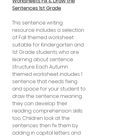
Worksheets Fix & Draw the
Sentences 1st Grade
This sentence writing
resource includes a selection
of Fall themed worksheet
suitable for Kindergarten and
1st Grade students who are
learning about sentence
structure. Each Autumn
themed worksheet includes 1
sentence that needs fixing
and space for your student to
draw the sentence meaning
they can develop their
reading comprehension skills
too. Children look at the
sentences then fix them by
adding in capital letters and