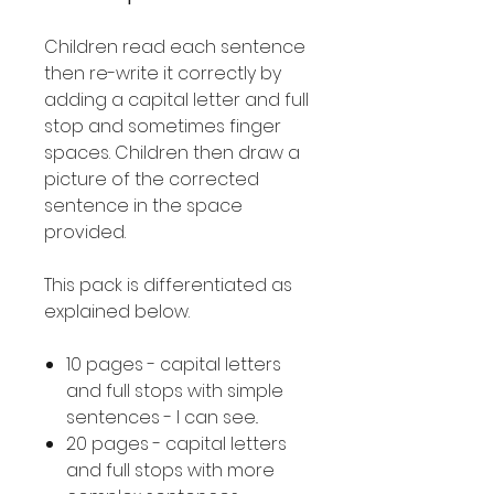
Children read each sentence
then re-write it correctly by
adding a capital letter and full
stop and sometimes finger
spaces. Children then draw a
picture of the corrected
sentence in the space
provided.
This pack is differentiated as
explained below.
10 pages - capital letters
and full stops with simple
sentences - I can see..
20 pages - capital letters
and full stops with more