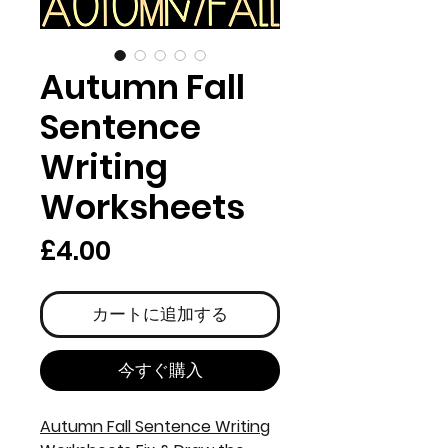
Autumn Fall
Sentence
Writing
Worksheets
価
£4.00
格
カートに追加する
今すぐ購入
Autumn Fall Sentence Writing