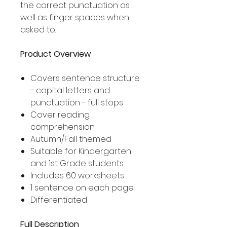
the correct punctuation as
well as finger spaces when
asked to.
Product Overview
Covers sentence structure
- capital letters and
punctuation - full stops
Cover reading
comprehension
Autumn/Fall themed
Suitable for Kindergarten
and 1st Grade students
Includes 60 worksheets
1 sentence on each page
Differentiated
Full Description