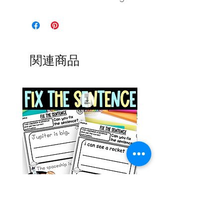
関連商品
Space Sentence Building ESL
Space Sentence Build