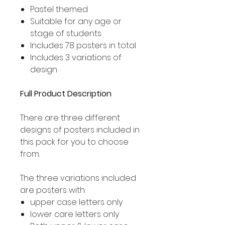
Pastel themed
Suitable for any age or
stage of students
Includes 78 posters in total
Includes 3 variations of
design
Full Product Description
There are three different
designs of posters included in
this pack for you to choose
from.
The three variations included
are posters with:
upper case letters only
lower care letters only