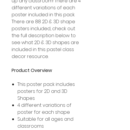
up any classroom! There are 4
different variations of each
poster included in this pack.
There are 88 2D & 3D shape
posters included, check out
the full description below to
see what 2D & 3D shapes are
included in this pastel class
decor resource.
Product Overview
This poster pack includes
posters for 2D and 3D
Shapes
4 different variations of
poster for each shape
Suitable for all ages and
classrooms