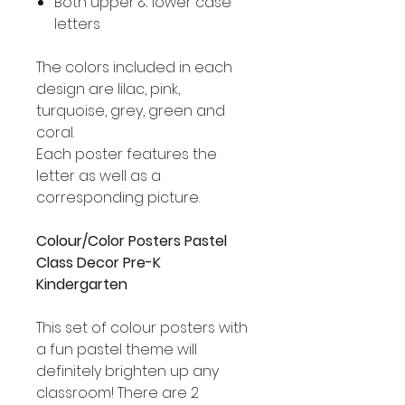
Both upper & lower case
letters
The colors included in each
design are lilac, pink,
turquoise, grey, green and
coral.
Each poster features the
letter as well as a
corresponding picture.
Colour/Color Posters Pastel
Class Decor Pre-K
Kindergarten
This set of colour posters with
a fun pastel theme will
definitely brighten up any
classroom! There are 2