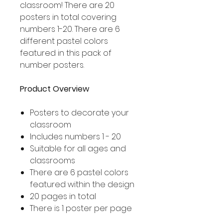
classroom! There are 20
posters in total covering
numbers 1-20. There are 6
different pastel colors
featured in this pack of
number posters.
Product Overview
Posters to decorate your
classroom
Includes numbers 1 - 20
Suitable for all ages and
classrooms
There are 6 pastel colors
featured within the design
20 pages in total
There is 1 poster per page