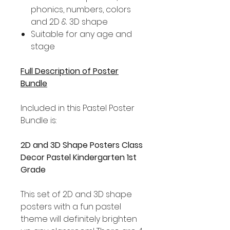
phonics, numbers, colors
and 2D & 3D shape
Suitable for any age and
stage
Full Description of Poster
Bundle
Included in this Pastel Poster
Bundle is:
2D and 3D Shape Posters Class
Decor Pastel Kindergarten 1st
Grade
This set of 2D and 3D shape
posters with a fun pastel
theme will definitely brighten