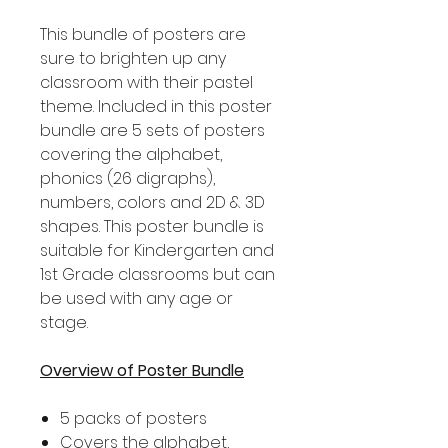
This bundle of posters are
sure to brighten up any
classroom with their pastel
theme. Included in this poster
bundle are 5 sets of posters
covering the alphabet,
phonics (26 digraphs),
numbers, colors and 2D & 3D
shapes. This poster bundle is
suitable for Kindergarten and
1st Grade classrooms but can
be used with any age or
stage.
Overview of Poster Bundle
5 packs of posters
Covers the alphabet,