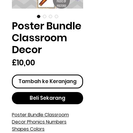
Poster Bundle
Classroom
Decor
Harga
£10,00
Tambah ke Keranjang
Beli Sekarang
Poster Bundle Classroom
Decor Phonics Numbers
Shapes Colors