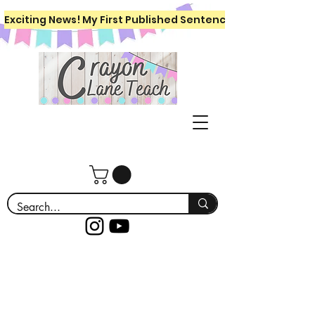
Exciting News! My First Published Sentence Writing Workboo