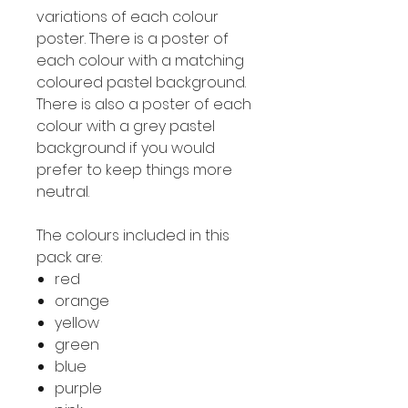
variations of each colour
poster. There is a poster of
each colour with a matching
coloured pastel background.
There is also a poster of each
colour with a grey pastel
background if you would
prefer to keep things more
neutral.
The colours included in this
pack are:
red
orange
yellow
green
blue
purple