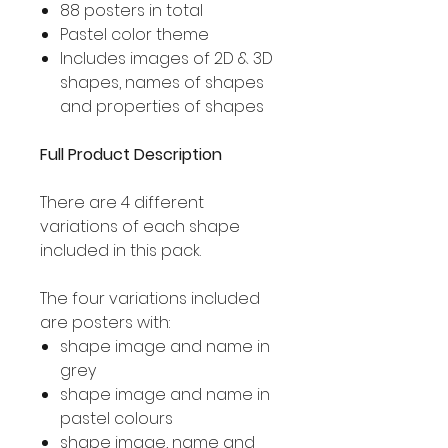
88 posters in total
Pastel color theme
Includes images of 2D & 3D
shapes, names of shapes
and properties of shapes
Full Product Description
There are 4 different
variations of each shape
included in this pack.
The four variations included
are posters with:
shape image and name in
grey
shape image and name in
pastel colours
shape image, name and