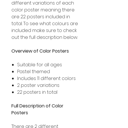
different variations of each
color poster meaning there
are 22 posters included in
total. To see what colours are
included make sure to check
out the full description below.
Overview of Color Posters
Suitable for all ages
Pastel themed
Includes 11 different colors
2 poster variations
22 posters in total
Full Description of Color
Posters
There are 2 different