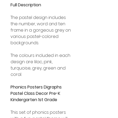
Full Description
The pastel design includes
the number, word and ten
frame in a gorgeous grey on
various pastel-colored
backgrounds.
The colours included in each
design are lilac, pink,
turquoise, grey, green and
coral.
Phonics Posters Digraphs
Pastel Class Decor Pre-K
Kindergarten 1st Grade
This set of phonics posters