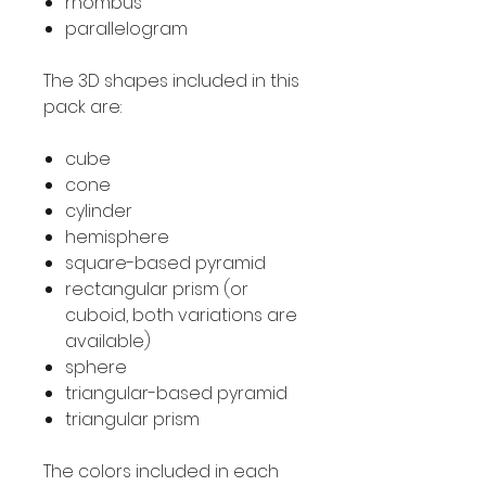
rhombus
parallelogram
The 3D shapes included in this
pack are:
cube
cone
cylinder
hemisphere
square-based pyramid
rectangular prism (or
cuboid, both variations are
available)
sphere
triangular-based pyramid
triangular prism
The colors included in each