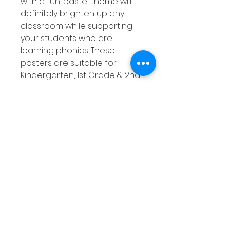
with a fun, pastel theme will
definitely brighten up any
classroom while supporting
your students who are
learning phonics. These
posters are suitable for
Kindergarten, 1st Grade & 2nd
Grade classrooms but can be
used with any age that would
benefit from them! This set of
phonics posters covers 26
digraphs that are listed
below.
Product Overview
Pastel themed
Suitable for all ages and
stages of students