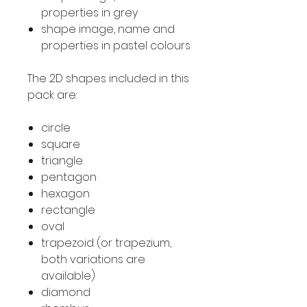
properties in grey
shape image, name and
properties in pastel colours
The 2D shapes included in this
pack are:
circle
square
triangle
pentagon
hexagon
rectangle
oval
trapezoid (or trapezium,
both variations are
available)
diamond