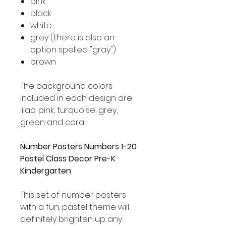
pink
black
white
grey (there is also an
option spelled "gray")
brown
The background colors
included in each design are
lilac, pink, turquoise, grey,
green and coral.
Number Posters Numbers 1-20
Pastel Class Decor Pre-K
Kindergarten
This set of number posters
with a fun, pastel theme will
definitely brighten up any