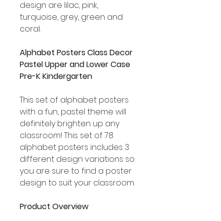
design are lilac, pink,
turquoise, grey, green and
coral.
Alphabet Posters Class Decor
Pastel Upper and Lower Case
Pre-K Kindergarten
This set of alphabet posters
with a fun, pastel theme will
definitely brighten up any
classroom! This set of 78
alphabet posters includes 3
different design variations so
you are sure to find a poster
design to suit your classroom.
Product Overview