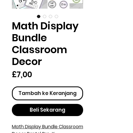
Math Display
Bundle
Classroom
Decor
Harga
£7,00
Tambah ke Keranjang
Beli Sekarang
Math Display Bundle Classroom