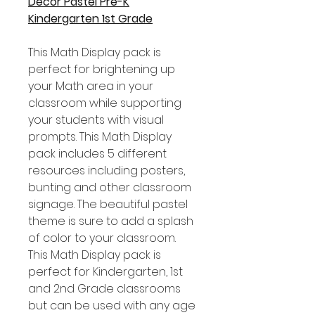
Decor Pastel Pre-K
Kindergarten 1st Grade
This Math Display pack is
perfect for brightening up
your Math area in your
classroom while supporting
your students with visual
prompts. This Math Display
pack includes 5 different
resources including posters,
bunting and other classroom
signage. The beautiful pastel
theme is sure to add a splash
of color to your classroom.
This Math Display pack is
perfect for Kindergarten, 1st
and 2nd Grade classrooms
but can be used with any age