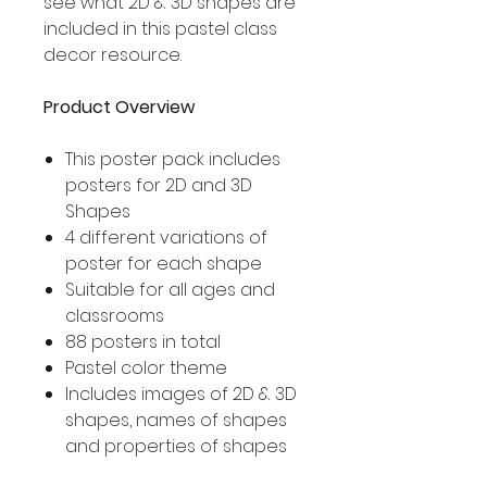
see what 2D & 3D shapes are
included in this pastel class
decor resource.
Product Overview
This poster pack includes
posters for 2D and 3D
Shapes
4 different variations of
poster for each shape
Suitable for all ages and
classrooms
88 posters in total
Pastel color theme
Includes images of 2D & 3D
shapes, names of shapes
and properties of shapes