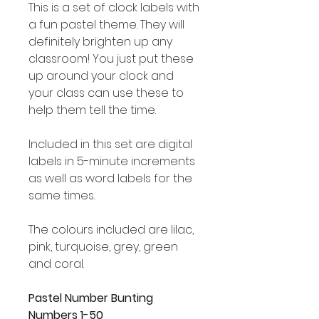
This is a set of clock labels with
a fun pastel theme. They will
definitely brighten up any
classroom! You just put these
up around your clock and
your class can use these to
help them tell the time.
Included in this set are digital
labels in 5-minute increments
as well as word labels for the
same times.
The colours included are lilac,
pink, turquoise, grey, green
and coral.
Pastel Number Bunting
Numbers 1-50