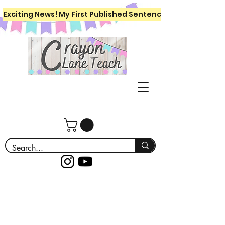
Exciting News! My First Published Sentence Writing Workboo