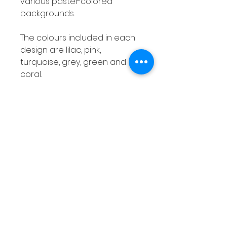
various pastel-colored
backgrounds.
The colours included in each
design are lilac, pink,
turquoise, grey, green and
coral.
Number Posters Class Decor
Numbers 1 - 20 Bold Pastel Pre-
K Kindergarten
This is a set of number posters
with a bold, pastel theme!
These will definitely brighten
up any classroom!
Product Overview