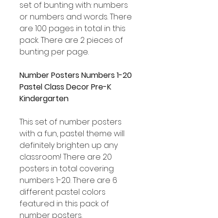
set of bunting with: numbers
or numbers and words. There
are 100 pages in total in this
pack. There are 2 pieces of
bunting per page.
Number Posters Numbers 1-20
Pastel Class Decor Pre-K
Kindergarten
This set of number posters
with a fun, pastel theme will
definitely brighten up any
classroom! There are 20
posters in total covering
numbers 1-20. There are 6
different pastel colors
featured in this pack of
number posters.