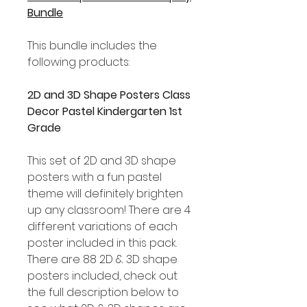
Bundle
This bundle includes the
following products:
2D and 3D Shape Posters Class
Decor Pastel Kindergarten 1st
Grade
This set of 2D and 3D shape
posters with a fun pastel
theme will definitely brighten
up any classroom! There are 4
different variations of each
poster included in this pack.
There are 88 2D & 3D shape
posters included, check out
the full description below to