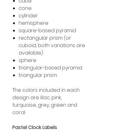
cube
cone
cylinder
hemisphere
square-based pyramid
rectangular prism (or
cuboid, both variations are
available)
sphere
triangular-based pyramid
triangular prism
The colors included in each
design are lilac, pink,
turquoise, grey, green and
coral.
Pastel Clock Labels