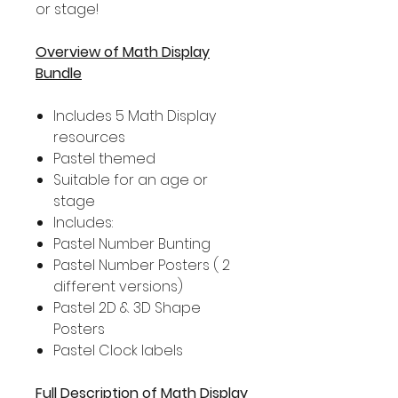
or stage!
Overview of Math Display
Bundle
Includes 5 Math Display
resources
Pastel themed
Suitable for an age or
stage
Includes:
Pastel Number Bunting
Pastel Number Posters ( 2
different versions)
Pastel 2D & 3D Shape
Posters
Pastel Clock labels
Full Description of Math Display