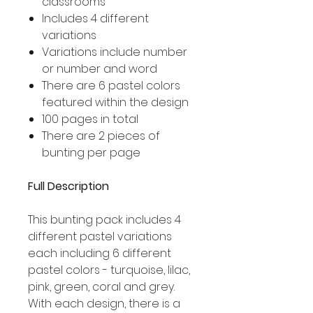
classrooms
Includes 4 different
variations
Variations include number
or number and word
There are 6 pastel colors
featured within the design
100 pages in total
There are 2 pieces of
bunting per page
Full Description
This bunting pack includes 4
different pastel variations
each including 6 different
pastel colors - turquoise, lilac,
pink, green, coral and grey.
With each design, there is a