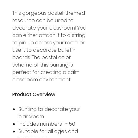
This gorgeous pastel-themed
resource can be used to
decorate your classroom! You
can either attach it to a string
to pin up across your room or
use it to decorate bulletin
boards. The pastel color
scheme of this bunting is
perfect for creating a calm
classroom environment.
Product Overview
Bunting to decorate your
classroom
Includes numbers 1 - 50
Suitable for all ages and