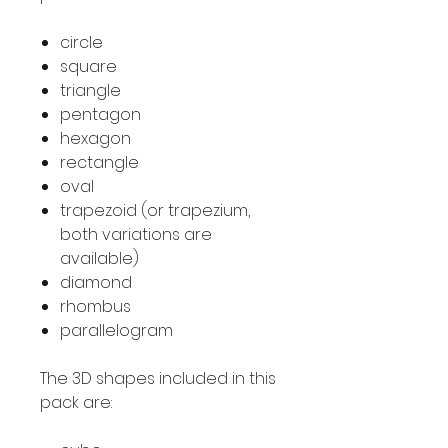
circle
square
triangle
pentagon
hexagon
rectangle
oval
trapezoid (or trapezium,
both variations are
available)
diamond
rhombus
parallelogram
The 3D shapes included in this
pack are: