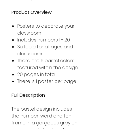
Product Overview
Posters to decorate your
classroom
Includes numbers 1 - 20
Suitable for all ages and
classrooms
There are 6 pastel colors
featured within the design
20 pages in total
There is 1 poster per page
Full Description
The pastel design includes
the number, word and ten
frame in a gorgeous grey on