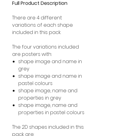
Full Product Description
There are 4 different
variations of each shape
included in this pack.
The four variations included
are posters with:
shape image and name in
grey
shape image and name in
pastel colours
shape image, name and
properties in grey
shape image, name and
properties in pastel colours
The 2D shapes included in this
pack are: