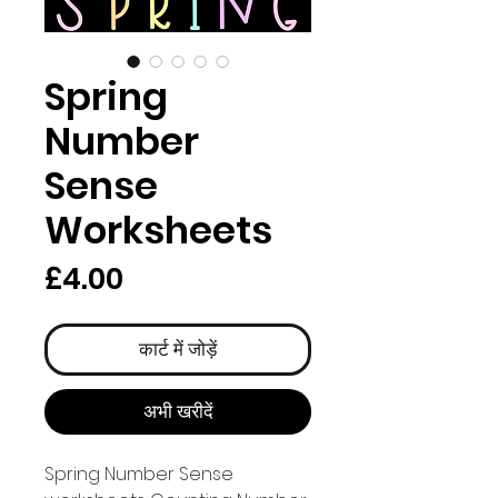
Spring
Number
Sense
Worksheets
मूल्य
£4.00
कार्ट में जोड़ें
अभी खरीदें
Spring Number Sense