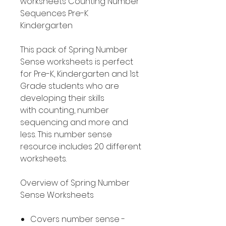
worksheets Counting Number
Sequences Pre-K
Kindergarten
This pack of Spring Number
Sense worksheets is perfect
for Pre-K, Kindergarten and 1st
Grade students who are
developing their skills
with counting, number
sequencing and more and
less. This number sense
resource includes 20 different
worksheets.
Overview of Spring Number
Sense Worksheets
Covers number sense -