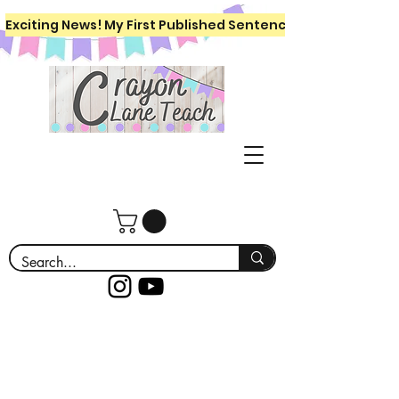
Exciting News! My First Published Sentence Writing Workboo