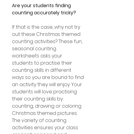
Are your students finding
counting accurately tricky?
If that is the case, why not try
out these Christmas themed
counting activities? These fun,
seasonal counting
worksheets asks your
students to practise their
counting skills in different
ways so you are bound to find
an activity they will enjoy. Your
students will love practising
their counting skills by
counting, drawing or coloring
Christmas themed pictures.
The variety of counting
activities ensures your class