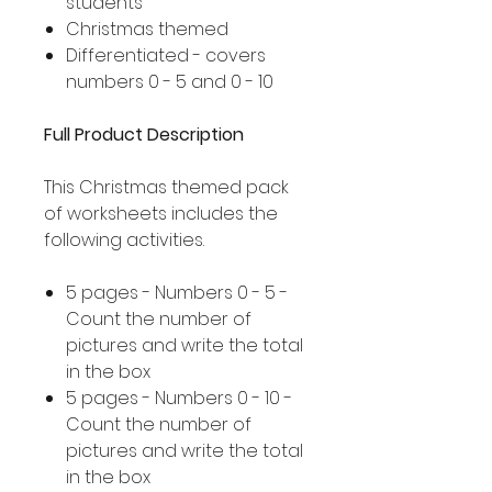
students
Christmas themed
Differentiated - covers
numbers 0 - 5 and 0 - 10
Full Product Description
This Christmas themed pack
of worksheets includes the
following activities.
5 pages - Numbers 0 - 5 -
Count the number of
pictures and write the total
in the box
5 pages - Numbers 0 - 10 -
Count the number of
pictures and write the total
in the box