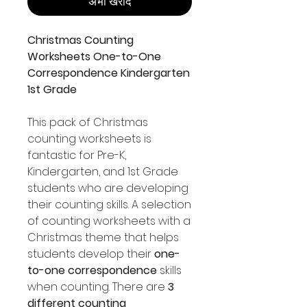
अभी खरीदें
Christmas Counting
Worksheets One-to-One
Correspondence Kindergarten
1st Grade
This pack of Christmas
counting worksheets is
fantastic for Pre-K,
Kindergarten, and 1st Grade
students who are developing
their counting skills. A selection
of counting worksheets with a
Christmas theme that helps
students develop their
one-
to-one correspondence
skills
when counting. There are
3
different counting