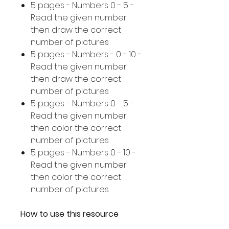
5 pages - Numbers 0 - 5 -
Read the given number
then draw the correct
number of pictures
5 pages - Numbers - 0 - 10 -
Read the given number
then draw the correct
number of pictures
5 pages - Numbers 0 - 5 -
Read the given number
then color the correct
number of pictures
5 pages - Numbers 0 - 10 -
Read the given number
then color the correct
number of pictures
How to use this resource