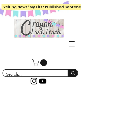
Exciting News! My First Published Sentence Writing Workboo