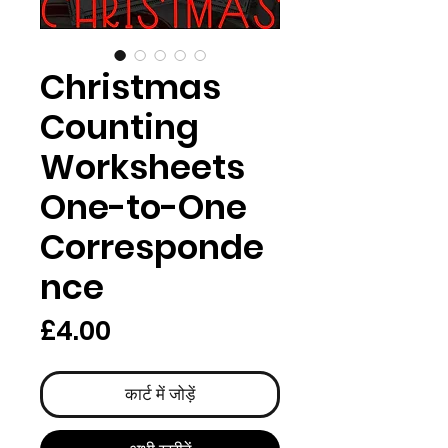
Christmas
Counting
Worksheets
One-to-One
Corresponde
nce
मूल्य
£4.00
कार्ट में जोड़ें