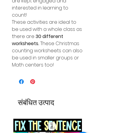
are kept engaged and
interested in learning to
count!
These activities are ideal to
be used with a whole class as
there are
30 different
worksheets.
These Christmas
counting worksheets can also
be used in smaller groups or
Math centers too!
संबंधित उत्पाद