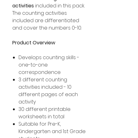
activities
included in this pack.
The counting activities
included are differentiated
and cover the numbers 0-10.
Product Overview
Develops counting skills -
one-to-one
correspondence
3 different counting
activities included - 10
different pages of each
activity
30 different printable
worksheets in total
Suitable for Pre-K,
Kindergarten and 1st Grade