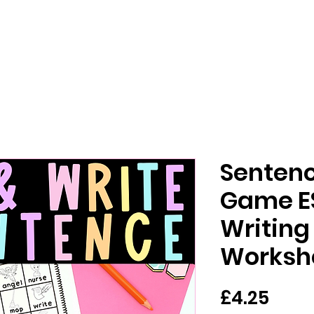
Sentenc
Game E
Writing
Workshe
मूल्य
£4.25