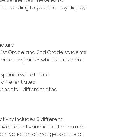
ise sentences. These extra
 for adding to your Literacy display
ucture
n, 1st Grade and 2nd Grade students
 sentence parts - who, what, where
response worksheets
- differentiated
ksheets - differentiated
tivity includes 3 different
 4 different variations of each mat
Each variation of mat gets a little bit