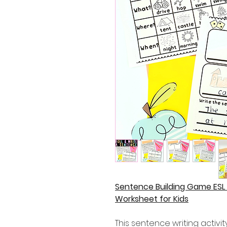
Sentence Building Game ESL
Worksheet for Kids
This sentence writing activity