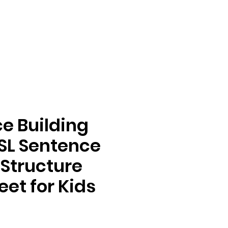
e Building
SL Sentence
 Structure
et for Kids