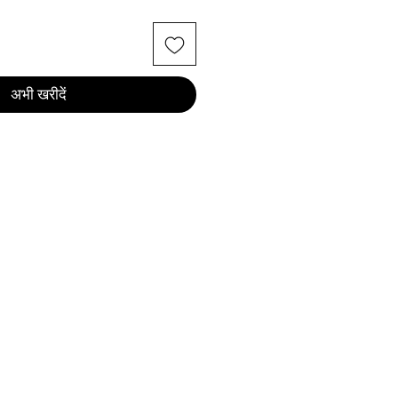
अभी खरीदें