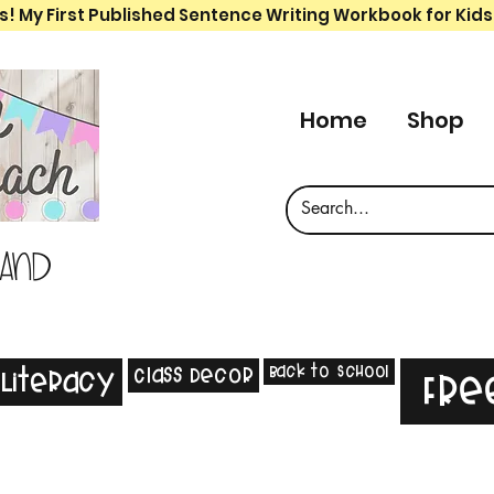
s! My First Published Sentence Writing Workbook for Kids
Home
Shop
 and
Back to School
Class Decor
Literacy
Fre