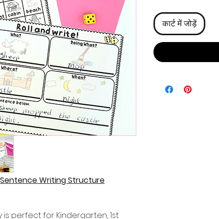
कार्ट में जोड़ें
 Sentence Writing Structure
 is perfect for Kindergarten, 1st