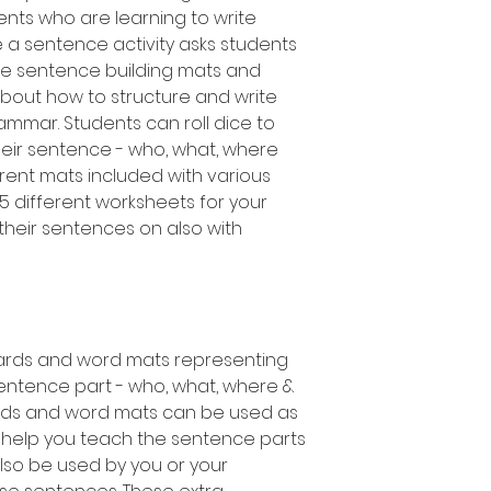
ts who are learning to write
te a sentence activity asks students
the sentence building mats and
bout how to structure and write
mmar. Students can roll dice to
heir sentence - who, what, where
erent mats included with various
as 5 different worksheets for your
their sentences on also with
ards and word mats representing
ntence part - who, what, where &
rds and word mats can be used as
 help you teach the sentence parts
also be used by you or your