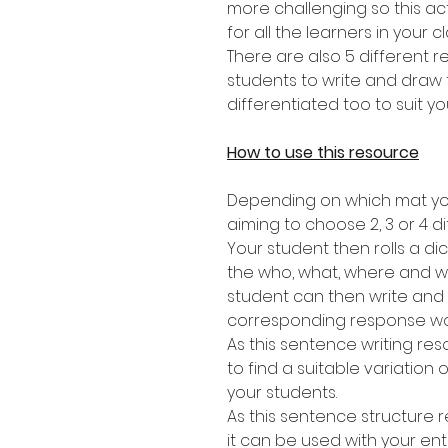
more challenging so this act
for all the learners in your c
There are also 5 different 
students to write and draw 
differentiated too to suit yo
How to use this resource
Depending on which mat you
aiming to choose 2, 3 or 4 di
Your student then rolls a dic
the who, what, where and wh
student can then write and
corresponding response wo
As this sentence writing res
to find a suitable variation of
your students.
As this sentence structure r
it can be used with your ent