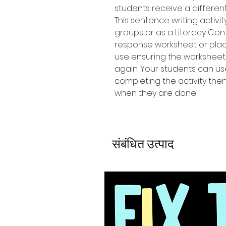
students receive a differen
This sentence writing activi
groups or as a Literacy Cen
response worksheet or place
use ensuring the workshee
again. Your students can u
completing the activity the
when they are done!
संबंधित उत्पाद