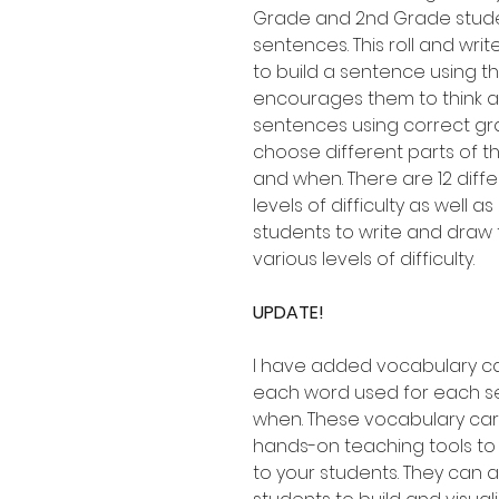
Grade and 2nd Grade studen
sentences. This roll and wri
to build a sentence using 
encourages them to think a
sentences using correct gra
choose different parts of t
and when. There are 12 diff
levels of difficulty as well 
students to write and draw 
various levels of difficulty.
UPDATE!
I have added vocabulary c
each word used for each se
when. These vocabulary ca
hands-on teaching tools to
to your students. They can 