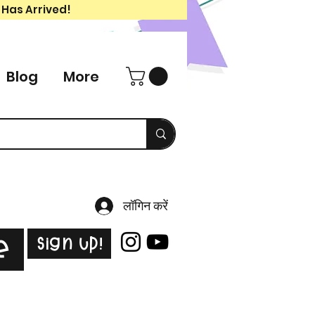
 Has Arrived!
Blog
More
लॉगिन करें
Sign Up!
e