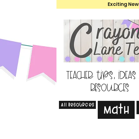
Exciting New
Teacher tips, ideas
resources
All Resources
Math