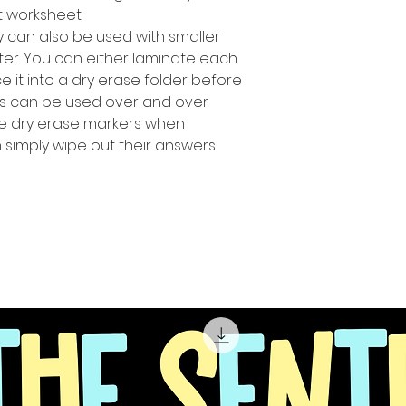
t worksheet.
ty can also be used with smaller
ter. You can either laminate each
 it into a dry erase folder before
ts can be used over and over
se dry erase markers when
n simply wipe out their answers