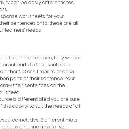
ivity can be easily differentiated
lass.
response worksheets for your
their sentences onto, these are all
ur learners' needs.
r student has chosen, they will be
fferent parts to their sentence.
e either 2, 3 or 4 times to choose
en parts of their sentence. Your
 draw their sentences on the
rksheet.
ource is differentiated you are sure
 this activity to suit the needs of all
esource includes 12 different mats
ire class ensuring most of your