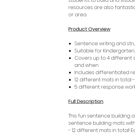
students to build and visual
resources are also fantastic
or area.
Product Overview
Sentence writing and str
Suitable for Kindergarte
Covers up to 4 different
and when
Includes differentiated 
12 different mats in total 
5 different response wor
Full Description
This fun sentence building ac
sentence building mats with
- 12 different mats in total! 