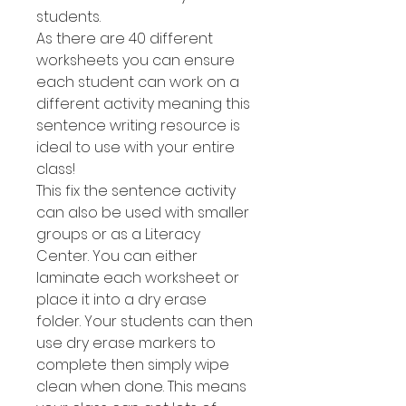
students.
As there are 40 different
worksheets you can ensure
each student can work on a
different activity meaning this
sentence writing resource is
ideal to use with your entire
class!
This fix the sentence activity
can also be used with smaller
groups or as a Literacy
Center. You can either
laminate each worksheet or
place it into a dry erase
folder. Your students can then
use dry erase markers to
complete then simply wipe
clean when done. This means