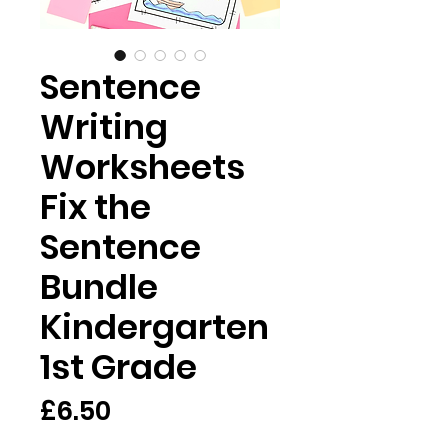
Sentence
Writing
Worksheets
Fix the
Sentence
Bundle
Kindergarten
1st Grade
मूल्य
£6.50