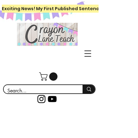
Exciting News! My First Published Sentence Writing Workboo