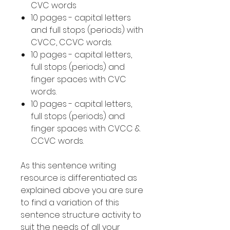
CVC words
10 pages - capital letters
and full stops (periods) with
CVCC, CCVC words.
10 pages - capital letters,
full stops (periods) and
finger spaces with CVC
words.
10 pages - capital letters,
full stops (periods) and
finger spaces with CVCC &
CCVC words.
As this sentence writing
resource is differentiated as
explained above you are sure
to find a variation of this
sentence structure activity to
suit the needs of all your