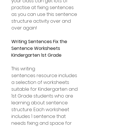
your class can get lots of
practise at fixing sentences
as you can use this sentence
structure activity over and
over again!
Writing Sentences Fix the
Sentence Worksheets
Kindergarten 1st Grade
This writing
sentences resource includes
a selection of worksheets
suitable for Kindergarten and
1st Grade students who are
learning about sentence
structure. Each worksheet
includes 1 sentence that
needs fixing and space for