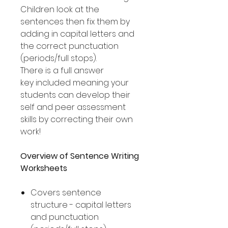
Children look at the
sentences then fix them by
adding in capital letters and
the correct punctuation
(periods/full stops).
There is a full answer
key included meaning your
students can develop their
self and peer assessment
skills by correcting their own
work!
Overview of Sentence Writing
Worksheets
Covers sentence
structure - capital letters
and punctuation