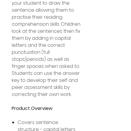
your student to draw the
sentence allowing them to
practise their reading
comprehension skills. Children
look at the sentences then fix
them by adding in capital
letters and the correct
punctuation (full
stops/periods) as well as
finger spaces when asked to.
Students can use the answer
key to develop their self and
peer assessment skills by
correcting their own work.
Product Overview
Covers sentence
structure - capital letters