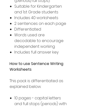
(periods/full stops).
Suitable for Kindergarten
and 1st Grade students
Includes 40 worksheets
2 sentences on each page
Differentiated
Words used are
decodable to encourage
independent working
Includes full answer key
How to use Sentence Writing
Worksheets
This pack is differentiated as
explained below.
10 pages - capital letters
and full stops (periods) with