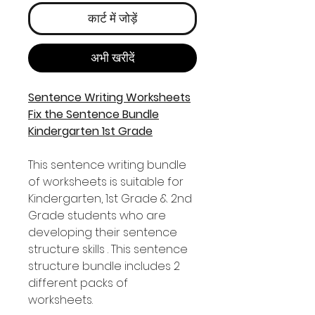
कार्ट में जोड़ें
अभी खरीदें
Sentence Writing Worksheets
Fix the Sentence Bundle
Kindergarten 1st Grade
This sentence writing bundle
of worksheets is suitable for
Kindergarten, 1st Grade & 2nd
Grade students who are
developing their sentence
structure skills . This sentence
structure bundle includes 2
different packs of
worksheets.