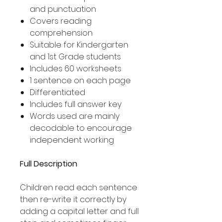
and punctuation
Covers reading
comprehension
Suitable for Kindergarten
and 1st Grade students
Includes 60 worksheets
1 sentence on each page
Differentiated
Includes full answer key
Words used are mainly
decodable to encourage
independent working
Full Description
Children read each sentence
then re-write it correctly by
adding a capital letter and full