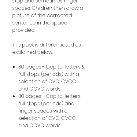
stop and sometimes finger
spaces. Children then draw a
picture of the corrected
sentence in the space
provided.
This pack is differentiated as
explained below.
30 pages - Capital letters &
full stops (periods) with a
selection of CVC, CVCC
and CCVC words.
30 pages - Capital letters,
full stops (periods) and
finger spaces with a
selection of CVC, CVCC
and CCVC words.