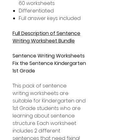
60 worksheets
Differentiated
Full answer keys included
Full Description of Sentence
Writing Worksheet Bundle
Sentence Writing Worksheets
Fix the Sentence Kindergarten
1st Grade
This pack of sentence
writing worksheets are
suitable for Kindergarten and
1st Grade students who are
learning about sentence
structure. Each worksheet
includes 2 different
sentences that need fixing!