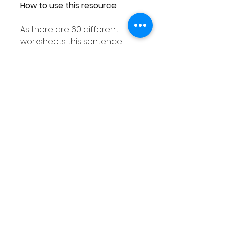
How to use this resource
As there are 60 different
worksheets this sentence
writing resource can easily be
used with your entire class
ensuring each student
receives a different
worksheet.
As this sentence structure
resource is differentiated as
explained above you are sure
to find an activity to suit the
needs of all your students.
This sentence writing activity
can also be used in smaller
groups or as a Literacy center.