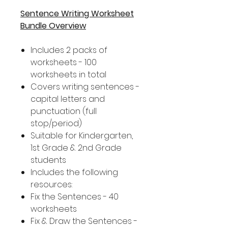
Sentence Writing Worksheet
Bundle Overview
Includes 2 packs of
worksheets - 100
worksheets in total
Covers writing sentences -
capital letters and
punctuation (full
stop/period)
Suitable for Kindergarten,
1st Grade & 2nd Grade
students
Includes the following
resources:
Fix the Sentences - 40
worksheets
Fix & Draw the Sentences -