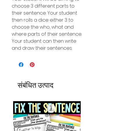
choose 3 different parts to
their sentence. Your student
then rolls a dice either 3 to
choose the who, what and
where parts of their sentence.
Your student can then write
and draw their sentences.
संबंधित उत्पाद