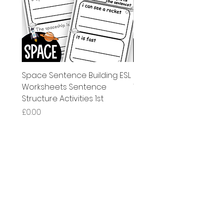
Space Sentence Building ESL
Space Sentence Build
Worksheets Sentence
Worksheets Sentenc
Structure Activities 1st
Structure Activities 1s
मूल्य
मूल्य
£0.00
£4.25