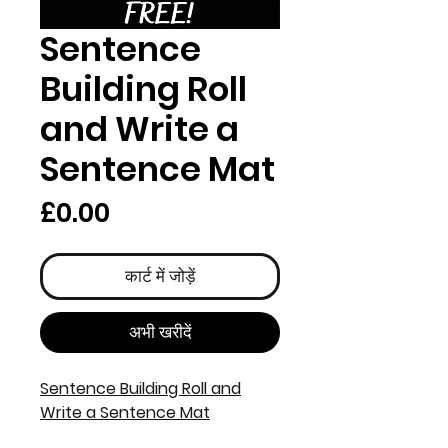
Sentence
Building Roll
and Write a
Sentence Mat
मूल्य
£0.00
कार्ट में जोड़ें
अभी खरीदें
Sentence Building Roll and
Write a Sentence Mat