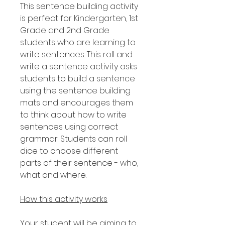
This sentence building activity
is perfect for Kindergarten, 1st
Grade and 2nd Grade
students who are learning to
write sentences. This roll and
write a sentence activity asks
students to build a sentence
using the sentence building
mats and encourages them
to think about how to write
sentences using correct
grammar. Students can roll
dice to choose different
parts of their sentence - who,
what and where.
How this activity works
Your student will be aiming to