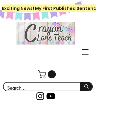
Exciting News! My First Published Sentence Writing Workboo