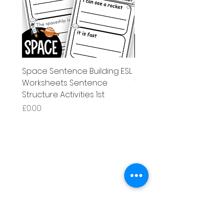
Space Sentence Building ESL
Space Sentence Build
Worksheets Sentence
Worksheets Sentenc
Structure Activities 1st
Structure Activities 1s
मूल्य
मूल्य
£0.00
£4.25