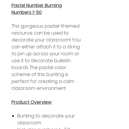
Pastel Number Bunting
Numbers 1-50
This gorgeous pastel-themed
resource can be used to
decorate your classroom! You
can either attach it to a string
to pin up across your room or
use it to decorate bulletin
boards. The pastel color
scheme of this bunting is
perfect for creating a calm
classroom environment.
Product Overview
Bunting to decorate your
classroom