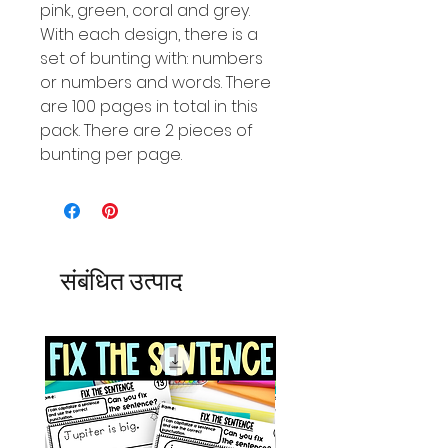
pink, green, coral and grey.
With each design, there is a
set of bunting with: numbers
or numbers and words. There
are 100 pages in total in this
pack. There are 2 pieces of
bunting per page.
संबंधित उत्पाद