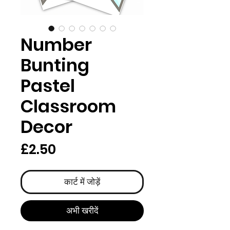
Number
Bunting
Pastel
Classroom
Decor
मूल्य
£2.50
कार्ट में जोड़ें
अभी खरीदें