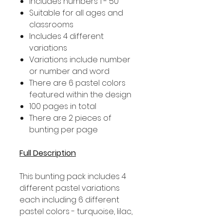
Includes numbers 1 - 50
Suitable for all ages and
classrooms
Includes 4 different
variations
Variations include number
or number and word
There are 6 pastel colors
featured within the design
100 pages in total
There are 2 pieces of
bunting per page
Full Description
This bunting pack includes 4
different pastel variations
each including 6 different
pastel colors - turquoise, lilac,