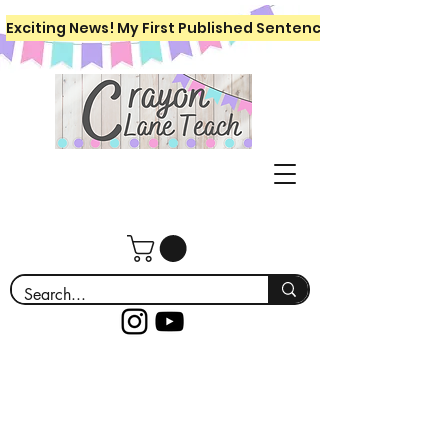
Exciting News! My First Published Sentence Writing Workboo