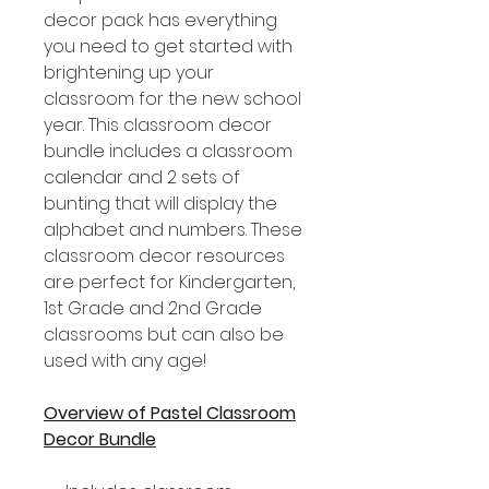
decor pack has everything
you need to get started with
brightening up your
classroom for the new school
year. This classroom decor
bundle includes a classroom
calendar and 2 sets of
bunting that will display the
alphabet and numbers. These
classroom decor resources
are perfect for Kindergarten,
1st Grade and 2nd Grade
classrooms but can also be
used with any age!
Overview of Pastel Classroom
Decor Bundle