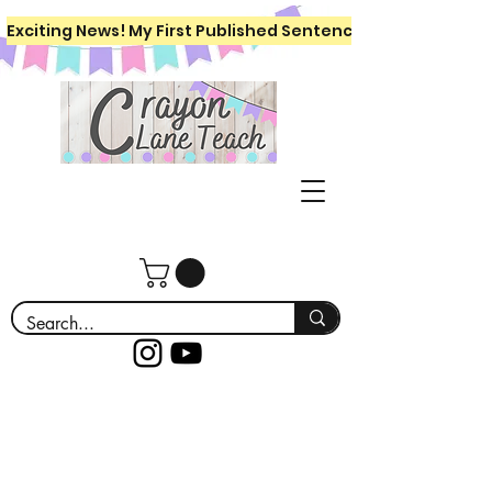
Exciting News! My First Published Sentence Writing Workboo