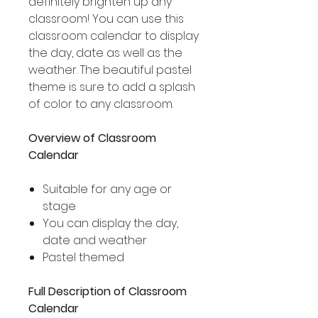
definitely brighten up any
classroom! You can use this
classroom calendar to display
the day, date as well as the
weather. The beautiful pastel
theme is sure to add a splash
of color to any classroom.
Overview of Classroom
Calendar
Suitable for any age or
stage
You can display the day,
date and weather
Pastel themed
Full Description of Classroom
Calendar