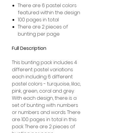
There are 6 pastel colors
featured within the design
100 pages in total
There are 2 pieces of
bunting per page
Full Description
This bunting pack includes 4
different pastel variations
each including 6 different
pastel colors - turquoise, lilac,
pink, green, coral and grey.
With each design, there is a
set of bunting with: numbers
or numbers and words. There
are 100 pages in total in this
pack. There are 2 pieces of