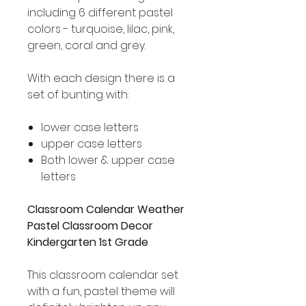
including 6 different pastel
colors - turquoise, lilac, pink,
green, coral and grey.
With each design there is a
set of bunting with:
lower case letters
upper case letters
Both lower & upper case
letters
Classroom Calendar Weather
Pastel Classroom Decor
Kindergarten 1st Grade
This classroom calendar set
with a fun, pastel theme will