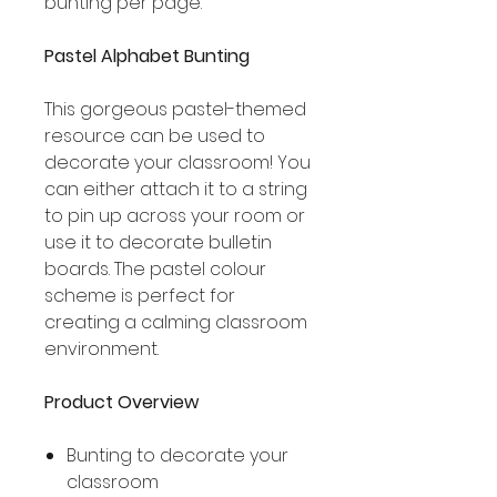
bunting per page.
Pastel Alphabet Bunting
This gorgeous pastel-themed
resource can be used to
decorate your classroom! You
can either attach it to a string
to pin up across your room or
use it to decorate bulletin
boards. The pastel colour
scheme is perfect for
creating a calming classroom
environment.
Product Overview
Bunting to decorate your
classroom