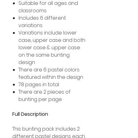
Suitable for all ages and
classrooms
Includes 6 different
variations
Variations include lower
case, upper case and both
lower case & upper case
on the same bunting
design
There are 6 pastel colors
featured within the design
78 pages in total
There are 2 pieces of
bunting per page
Full Description
This bunting pack includes 2
different pastel designs each