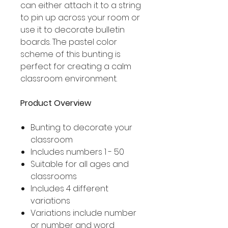
can either attach it to a string
to pin up across your room or
use it to decorate bulletin
boards. The pastel color
scheme of this bunting is
perfect for creating a calm
classroom environment.
Product Overview
Bunting to decorate your
classroom
Includes numbers 1 - 50
Suitable for all ages and
classrooms
Includes 4 different
variations
Variations include number
or number and word