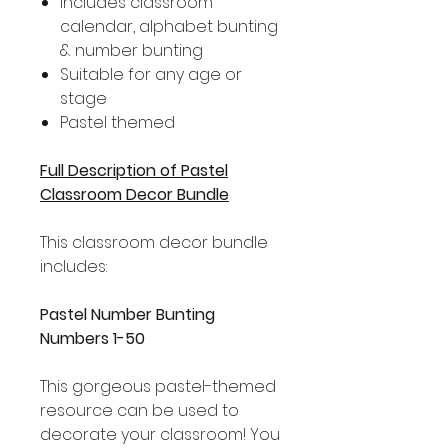
Includes classroom
calendar, alphabet bunting
& number bunting
Suitable for any age or
stage
Pastel themed
Full Description of Pastel
Classroom Decor Bundle
This classroom decor bundle
includes:
Pastel Number Bunting
Numbers 1-50
This gorgeous pastel-themed
resource can be used to
decorate your classroom! You