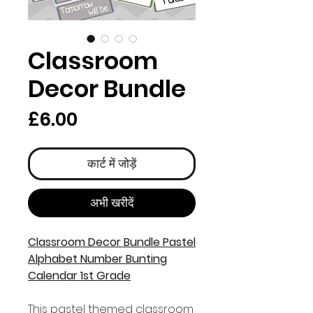
Classroom
Decor Bundle
मूल्य
£6.00
कार्ट में जोड़ें
अभी खरीदें
Classroom Decor Bundle Pastel
Alphabet Number Bunting
Calendar 1st Grade
This pastel themed classroom