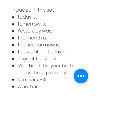
Included in this set:
Today is...
Tomorrow is...
Yesterday was...
The month is...
The season now is...
The weather today is...
Days of the week
Months of the year (with
and without pictures)
Numbers 1-31
Weather
Seasons (including Fall and
Autumn and with and
without pictures)
The colours included are lilac,
pink, turquoise, grey, green