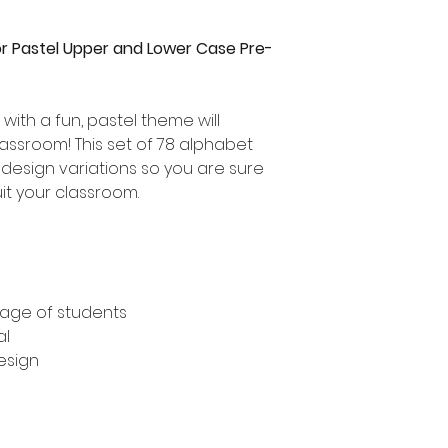
r Pastel Upper and Lower Case Pre-
with a fun, pastel theme will
lassroom! This set of 78 alphabet
 design variations so you are sure
uit your classroom.
tage of students
al
design