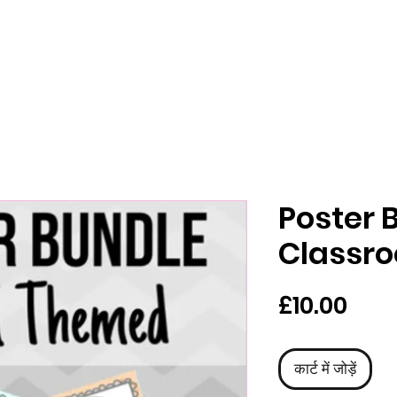
Poster 
Classr
मूल्य
£10.00
कार्ट में जोड़ें