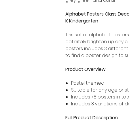
grey, green and coral.
Alphabet Posters Class Deco
K Kindergarten
This set of alphabet posters 
definitely brighten up any c
posters includes 3 different
to find a poster design to s
Product Overview
Pastel themed
Suitable for any age or s
Includes 78 posters in tot
Includes 3 variations of 
Full Product Description