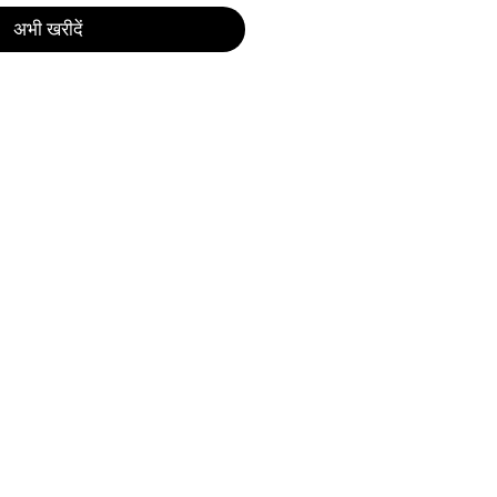
अभी खरीदें