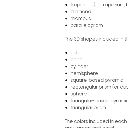
trapezoid (or trapezium, 
diamond
rhombus
parallelogram
The 3D shapes included in th
cube
cone
cylinder
hemisphere
square-based pyramid
rectangular prism (or cub
sphere
triangular-based pyrami
triangular prism
The colors included in each d