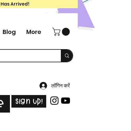
 Has Arrived!
Blog
More
लॉगिन करें
Sign Up!
e