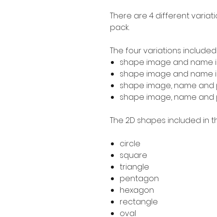
There are 4 different variat
pack.
The four variations included
shape image and name i
shape image and name in
shape image, name and p
shape image, name and pr
The 2D shapes included in th
circle
square
triangle
pentagon
hexagon
rectangle
oval