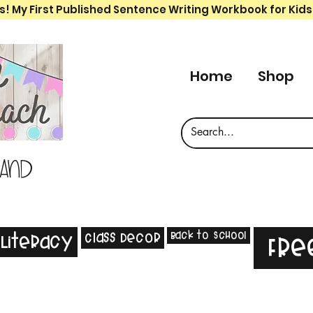
s! My First Published Sentence Writing Workbook for Kids
Home
Shop
 and
Back to School
Class Decor
Literacy
Fre