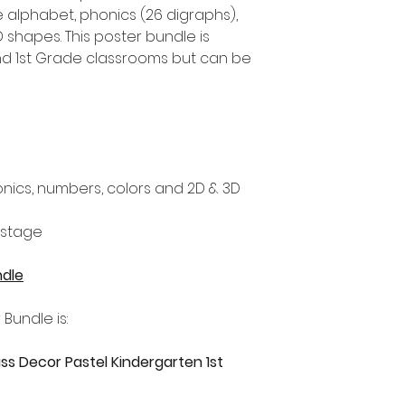
e alphabet, phonics (26 digraphs),
 shapes. This poster bundle is
nd 1st Grade classrooms but can be
nics, numbers, colors and 2D & 3D
 stage
ndle
 Bundle is:
ss Decor Pastel Kindergarten 1st