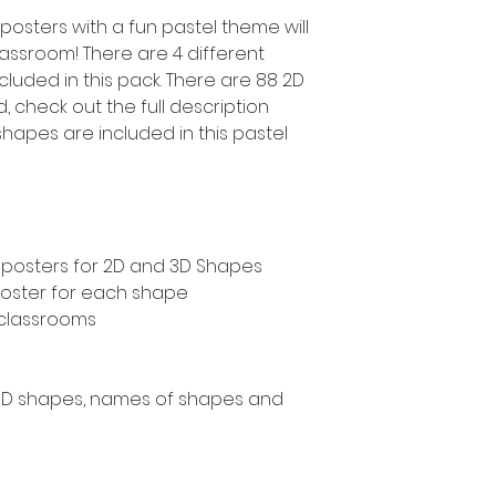
posters with a fun pastel theme will
lassroom! There are 4 different
cluded in this pack. There are 88 2D
 check out the full description
hapes are included in this pastel
s posters for 2D and 3D Shapes
 poster for each shape
 classrooms
 3D shapes, names of shapes and