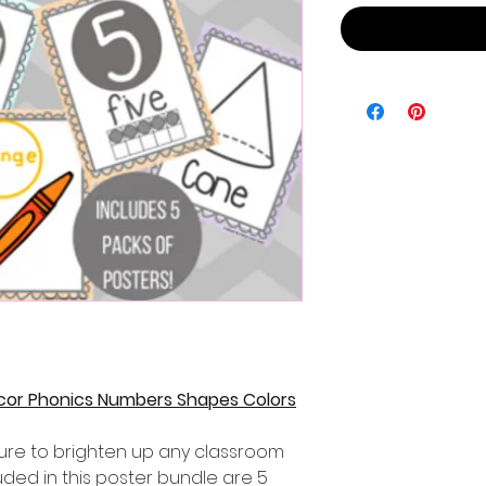
cor Phonics Numbers Shapes Colors
sure to brighten up any classroom
luded in this poster bundle are 5