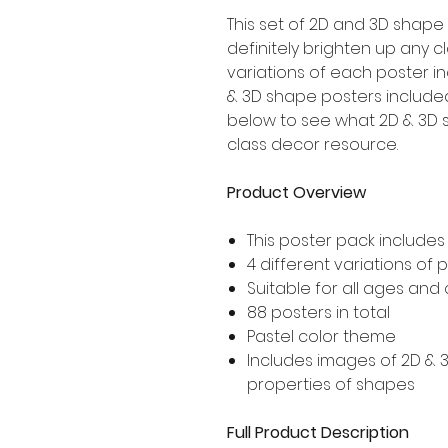
This set of 2D and 3D shape 
definitely brighten up any c
variations of each poster in
& 3D shape posters included,
below to see what 2D & 3D s
class decor resource.
Product Overview
This poster pack include
4 different variations of
Suitable for all ages and
88 posters in total
Pastel color theme
Includes images of 2D &
properties of shapes
Full Product Description