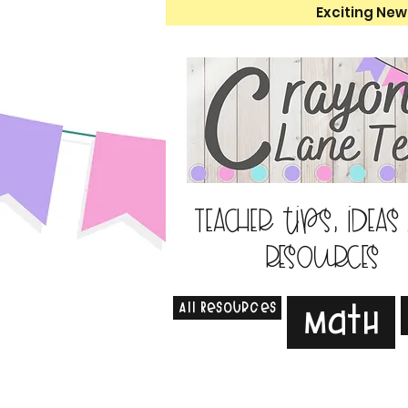
Exciting New
Teacher tips, ideas
resources
All Resources
Math