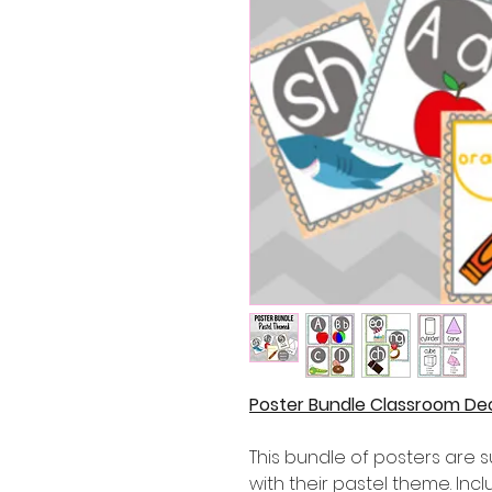
Poster Bundle Classroom De
This bundle of posters are 
with their pastel theme. Inc