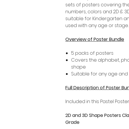
sets of posters covering th
numbers, colors and 2D & 3D
suitable for Kindergarten a
used with any age or stage.
Overview of Poster Bundle
5 packs of posters
Covers the alphabet, pho
shape
Suitable for any age and
Full Description of Poster Bu
Included in this Pastel Poster
2D and 3D Shape Posters Cla
Grade