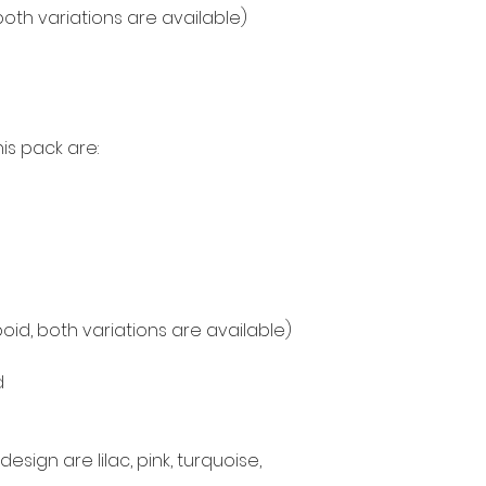
both variations are available)
is pack are:
oid, both variations are available)
d
esign are lilac, pink, turquoise,