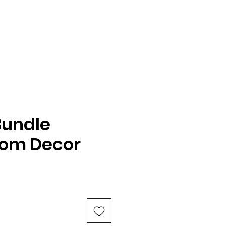
Bundle
oom Decor