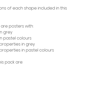
ions of each shape included in this
 are posters with:
n grey
 pastel colours
roperties in grey
operties in pastel colours
is pack are: