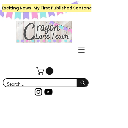
Exciting News! My First Published Sentence Writing Workboo