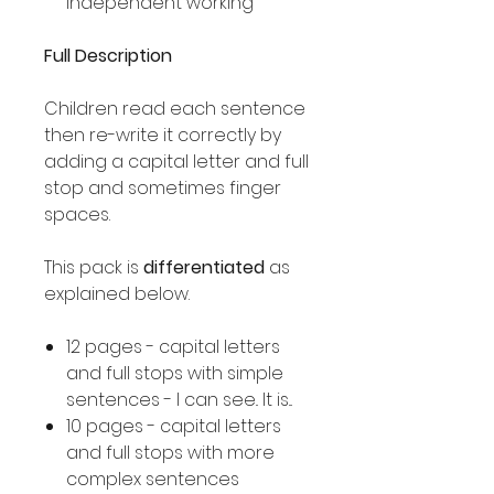
independent working
Full Description
Children read each sentence
then re-write it correctly by
adding a capital letter and full
stop and sometimes finger
spaces.
This pack is
differentiated
as
explained below.
12 pages - capital letters
and full stops with simple
sentences - I can see.. It is...
10 pages - capital letters
and full stops with more
complex sentences