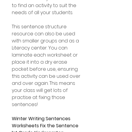
to find an activity to suit the
needs of all your students.
This sentence structure
resource can also be used
with smaller groups and as a
Literacy center. You can
laminate each worksheet or
place it into a dry erase
pocket before use, ensuring
this activity can be used over
and over again. This means
your class will get lots of
practise at fixing those
sentences!
Winter Writing Sentences
Worksheets Fix the Sentence