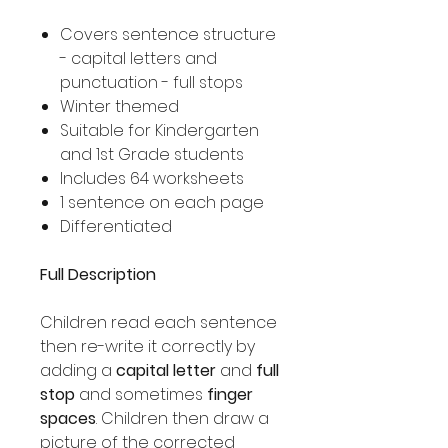
Covers sentence structure
- capital letters and
punctuation - full stops
Winter themed
Suitable for Kindergarten
and 1st Grade students
Includes 64 worksheets
1 sentence on each page
Differentiated
Full Description
Children read each sentence
then re-write it correctly by
adding a
capital letter
and
full
stop
and sometimes
finger
spaces
. Children then draw a
picture of the corrected