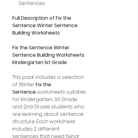
Sentences
Full Description of Fix the
Sentence Winter Sentence
Building Worksheets
Fix the Sentence Winter
Sentence Building Worksheets
Kindergarten 1st Grade
This pack includes a selection
of Winter
Fix the
Sentence
worksheets suitable
for Kindergarten, 1st Grade
and 2nd Grade students who
are learning about sentence
structure. Each worksheet
includes 2 different
sentences that need fixing!