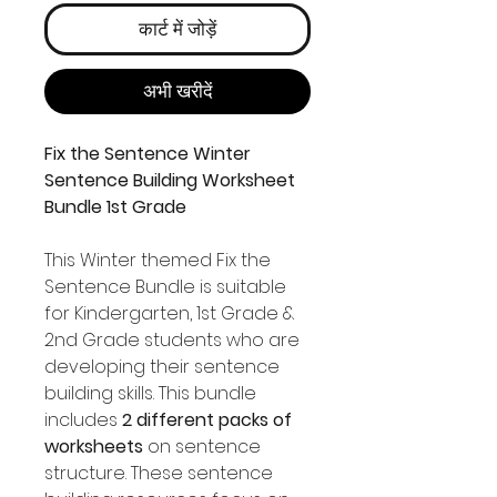
कार्ट में जोड़ें
अभी खरीदें
Fix the Sentence Winter
Sentence Building Worksheet
Bundle 1st Grade
This Winter themed Fix the
Sentence Bundle is suitable
for Kindergarten, 1st Grade &
2nd Grade students who are
developing their sentence
building skills. This bundle
includes
2 different packs of
worksheets
on sentence
structure. These sentence