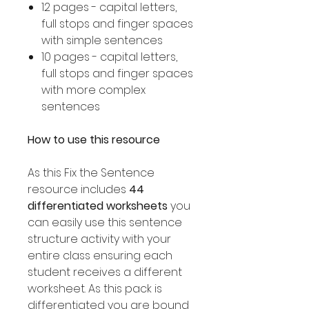
12 pages - capital letters,
full stops and finger spaces
with simple sentences
10 pages - capital letters,
full stops and finger spaces
with more complex
sentences
How to use this resource
As this Fix the Sentence
resource includes
44
differentiated worksheets
you
can easily use this sentence
structure activity with your
entire class ensuring each
student receives a different
worksheet. As this pack is
differentiated you are bound