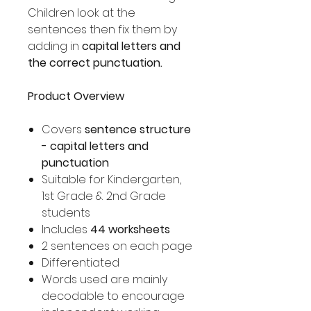
Children look at the
sentences then fix them by
adding in
capital letters and
the correct punctuation.
Product Overview
Covers
sentence structure
- capital letters and
punctuation
Suitable for Kindergarten,
1st Grade & 2nd Grade
students
Includes
44 worksheets
2 sentences on each page
Differentiated
Words used are mainly
decodable to encourage