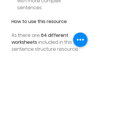
with more complex
sentences
How to use this resource
As there are
64 different
worksheets
included in this
sentence structure resource
you can easily use this activity
with your entire class ensuring
each student receives a
different worksheet. As this
sentence resource is
differentiated as explained
above, you are sure to find a
worksheet that meets the
needs of all of your class.
This Winter sentence writing
activity can also be used with