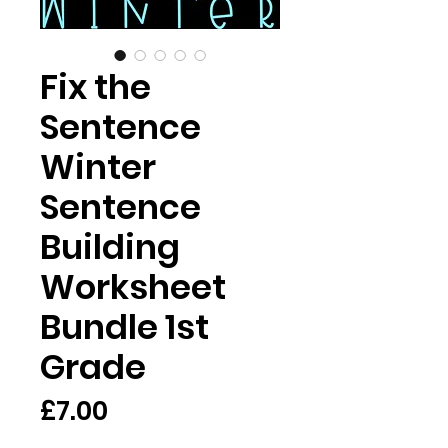
Fix the
Sentence
Winter
Sentence
Building
Worksheet
Bundle 1st
Grade
मूल्य
£7.00