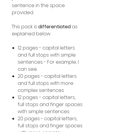
sentence in the space
provided.
This pack is
differentiated
as
explained below.
12 pages - capital letters
and full stops with simple
sentences - For example, I
can see..
20 pages - capital letters
and full stops with more
complex sentences
12 pages - capital letters,
full stops and finger spaces
with simple sentences
20 pages - capital letters,
full stops and finger spaces