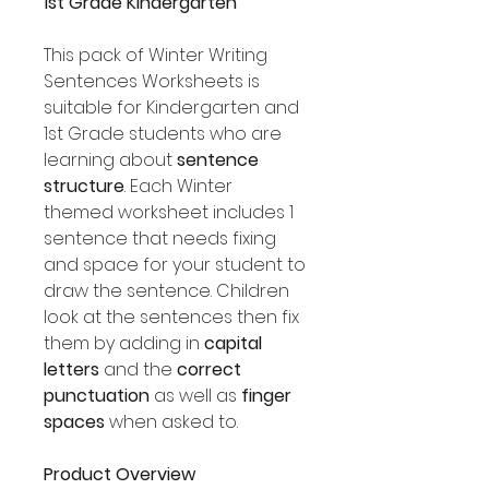
1st Grade Kindergarten
This pack of Winter Writing
Sentences Worksheets is
suitable for Kindergarten and
1st Grade students who are
learning about
sentence
structure
. Each Winter
themed worksheet includes 1
sentence that needs fixing
and space for your student to
draw the sentence. Children
look at the sentences then fix
them by adding in
capital
letters
and the
correct
punctuation
as well as
finger
spaces
when asked to.
Product Overview