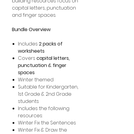
building resources focus on
capital letters, punctuation
and finger spaces.
Bundle Overview
Includes
2 packs of
worksheets
Covers
capital letters,
punctuation & finger
spaces
Winter themed
Suitable for Kindergarten,
1st Grade & 2nd Grade
students
Includes the following
resources:
Winter Fix the Sentences
Winter Fix & Draw the