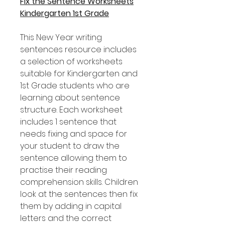
Fix the Sentence Worksheets
Kindergarten 1st Grade
This New Year writing
sentences resource includes
a selection of worksheets
suitable for Kindergarten and
1st Grade students who are
learning about sentence
structure. Each worksheet
includes 1 sentence that
needs fixing and space for
your student to draw the
sentence allowing them to
practise their reading
comprehension skills. Children
look at the sentences then fix
them by adding in capital
letters and the correct