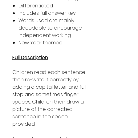
Differentiated
Includes full answer key
Words used are mainly
decodable to encourage
independent working
New Year themed
Full Description
Children read each sentence
then re-write it correctly by
adding a capital letter and full
stop and sometimes finger
spaces. Children then draw a
picture of the corrected
sentence in the space
provided.