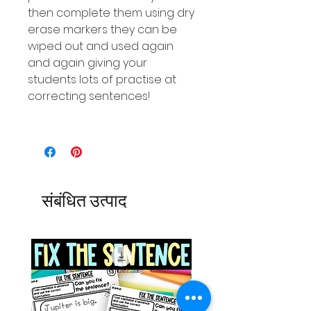
then complete them using dry
erase markers they can be
wiped out and used again
and again giving your
students lots of practise at
correcting sentences!
संबंधित उत्पाद