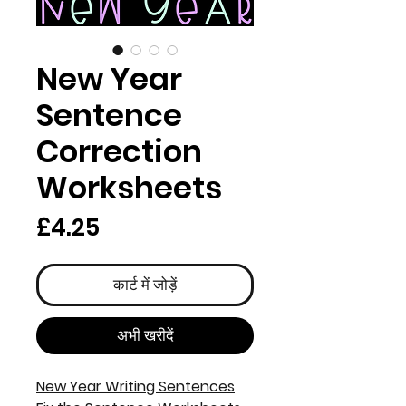
New Year
Sentence
Correction
Worksheets
मूल्य
£4.25
कार्ट में जोड़ें
अभी खरीदें
New Year Writing Sentences