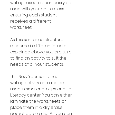
writing resource can easily be
used with your entire class
ensuring each student
receives a different
worksheet.
As this sentence structure
resource is differentiated as
explained above you are sure
to find an activity to suit the
needs of all your students.
This New Year sentence
writing activity can also be
used in smaller groups or as a
Literacy center. You can either
laminate the worksheets or
place them in a dry erase
pocket before use. As you can