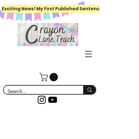
Exciting News! My First Published Sentence Writing Workboo