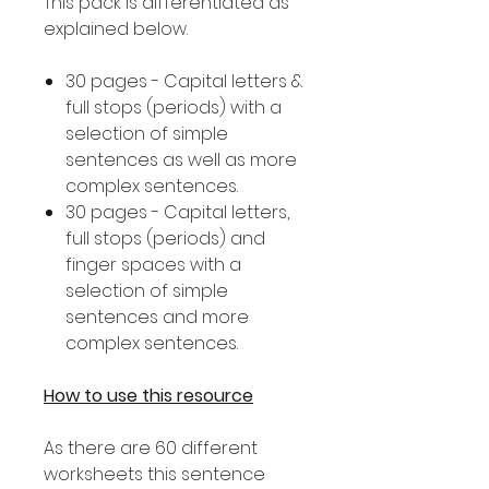
This pack is differentiated as
explained below.
30 pages - Capital letters &
full stops (periods) with a
selection of simple
sentences as well as more
complex sentences.
30 pages - Capital letters,
full stops (periods) and
finger spaces with a
selection of simple
sentences and more
complex sentences.
How to use this resource
As there are 60 different
worksheets this sentence