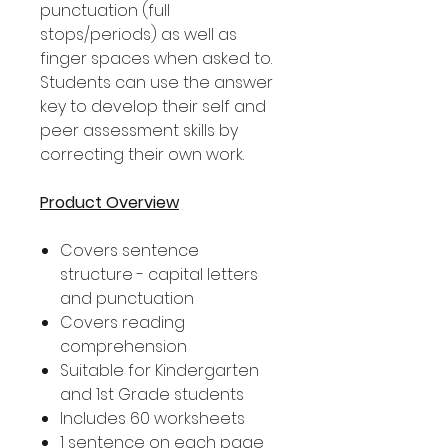
punctuation (full
stops/periods) as well as
finger spaces when asked to.
Students can use the answer
key to develop their self and
peer assessment skills by
correcting their own work.
Product Overview
Covers sentence
structure - capital letters
and punctuation
Covers reading
comprehension
Suitable for Kindergarten
and 1st Grade students
Includes 60 worksheets
1 sentence on each page