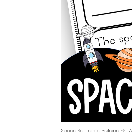
Space Sentence Building ESL Wo