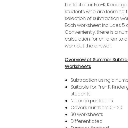
fantastic for Pre-K, Kinder
students who are learning t
selection of subtraction w
Each worksheet includes 5 di
Conveniently, there is a n
calculation for children to 
work out the answer.
Overview of Summer Subtrac
Worksheets
Subtraction using a numb
Suitable for Pre- K, Kind
students
No prep printables
Covers numbers 0 - 20
30 worksheets
Differentiated