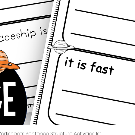
त्वरित दृश्य
rksheets Sentence Structure Activities 1st