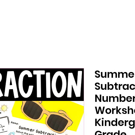
Summe
Subtrac
Number
Worksh
Kinderg
Grade