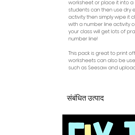
worksheet or place it into a
students can then use dry 
activity then simply wipe it
with a number line activity
your class will get lots of p
number line!
This pack is great to print o
worksheets can also be use
such as Seesaw and upload
संबंधित उत्पाद