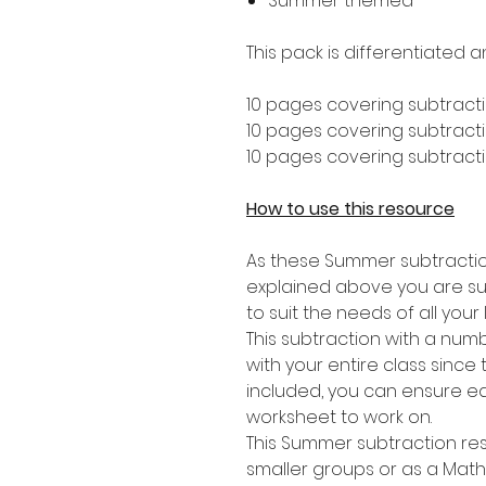
Summer themed
This pack is differentiated a
10 pages covering subtracti
10 pages covering subtractio
10 pages covering subtractio
How to use this resource
As these Summer subtractio
explained above you are sure 
to suit the needs of all your 
This subtraction with a numbe
with your entire class since
included, you can ensure ea
worksheet to work on.
This Summer subtraction reso
smaller groups or as a Mat