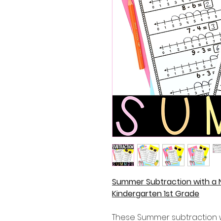
Summer Subtraction with a 
Kindergarten 1st Grade
These Summer subtraction w