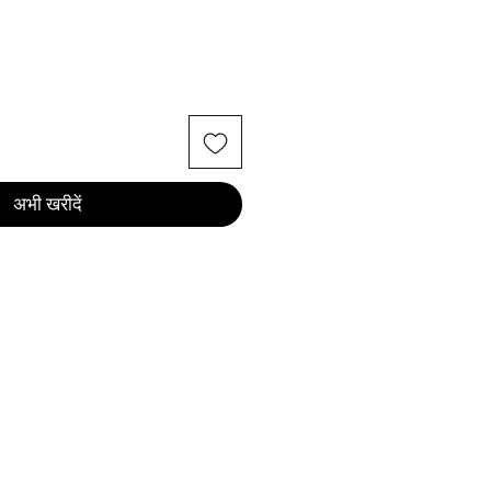
अभी खरीदें