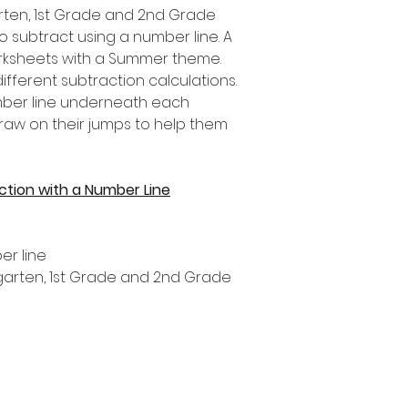
garten, 1st Grade and 2nd Grade
o subtract using a number line. A
orksheets with a Summer theme.
fferent subtraction calculations.
umber line underneath each
draw on their jumps to help them
tion with a Number Line
er line
ergarten, 1st Grade and 2nd Grade