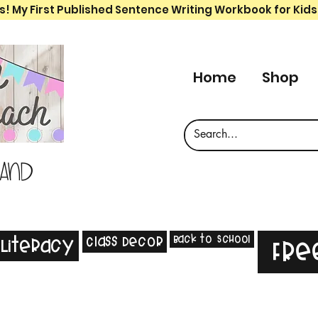
s! My First Published Sentence Writing Workbook for Kids
Home
Shop
 and
Back to School
Class Decor
Literacy
Fre