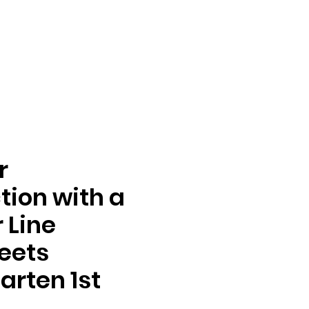
r
tion with a
 Line
eets
arten 1st