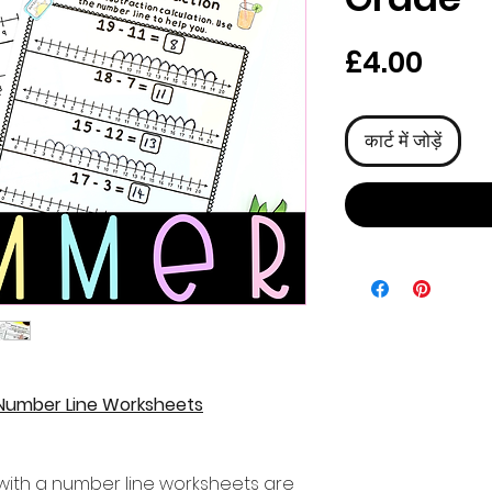
मूल्य
£4.00
कार्ट में जोड़ें
Number Line Worksheets
ith a number line worksheets are