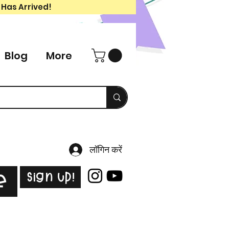
 Has Arrived!
Blog
More
लॉगिन करें
Sign Up!
e