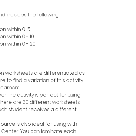
nd includes the following:
on within 0-5
n within 0 - 10
n within 0 - 20
n worksheets are differentiated as
to find a variation of this activity
learners.
r line activity is perfect for using
 there are 30 different worksheets
ch student receives a different
urce is also ideal for using with
h Center. You can laminate each