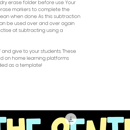
 dry erase folder before use. Your
erase markers to complete the
 clean when done. As this subtraction
 can be used over and over again
ractise at subtracting using a
ff and give to your students. These
d on home learning platforms
ed as a template!