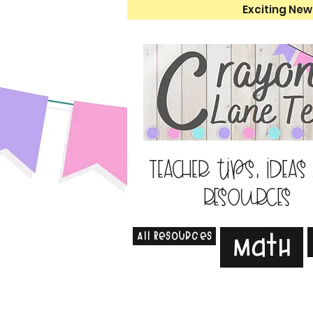
Exciting New
Teacher tips, ideas
resources
All Resources
Math