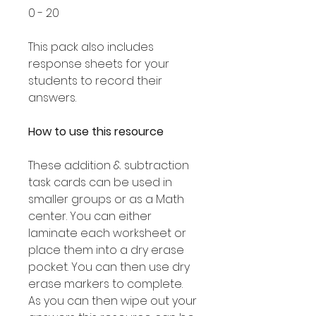
0 - 20
This pack also includes
response sheets for your
students to record their
answers.
How to use this resource
These addition & subtraction
task cards can be used in
smaller groups or as a Math
center. You can either
laminate each worksheet or
place them into a dry erase
pocket. You can then use dry
erase markers to complete.
As you can then wipe out your