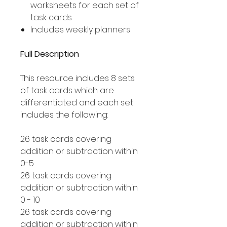
worksheets for each set of
task cards
Includes weekly planners
Full Description
This resource includes 8 sets
of task cards which are
differentiated and each set
includes the following:
26 task cards covering
addition or subtraction within
0-5
26 task cards covering
addition or subtraction within
0 - 10
26 task cards covering
addition or subtraction within