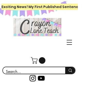
Exciting News! My First Published Sentence Writing Workboo