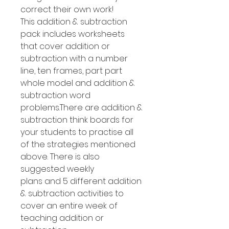
correct their own work!
This addition & subtraction
pack includes worksheets
that cover addition or
subtraction with a number
line, ten frames, part part
whole model and addition &
subtraction word
problems.There are addition &
subtraction think boards for
your students to practise all
of the strategies mentioned
above. There is also
suggested weekly
plans and 5 different addition
& subtraction activities to
cover an entire week of
teaching addition or