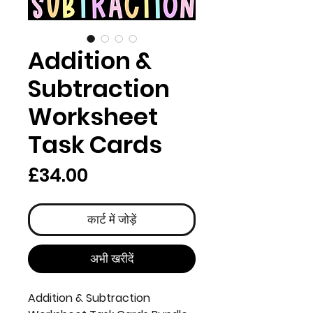
Addition &
Subtraction
Worksheet
Task Cards
मूल्य
£34.00
कार्ट में जोड़ें
अभी खरीदें
Addition & Subtraction