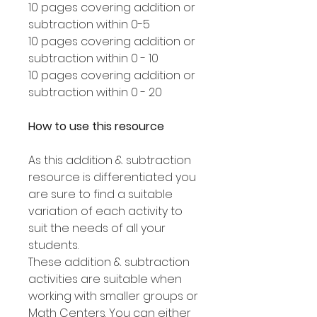
10 pages covering addition or
subtraction within 0-5
10 pages covering addition or
subtraction within 0 - 10
10 pages covering addition or
subtraction within 0 - 20
How to use this resource
As this addition & subtraction
resource is differentiated you
are sure to find a suitable
variation of each activity to
suit the needs of all your
students.
These addition & subtraction
activities are suitable when
working with smaller groups or
Math Centers. You can either