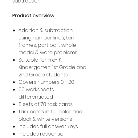
subtraction.
Product overview
Addition & subtraction
using number lines, ten
frames, part part whole
model & word problems
Suitable for Pre- K,
Kindergarten, 1st Grade and
2nd Grade students
Covers numbers 0 - 20
60 worksheets -
differentiated
8 sets of 78 task cards
Task cards in full color and
black & white versions
Includes full answer keys
Includes response