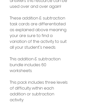
answers this resource can be
used over and over again!
These addition & subtraction
task cards are differentiated
as explained above meaning
your are sure to find a
variation of the activity to suit
all your student's needs.
This addition & subtraction
bundle includes 60
worksheets.
This pack includes three levels
of difficulty within each
addition or subtraction
activity: