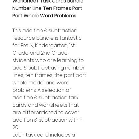
Worksheet Task Cards Bundle
Number Line Ten Frames Part
Part Whole Word Problems
This addition & subtraction
resource bundle is fantastic
for Pre-K, Kindergarten, 1st
Grade and 2nd Grade
students who are learning to
add & subtract using number
lines, ten frames, the part part
whole model and word
problems. A selection of
addition & subtraction task
cards and worksheets that
are differentiated to cover
addition & subtraction within
20.
Each task card includes a