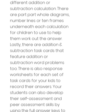
different addition or
subtraction calculation. There
are part part whole diagrams,
number lines or ten frames
underneath each calculation
for children to use to help
them work out the answer.
Lastly, there are addition &
subtraction task cards that
feature addition or
subtraction word problems
too. There is also response
worksheets for each set of
task cards for your kids to
record their answers. Your
students can also develop
their self-assessment and
peer assessment skills by
using the full answer keys to