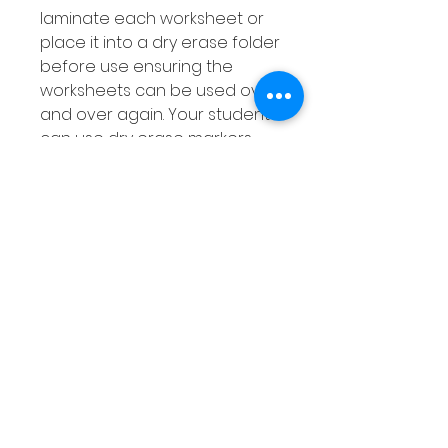
laminate each worksheet or
place it into a dry erase folder
before use ensuring the
worksheets can be used over
and over again. Your students
can use dry erase markers
when completing the activity
then simply wipe out their
answers when they are done!
संबंधित उत्पाद