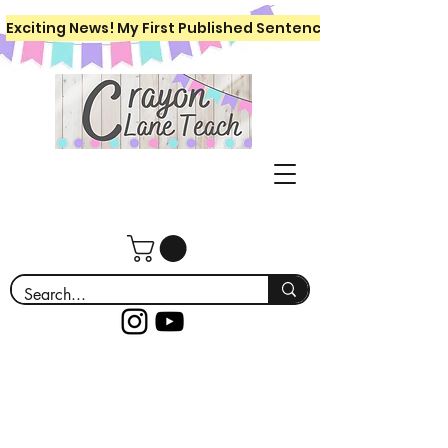
Exciting News! My First Published Sentence Writing Workboo