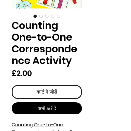
Counting
One-to-One
Corresponde
nce Activity
मूल्य
£2.00
कार्ट में जोड़ें
अभी खरीदें
Counting One-to-One