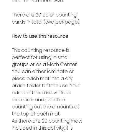
mat for numbers 0-20.
There are 20 color counting
cards in total (two per page).
How to use this resource
This counting resource is
perfect for using in small
groups or as a Math Center.
You can either laminate or
place each mat into a dry
erase folder before use. Your
kids can then use various
materials and practise
counting out the amounts at
the top of each mat.
As there are 20 counting mats
included in this activity, it is