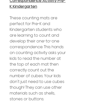
Correspondence Activity Pre-
K Kindergarten
These counting mats are
perfect for Pre-K and
Kindergarten students who
are learning to count and
develop their one-to-one
correspondence. This hands
on counting activity asks your
kids to read the number at
the top of each mat then
correctly count out the
number of cubes. Your kids
don't just need to use cubes
though! They can use other
materials such as shells,
stones or buttons.