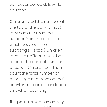
correspondence skills while
counting.
Children read the number at
the top of the activity mat (
they can also read the
number from the dice faces
which develops their
subitizing skills too!). Children
then use unifix or click cubes
to build the correct number
of cubes. Children can then
count the total number of
cubes again to develop their
one-to-one correspondence
skills when counting.
This pack includes an activity