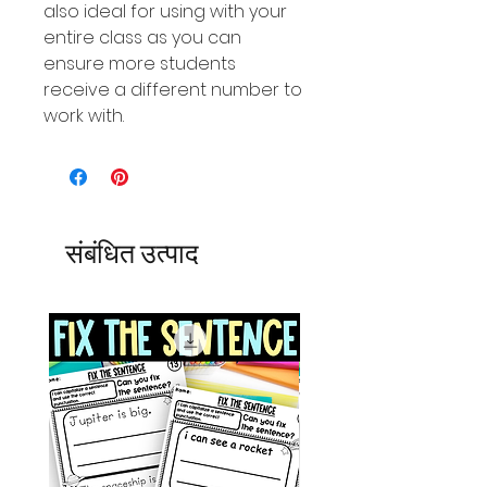
also ideal for using with your
entire class as you can
ensure more students
receive a different number to
work with.
संबंधित उत्पाद