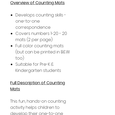
Overview of Counting Mats
Develops counting skills -
one-to-one
correspondence
Covers numbers 1-20 - 20
mats (2 per page)
Full color counting mats
(but can be printed in B&W
too)
Suitable for Pre-K &
Kindergarten students
Full Description of Counting
Mats
This fun, hands-on counting
activity helps children to
develop their one-to-one