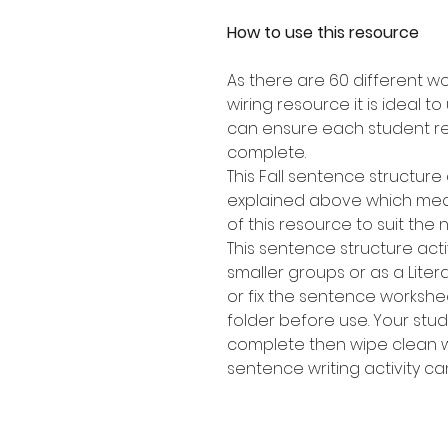
How to use this resource
As there are 60 different w
wiring resource it is ideal t
can ensure each student re
complete.
This Fall sentence structure 
explained above which mean
of this resource to suit the 
This sentence structure activ
smaller groups or as a Lite
or fix the sentence workshee
folder before use. Your stu
complete then wipe clean w
sentence writing activity c