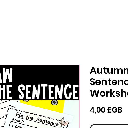
Autumn 
Sentenc
Worksh
P
4,00 £GB