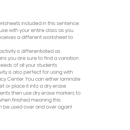
orksheets included in this sentence
o use with your entire class as you
ceives a different worksheet to
activity is differentiated as
s you are sure to find a variation
needs of all your students.
ity is also perfect for using with
racy Center. You can either laminate
t or place it into a dry erase
dents then use dry erase markers to
hen finished meaning this
an be used over and over again!