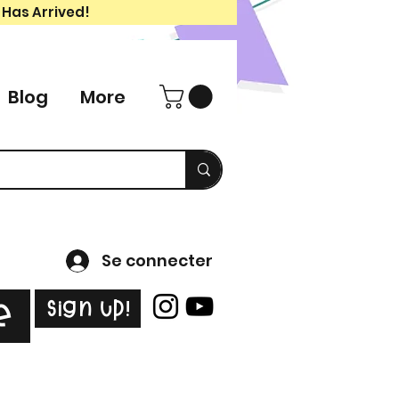
 Has Arrived!
Blog
More
Se connecter
Sign Up!
e