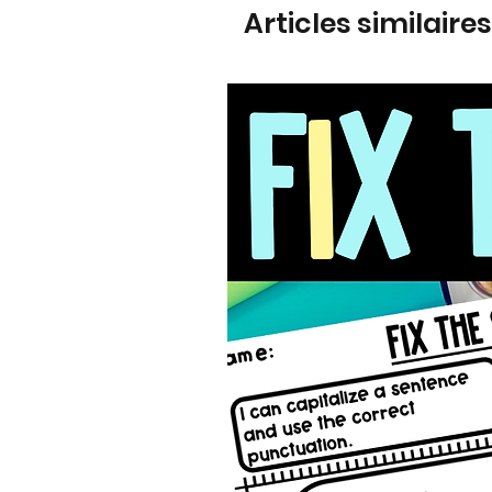
Articles similaires