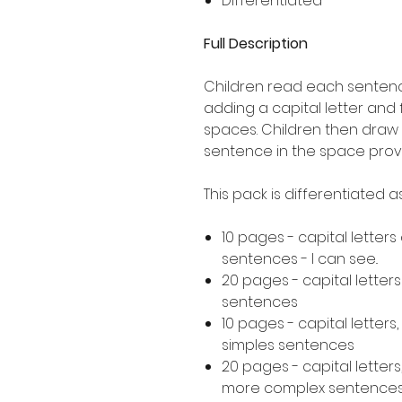
Differentiated
Full Description
Children read each sentence
adding a capital letter and
spaces. Children then draw 
sentence in the space prov
This pack is differentiated 
10 pages - capital letters
sentences - I can see..
20 pages - capital letter
sentences
10 pages - capital letters
simples sentences
20 pages - capital letters
more complex sentence