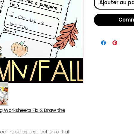
Ajouter au p
Comm
g Worksheets Fix & Draw the
ce includes a selection of Fall