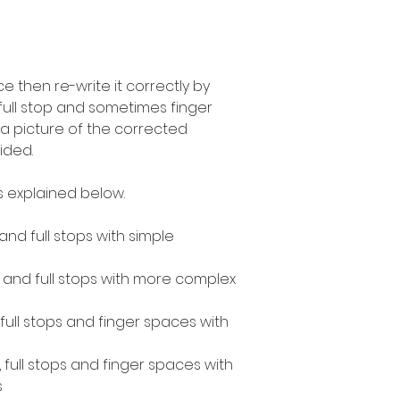
 then re-write it correctly by
 full stop and sometimes finger
a picture of the corrected
ided.
as explained below.
 and full stops with simple
s and full stops with more complex
, full stops and finger spaces with
, full stops and finger spaces with
s