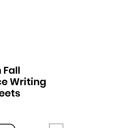
Fall
e Writing
eets
rix