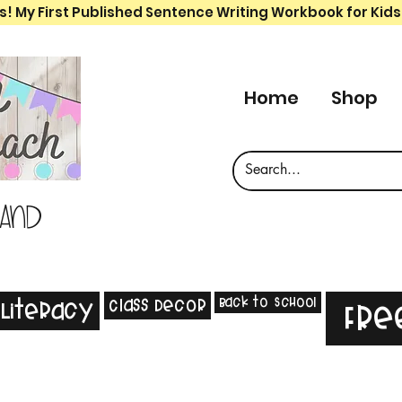
s! My First Published Sentence Writing Workbook for Kids
Home
Shop
 and
Back to School
Class Decor
Literacy
Fre