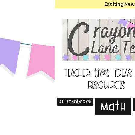
Exciting New
Teacher tips, ideas
resources
All Resources
Math