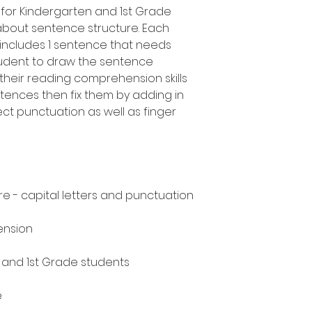
for Kindergarten and 1st Grade
about sentence structure. Each
ncludes 1 sentence that needs
tudent to draw the sentence
heir reading comprehension skills
ntences then fix them by adding in
ect punctuation as well as finger
e - capital letters and punctuation
ension
n and 1st Grade students
e