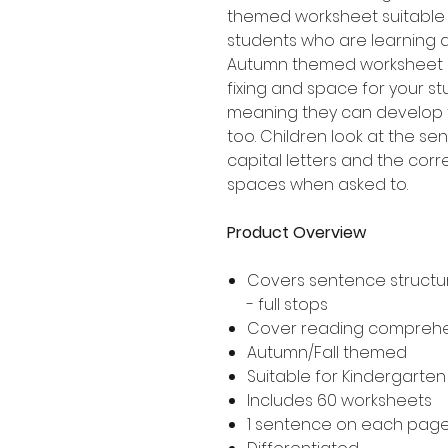
themed worksheet suitable 
students who are learning 
Autumn themed worksheet i
fixing and space for your s
meaning they can develop t
too. Children look at the se
capital letters and the corr
spaces when asked to.
Product Overview
Covers sentence structur
- full stops
Cover reading compreh
Autumn/Fall themed
Suitable for Kindergarte
Includes 60 worksheets
1 sentence on each pag