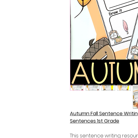
Autumn Fall Sentence Writin
Sentences 1st Grade
This sentence writing resour