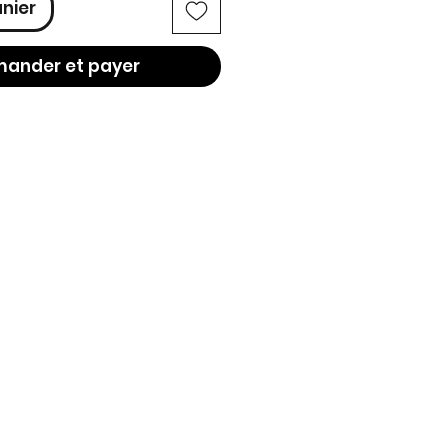
anier
ander et payer