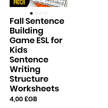
Fall Sentence
Building
Game ESL for
Kids
Sentence
Writing
Structure
Worksheets
Prix
4,00 £GB