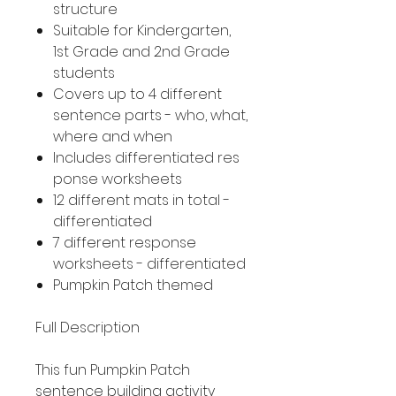
structure
Suitable for Kindergarten,
1st Grade and 2nd Grade
students
Covers up to 4 different
sentence parts - who, what,
where and when
Includes differentiated res
ponse worksheets
12 different mats in total -
differentiated
7 different response
worksheets - differentiated
Pumpkin Patch themed
Full Description
This fun Pumpkin Patch
sentence building activity