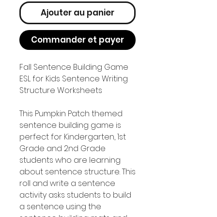
Ajouter au panier
Commander et payer
Fall Sentence Building Game
ESL for Kids Sentence Writing
Structure Worksheets
This Pumpkin Patch themed
sentence building game is
perfect for Kindergarten, 1st
Grade and 2nd Grade
students who are learning
about sentence structure. This
roll and write a sentence
activity asks students to build
a sentence using the