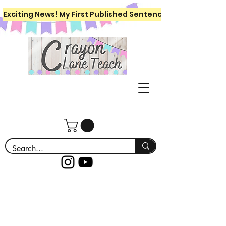
Exciting News! My First Published Sentence Writing Workboo