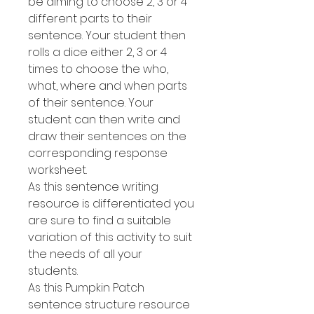
be aiming to choose 2, 3 or 4
different parts to their
sentence. Your student then
rolls a dice either 2, 3 or 4
times to choose the who,
what, where and when parts
of their sentence. Your
student can then write and
draw their sentences on the
corresponding response
worksheet.
As this sentence writing
resource is differentiated you
are sure to find a suitable
variation of this activity to suit
the needs of all your
students.
As this Pumpkin Patch
sentence structure resource