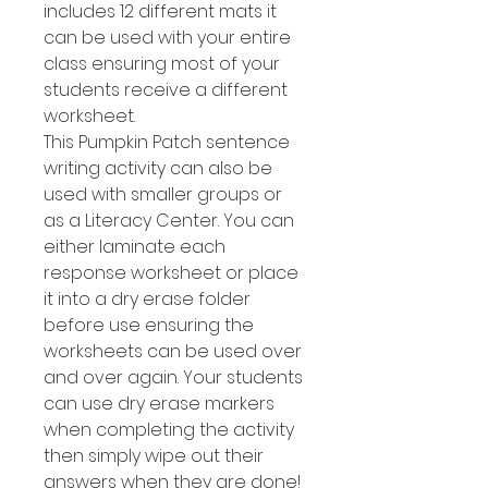
includes 12 different mats it
can be used with your entire
class ensuring most of your
students receive a different
worksheet.
This Pumpkin Patch sentence
writing activity can also be
used with smaller groups or
as a Literacy Center. You can
either laminate each
response worksheet or place
it into a dry erase folder
before use ensuring the
worksheets can be used over
and over again. Your students
can use dry erase markers
when completing the activity
then simply wipe out their
answers when they are done!