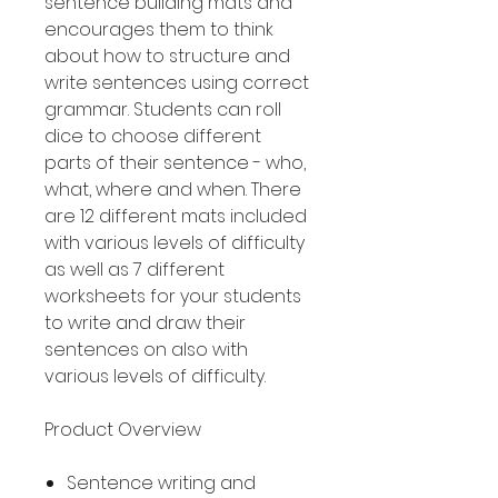
sentence building mats and
encourages them to think
about how to structure and
write sentences using correct
grammar. Students can roll
dice to choose different
parts of their sentence - who,
what, where and when. There
are 12 different mats included
with various levels of difficulty
as well as 7 different
worksheets for your students
to write and draw their
sentences on also with
various levels of difficulty.
Product Overview
Sentence writing and