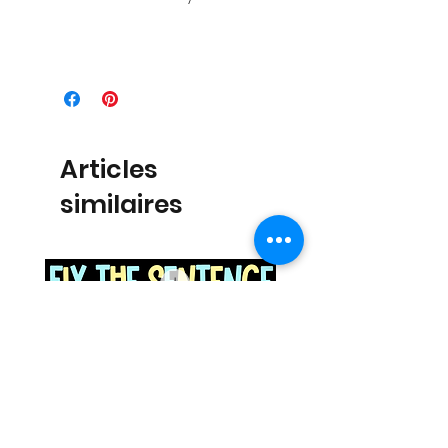
Articles
similaires