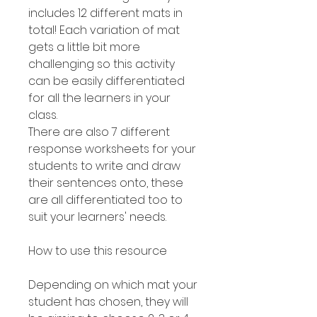
includes 12 different mats in
total! Each variation of mat
gets a little bit more
challenging so this activity
can be easily differentiated
for all the learners in your
class.
There are also 7 different
response worksheets for your
students to write and draw
their sentences onto, these
are all differentiated too to
suit your learners' needs.
How to use this resource
Depending on which mat your
student has chosen, they will