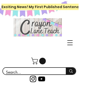
Exciting News! My First Published Sentence Writing Workboo