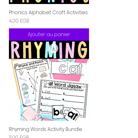
Phonics Alphabet Craft Activities
Prix
4,00 £GB
Ajouter au panier
Rhyming Words Activity Bundle
Prix
11,00 £GB