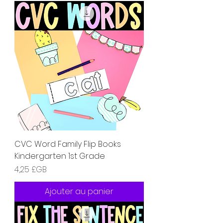
CVC Word Family Flip Books
Kindergarten 1st Grade
Prix
4,25 £GB
Ajouter au panier