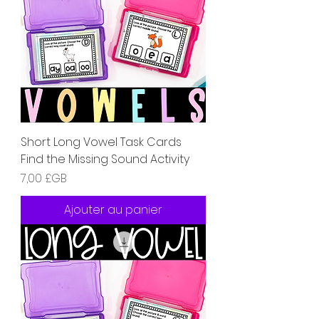
Short Long Vowel Task Cards
Find the Missing Sound Activity
Prix
7,00 £GB
Ajouter au panier