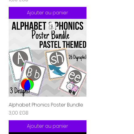
Ajouter au panier
Alphabet Phonics Poster Bundle
Prix
3,00 £GB
Ajouter au panier