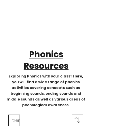
Phonics
Resources
Exploring Phonics with your class? Here,
you will find a wide range of phonics
activities covering concepts such as
beginning sounds, ending sounds and
middle sounds as well as various areas of
phonological awareness.
Filtrer