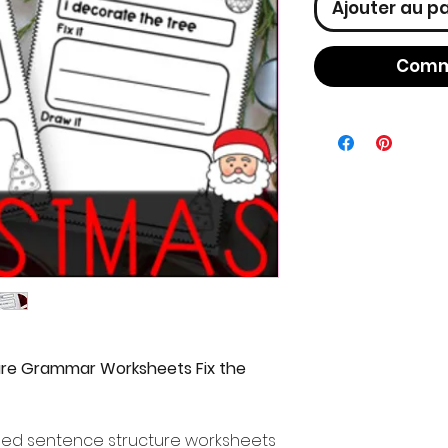
Ajouter au p
Comm
re Grammar Worksheets Fix the
med sentence structure worksheets