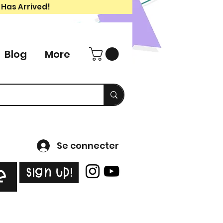
 Has Arrived!
Blog
More
Se connecter
Sign Up!
e