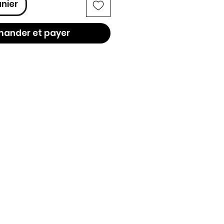
anier
ander et payer