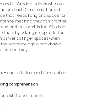
en and 1st Grade students who are
ructure. Each Christmas themed
ce that needs fixing and space for
entence, meaning they can practise
comprehension skills too! Children
ix them by adding in capital letters
n as well as finger spaces when
ad the sentence again and draw a
he sentence says.
re
- capital letters and punctuation
ading comprehension
n and 1st Grade students