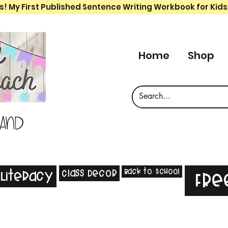
s! My First Published Sentence Writing Workbook for Kids
Home
Shop
 and
Back to School
Class Decor
Literacy
Fre