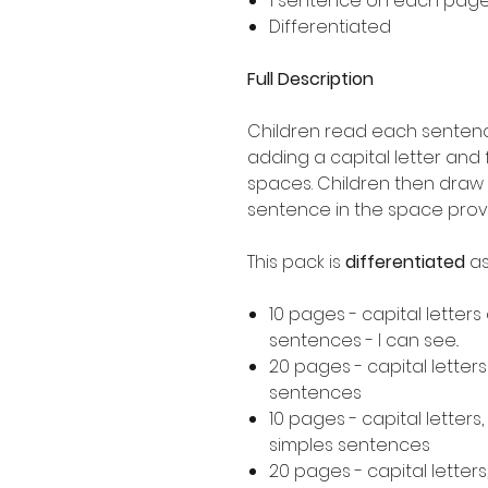
1 sentence on each pag
Differentiated
Full Description
Children read each sentence
adding a capital letter and
spaces. Children then draw 
sentence in the space prov
This pack is
differentiated
as
10 pages - capital letters
sentences - I can see..
20 pages - capital letter
sentences
10 pages - capital letters
simples sentences
20 pages - capital letters