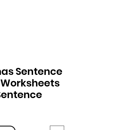
mas Sentence
 Worksheets
 Sentence
rix