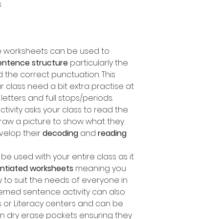
s
ce worksheets can be used to
entence structure
particularly the
d the correct punctuation. This
ur class need a bit extra practise at
etters and full stops/periods.
ctivity asks your class to read the
aw a picture to show what they
velop their
decoding
and
reading
e used with your entire class as it
rentiated worksheets
meaning you
y to suit the needs of everyone in
themed sentence activity can also
 or Literacy centers and can be
in dry erase pockets ensuring they