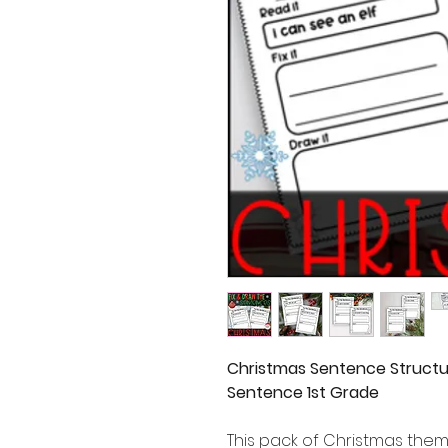
Christmas Sentence Structu
Sentence 1st Grade
This pack of Christmas the