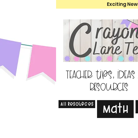
Exciting New
Teacher tips, ideas
resources
All Resources
Math