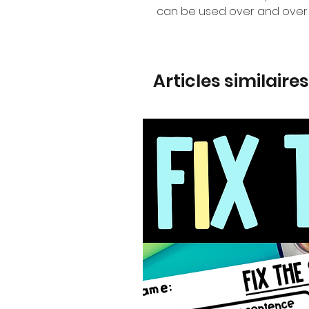
can be used over and over 
Articles similaires