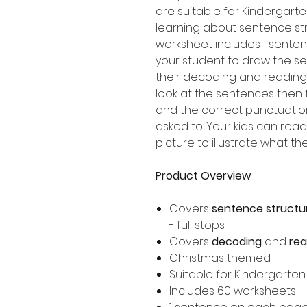
are suitable for Kindergart
learning about sentence st
worksheet includes 1 senten
your student to draw the s
their decoding and reading 
look at the sentences then f
and the correct punctuatio
asked to. Your kids can re
picture to illustrate what t
Product Overview
Covers
sentence structu
- full stops
Covers
decoding
and
re
Christmas themed
Suitable for Kindergarte
Includes 60 worksheets