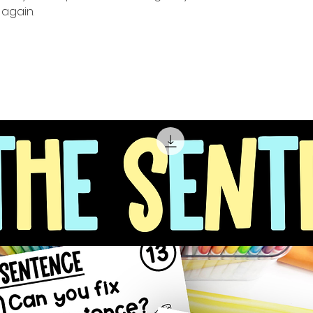
again.