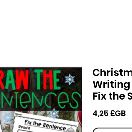
Christ
Writing
Fix the
P
4,25 £GB