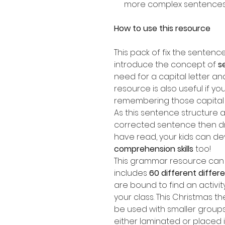
more complex sentence
How to use this resource
This pack of fix the senten
introduce the concept of
s
need for a capital letter an
resource is also useful if yo
remembering those capital l
As this sentence structure a
corrected sentence then dr
have read, your kids can de
comprehension skills
too!
This grammar resource can b
includes
60 different diffe
are bound to find an activit
your class. This Christmas 
be used with smaller groups
either laminated or placed 