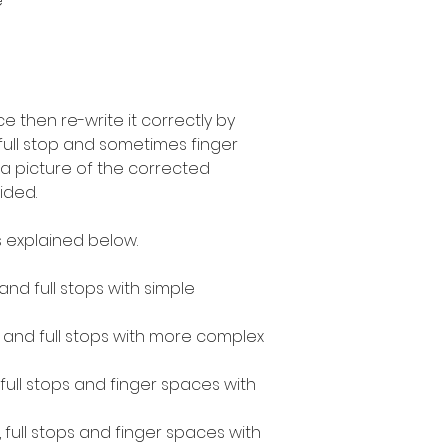
e
 then re-write it correctly by
 full stop and sometimes finger
a picture of the corrected
ided.
 explained below.
 and full stops with simple
s and full stops with more complex
, full stops and finger spaces with
, full stops and finger spaces with