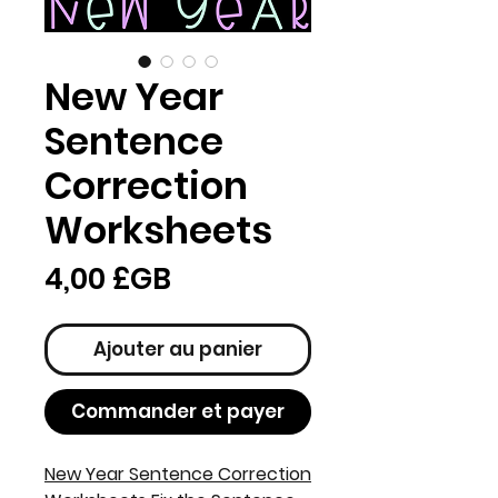
New Year
Sentence
Correction
Worksheets
Prix
4,00 £GB
Ajouter au panier
Commander et payer
New Year Sentence Correction