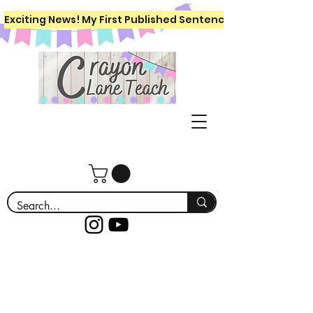
Exciting News! My First Published Sentence Writing Workboo