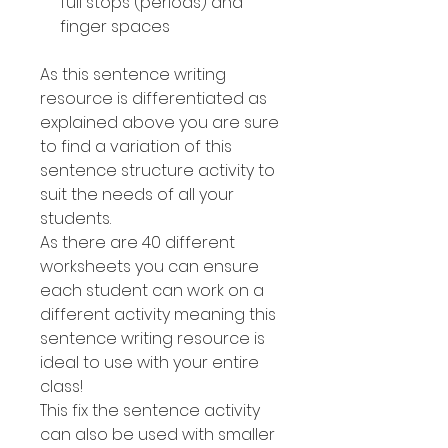
full stops (periods) and
finger spaces
As this sentence writing
resource is differentiated as
explained above you are sure
to find a variation of this
sentence structure activity to
suit the needs of all your
students.
As there are 40 different
worksheets you can ensure
each student can work on a
different activity meaning this
sentence writing resource is
ideal to use with your entire
class!
This fix the sentence activity
can also be used with smaller