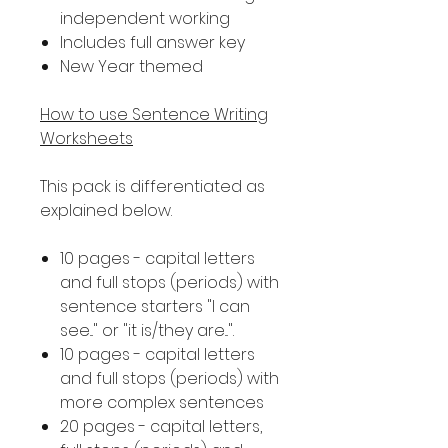
independent working
Includes full answer key
New Year themed
How to use Sentence Writing
Worksheets
This pack is differentiated as
explained below.
10 pages - capital letters
and full stops (periods) with
sentence starters "I can
see..." or "it is/they are...".
10 pages - capital letters
and full stops (periods) with
more complex sentences
20 pages - capital letters,