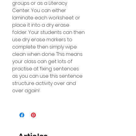
groups or as a Literacy
Center. You can either
laminate each worksheet or
place it into a dry erase
folder. Your students can then
use dry erase markers to
complete then simply wipe
clean when done. This means
your class can get lots of
practise at fixing sentences
as you can use this sentence
structure activity over and
over again!