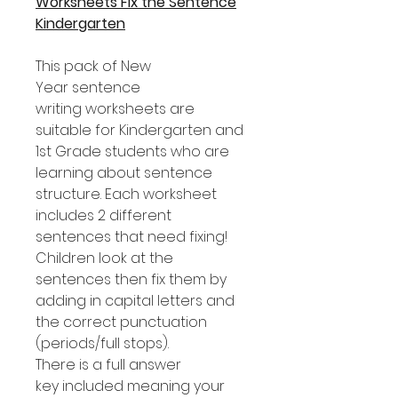
Worksheets Fix the Sentence
Kindergarten
This pack of New
Year sentence
writing worksheets are
suitable for Kindergarten and
1st Grade students who are
learning about sentence
structure. Each worksheet
includes 2 different
sentences that need fixing!
Children look at the
sentences then fix them by
adding in capital letters and
the correct punctuation
(periods/full stops).
There is a full answer
key included meaning your