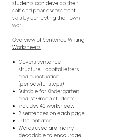
students can develop their
self and peer assessment
skills by correcting their own
work!
Overview of Sentence Writing
Worksheets
Covers sentence
structure - capital letters
and punctuation
(periods/full stops).
Suitable for Kindergarten
and 1st Grade students
Includes 40 worksheets
2 sentences on each page
Differentiated
Words used are mainly
decodable to encourage