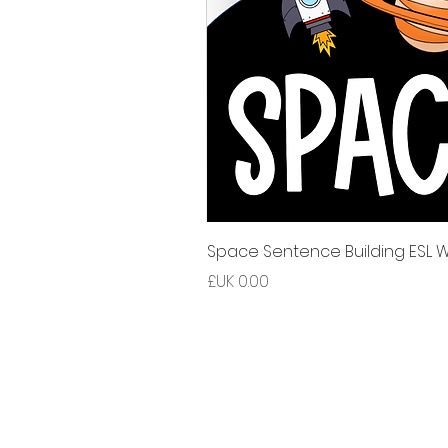
Space Sentence Building ESL Wo
السعر