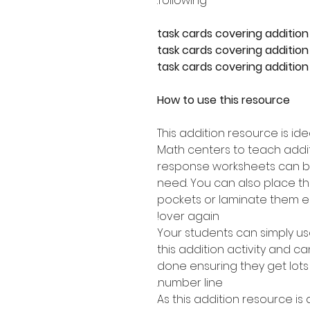
following:
How to use this resource
This addition resource is id
Math centers to teach addit
response worksheets can b
need. You can also place th
pockets or laminate them e
over again!
Your students can simply u
this addition activity and 
done ensuring they get lots
number line.
As this addition resource is