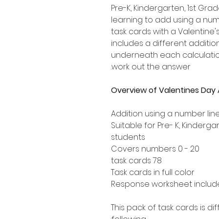
Pre-K, Kindergarten, 1st G
learning to add using a numb
task cards with a Valentine
includes a different addition
underneath each calculation
work out the answer.
Overview of Valentines Day 
Addition using a number lin
Suitable for Pre- K, Kinderg
students
Covers numbers 0 - 20
78 task cards
Task cards in full color
Response worksheet includ
This pack of task cards is d