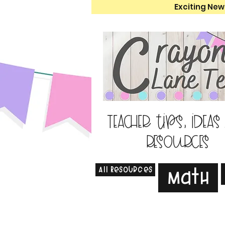
Exciting New
Teacher tips, ideas
resources
All Resources
Math