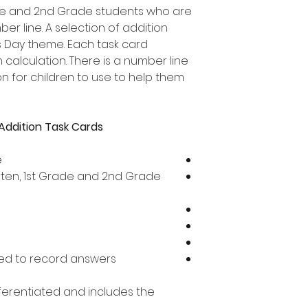
rade and 2nd Grade students who are
er line. A selection of addition
's Day theme. Each task card
 calculation. There is a number line
 for children to use to help them
Addition Task Cards
e
arten, 1st Grade and 2nd Grade
ed to record answers
ifferentiated and includes the