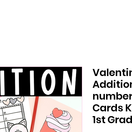
Valenti
Additio
number 
Cards K
1st Gra