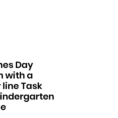
nes Day
n with a
line Task
indergarten
de