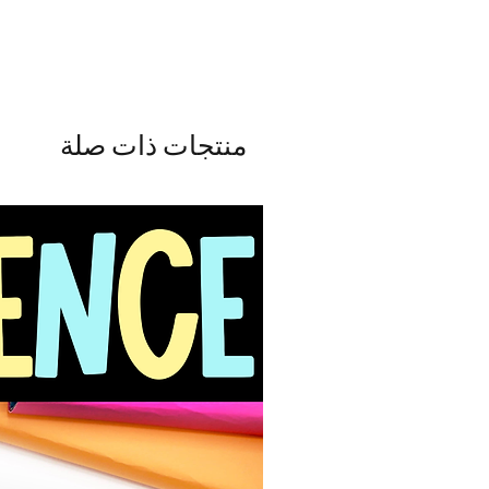
منتجات ذات صلة