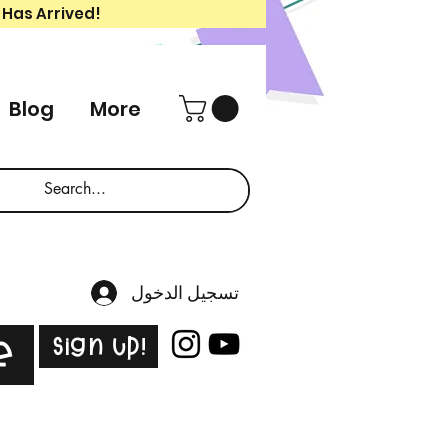
 Has Arrived!
Blog
More
تسجيل الدخول
Sign Up!
e