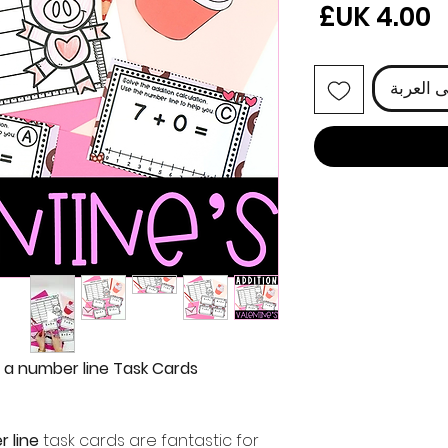
السعر
أضِف إل
h a number line Task Cards
r line
task cards are fantastic for