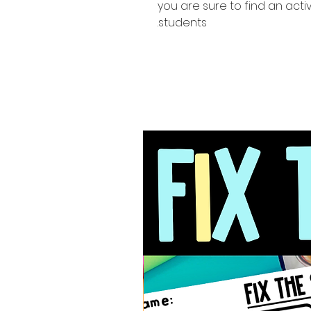
you are sure to find an activ
students.