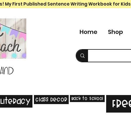
s! My First Published Sentence Writing Workbook for Kids
Home
Shop
 and
Back to School
Class Decor
Literacy
Fre