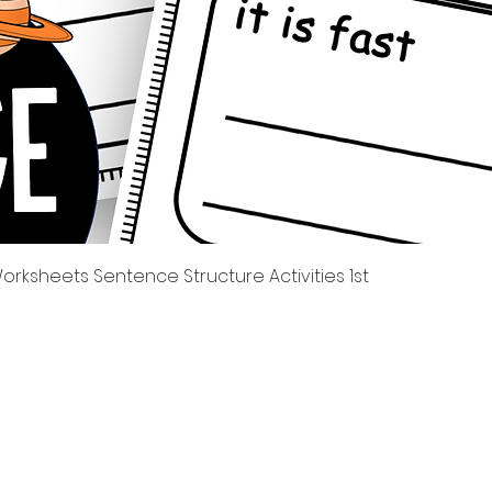
العرض السريع
rksheets Sentence Structure Activities 1st