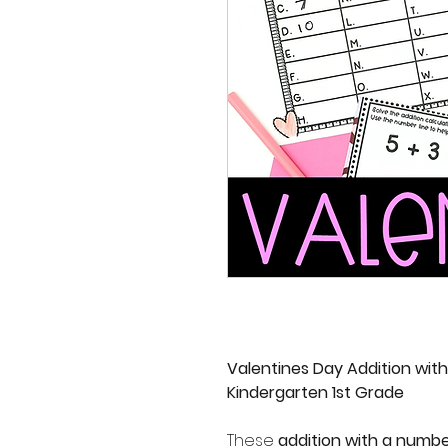
Valentines Day Addition wit
Kindergarten 1st Grade
These
addition with a numbe