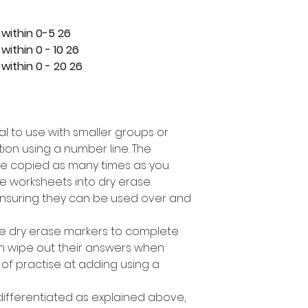
26 task cards covering addition within 0-5
26 task cards covering addition within 0 - 10
26 task cards covering addition within 0 - 20
eal to use with smaller groups or
ion using a number line. The
e copied as many times as you
e worksheets into dry erase
nsuring they can be used over and
se dry erase markers to complete
can wipe out their answers when
 of practise at adding using a
 differentiated as explained above,