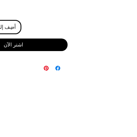
ى العربة
اشترِ الآن