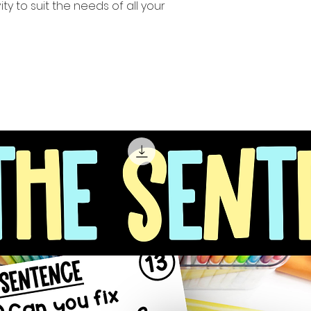
ity to suit the needs of all your