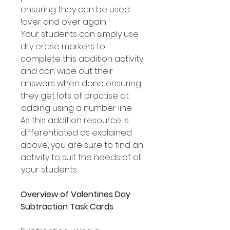
ensuring they can be used
over and over again!
Your students can simply use
dry erase markers to
complete this addition activity
and can wipe out their
answers when done ensuring
they get lots of practise at
adding using a number line.
As this addition resource is
differentiated as explained
above, you are sure to find an
activity to suit the needs of all
your students.
Overview of Valentines Day
Subtraction Task Cards