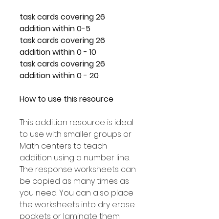
26 task cards covering
addition within 0-5
26 task cards covering
addition within 0 - 10
26 task cards covering
addition within 0 - 20
How to use this resource
This addition resource is ideal
to use with smaller groups or
Math centers to teach
addition using a number line.
The response worksheets can
be copied as many times as
you need. You can also place
the worksheets into dry erase
pockets or laminate them