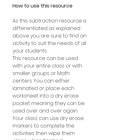
How to use this resource
As this subtraction resource is
differentiated as explained
above you are sure to find an
activity to suit the needs of all
your students.
This resource can be used
with your entire class or with
smaller groups or Math
centers. You can either
laminated or place each
worksheet into a dry erase
pocket meaning they can be
used over and over again.
Your class can use dry erase
markers to complete the
activities then wipe them