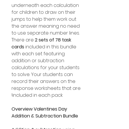
underneath each calculation
for children to draw on their
jumps to help them work out
the answer meaning no need
to use separate number lines.
There are
2 sets of 78 task
cards
included in this bundle
with each set featuring
addition or subtraction
calculations for your students
to solve. Your students can
record their answers on the
response worksheets that are
included in each pack!
Overview Valentines Day
Addition & Subtraction Bundle