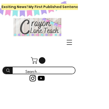
Exciting News! My First Published Sentence Writing Workboo