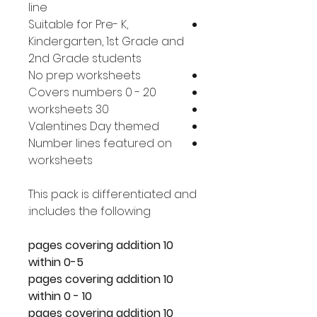
line
Suitable for Pre- K,
Kindergarten, 1st Grade and
2nd Grade students
No prep worksheets
Covers numbers 0 - 20
30 worksheets
Valentines Day themed
Number lines featured on
worksheets
This pack is differentiated and
includes the following:
10 pages covering addition
within 0-5
10 pages covering addition
within 0 - 10
10 pages covering addition