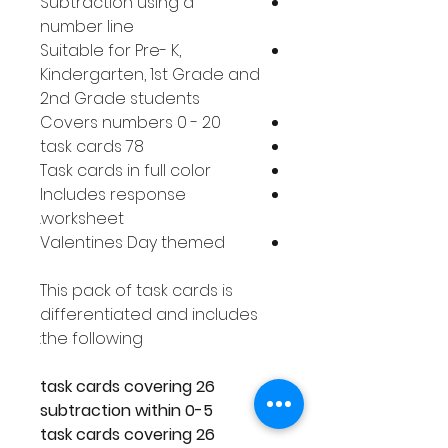
Subtraction using a
number line
Suitable for Pre- K,
Kindergarten, 1st Grade and
2nd Grade students
Covers numbers 0 - 20
78 task cards
Task cards in full color
Includes response
worksheet.
Valentines Day themed
This pack of task cards is
differentiated and includes
the following:
26 task cards covering
subtraction within 0-5
26 task cards covering