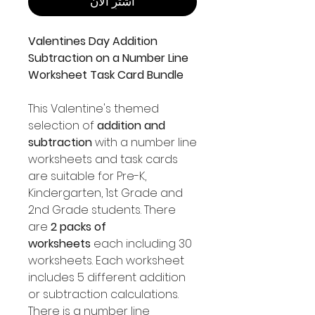
اشترِ الآن
Valentines Day Addition
Subtraction on a Number Line
Worksheet Task Card Bundle
This Valentine's themed
selection of
addition and
subtraction
with a number line
worksheets and task cards
are suitable for Pre-K,
Kindergarten, 1st Grade and
2nd Grade students. There
are
2 packs of
worksheets
each including 30
worksheets. Each worksheet
includes 5 different addition
or subtraction calculations.
There is a number line