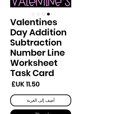
Valentines
Day Addition
Subtraction
Number Line
Worksheet
Task Card
لسعر
أضِف إلى العربة