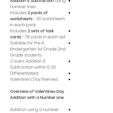
Addition & subtraction
using
number lines
Includes
2 packs of
worksheets
- 30 worksheets
in each pack
Includes
2 sets of task
cards
- 78 cards in each set
Suitable for Pre-K,
Kindergarten, 1st Grade, 2nd
Grade students
Covers Addition &
Subtraction within 0-20
Differentiated
Valentine's Day themed
Overview of Valentines Day
Addition with a Number Line
Addition using a number