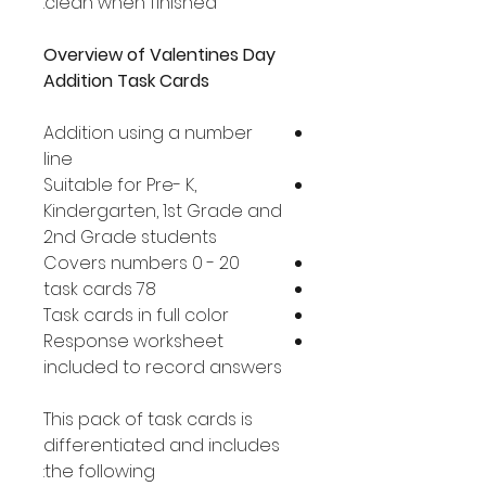
clean when finished.
Overview of Valentines Day
Addition Task Cards
Addition using a number
line
Suitable for Pre- K,
Kindergarten, 1st Grade and
2nd Grade students
Covers numbers 0 - 20
78 task cards
Task cards in full color
Response worksheet
included to record answers
This pack of task cards is
differentiated and includes
the following: