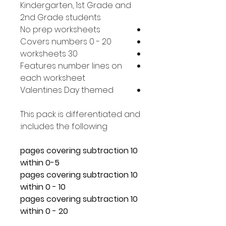
Kindergarten, 1st Grade and
2nd Grade students
No prep worksheets
Covers numbers 0 - 20
30 worksheets
Features number lines on
each worksheet
Valentines Day themed
This pack is differentiated and
includes the following:
10 pages covering subtraction
within 0-5
10 pages covering subtraction
within 0 - 10
10 pages covering subtraction
within 0 - 20