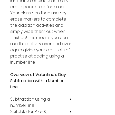
laminated or placed into dry
erase pockets before use.
Your class can then use dry
erase markers to complete
the addition activities and
simply wipe them out when
finished! This means you can
use this activity over and over
again giving your class lots of
practise at adding using a
number line!
Overview of Valentine's Day
Subtraction with a Number
Line
Subtraction using a
number line
Suitable for Pre- K,