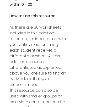
within 0 - 20
How to use this resource
As there are 30 worksheets
included in this addition
resource, it is ideal to use with
your entire class ensuring
each student receives a
different worksheet. As this
addition resource is
differentiated as explained
above you are sure to find an
activity to suit all your
student's needs.
This resource can also be
used with smaller groups or
as a Math center and can be