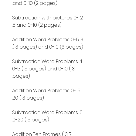
and 0-10 (2 pages).
2: Subtraction with pictures 0-
5 and 0-10 (2 pages).
3: Addition Word Problems 0-5
( 3 pages) and 0-10 (3 pages).
4: Subtraction Word Problems
0-5 ( 3 pages) and 0-10 ( 3
pages).
5: Addition Word Problems 0-
20 ( 3 pages).
6: Subtraction Word Problems
0-20 ( 3 pages).
7: Addition Ten Frames ( 3