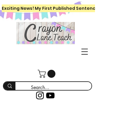
Exciting News! My First Published Sentence Writing Workboo