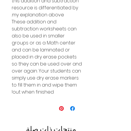
this addition and subtraction
resource is differentiated by
my explanation above.
These addition and
subtraction worksheets can
also be used in smaller
groups or as a Math center
and can be laminated or
placed in dry erase pockets
so they can be used over and
over again. Your students can
simply use dry erase markers
to fill them in and wipe them
out when finished!
منتجات ذات صلة