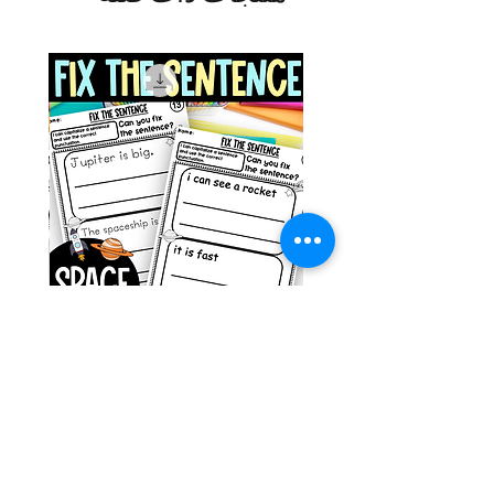
g ESL
Space Sentence Building ESL
Worksheets Sentence
 Grade
Structure Activities 1st
السعر