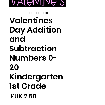
Valentines
Day Addition
and
Subtraction
Numbers 0-
20
Kindergarten
1st Grade
لسعر