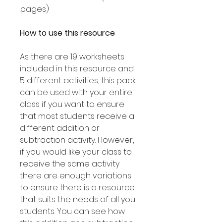
pages).
How to use this resource
As there are 19 worksheets
included in this resource and
5 different activities, this pack
can be used with your entire
class if you want to ensure
that most students receive a
different addition or
subtraction activity. However,
if you would like your class to
receive the same activity
there are enough variations
to ensure there is a resource
that suits the needs of all you
students. You can see how