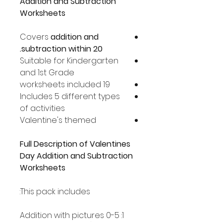
Addition and Subtraction
Worksheets
Covers
addition and
subtraction within 20.
Suitable for Kindergarten
and 1st Grade
19 worksheets included
Includes 5 different types
of activities
Valentine's themed
Full Description of Valentines
Day Addition and Subtraction
Worksheets
This pack includes:
1: Addition with pictures 0-5