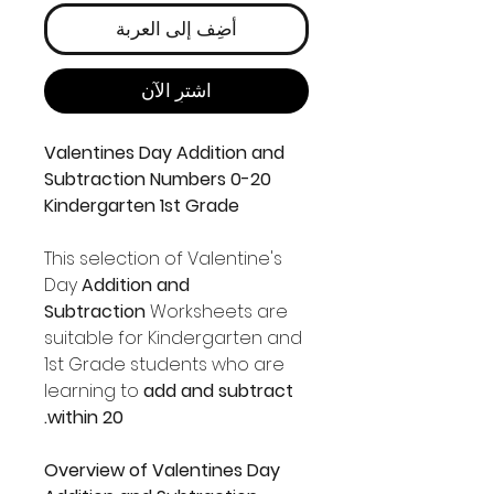
أضِف إلى العربة
اشترِ الآن
Valentines Day Addition and
Subtraction Numbers 0-20
Kindergarten 1st Grade
This selection of Valentine's
Day
Addition and
Subtraction
Worksheets are
suitable for Kindergarten and
1st Grade students who are
learning to
add and subtract
within 20.
Overview of Valentines Day