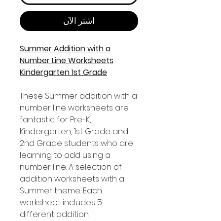
اشترِ الآن
Summer Addition with a
Number Line Worksheets
Kindergarten 1st Grade
These Summer addition with a
number line worksheets are
fantastic for Pre-K,
Kindergarten, 1st Grade and
2nd Grade students who are
learning to add using a
number line. A selection of
addition worksheets with a
Summer theme. Each
worksheet includes 5
different addition