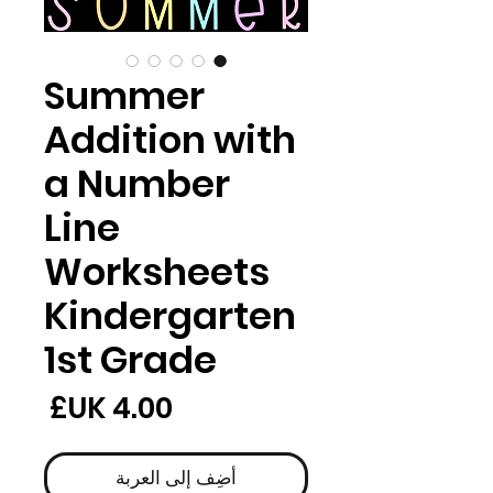
Summer
Addition with
a Number
Line
Worksheets
Kindergarten
1st Grade
لسعر
أضِف إلى العربة