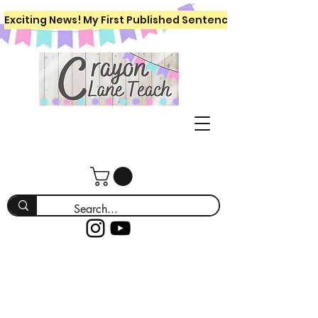
Exciting News! My First Published Sentence Writing Workboo