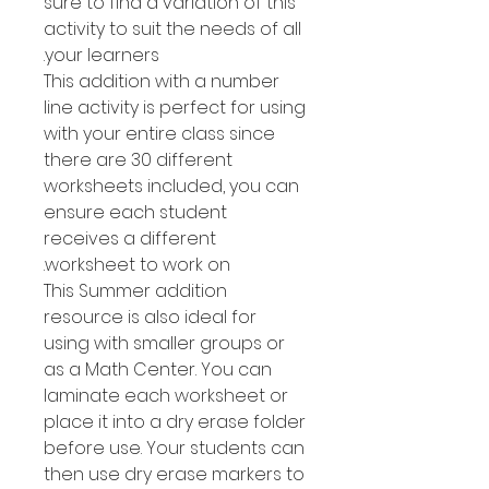
sure to find a variation of this
activity to suit the needs of all
your learners.
This addition with a number
line activity is perfect for using
with your entire class since
there are 30 different
worksheets included, you can
ensure each student
receives a different
worksheet to work on.
This Summer addition
resource is also ideal for
using with smaller groups or
as a Math Center. You can
laminate each worksheet or
place it into a dry erase folder
before use. Your students can
then use dry erase markers to