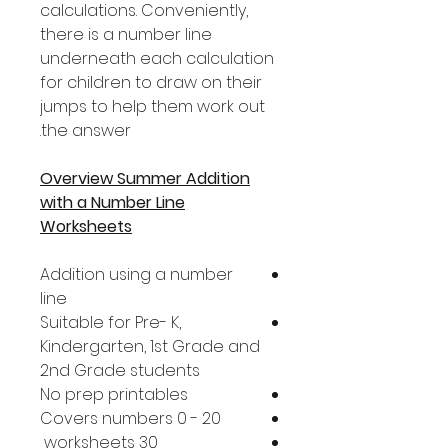
calculations. Conveniently,
there is a number line
underneath each calculation
for children to draw on their
jumps to help them work out
the answer.
Overview Summer Addition
with a Number Line
Worksheets
Addition using a number
line
Suitable for Pre- K,
Kindergarten, 1st Grade and
2nd Grade students
No prep printables
Covers numbers 0 - 20
30 worksheets