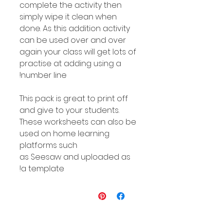
complete the activity then
simply wipe it clean when
done. As this addition activity
can be used over and over
again your class will get lots of
practise at adding using a
number line!
This pack is great to print off
and give to your students.
These worksheets can also be
used on home learning
platforms such
as Seesaw and uploaded as
a template!