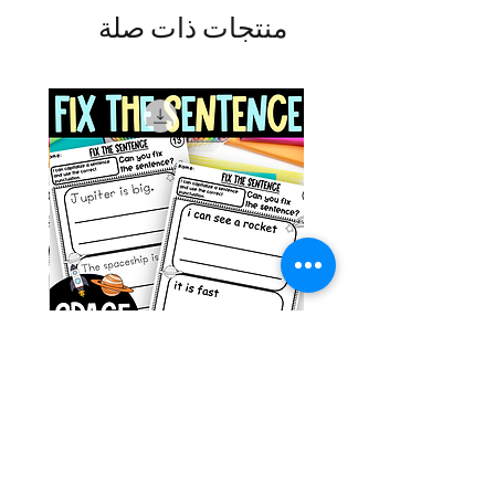
منتجات ذات صلة
g ESL
Space Sentence Building ESL
Worksheets Sentence
 Grade
Structure Activities 1st
السعر