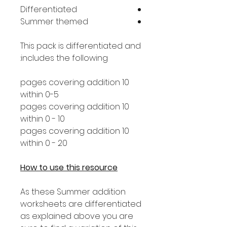
Differentiated
Summer themed
This pack is differentiated and
includes the following:
10 pages covering addition
within 0-5
10 pages covering addition
within 0 - 10
10 pages covering addition
within 0 - 20
How to use this resource
As these Summer addition
worksheets are differentiated
as explained above you are