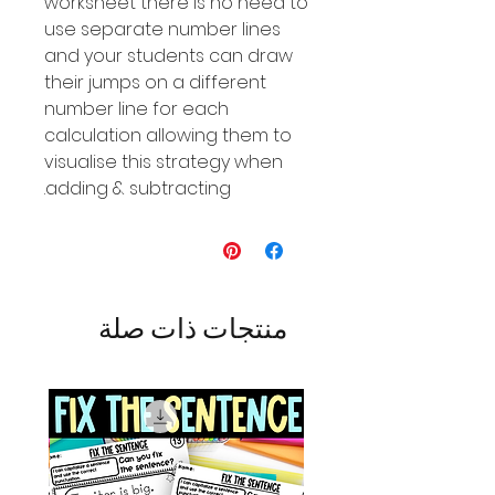
worksheet there is no need to
use separate number lines
and your students can draw
their jumps on a different
number line for each
calculation allowing them to
visualise this strategy when
adding & subtracting.
منتجات ذات صلة