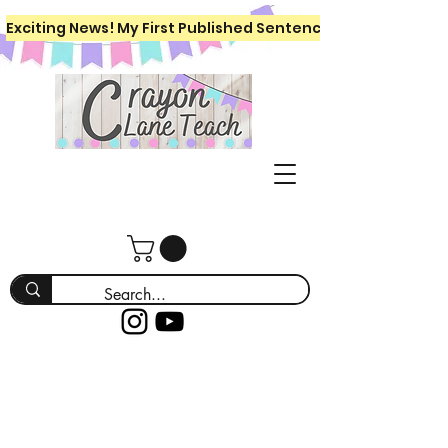
Exciting News! My First Published Sentence Writing Workboo