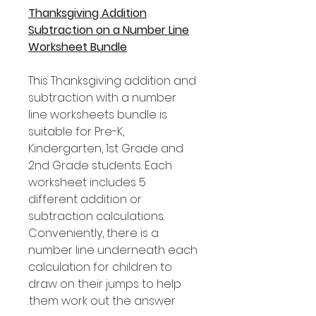
Thanksgiving Addition
Subtraction on a Number Line
Worksheet Bundle
This Thanksgiving addition and
subtraction with a number
line worksheets bundle is
suitable for Pre-K,
Kindergarten, 1st Grade and
2nd Grade students. Each
worksheet includes 5
different addition or
subtraction calculations.
Conveniently, there is a
number line underneath each
calculation for children to
draw on their jumps to help
them work out the answer.