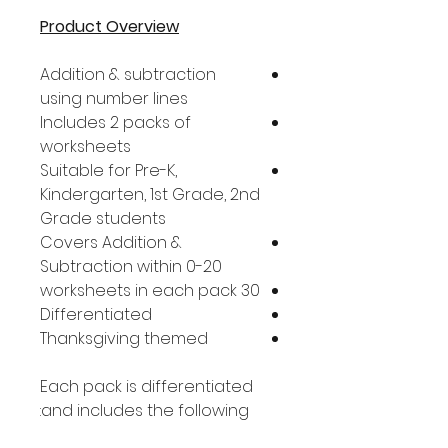
Product Overview
Addition & subtraction
using number lines
Includes 2 packs of
worksheets
Suitable for Pre-K,
Kindergarten, 1st Grade, 2nd
Grade students
Covers Addition &
Subtraction within 0-20
30 worksheets in each pack
Differentiated
Thanksgiving themed
Each pack is differentiated
and includes the following: