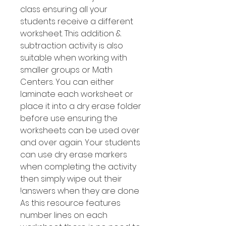
class ensuring all your
students receive a different
worksheet. This addition &
subtraction activity is also
suitable when working with
smaller groups or Math
Centers. You can either
laminate each worksheet or
place it into a dry erase folder
before use ensuring the
worksheets can be used over
and over again. Your students
can use dry erase markers
when completing the activity
then simply wipe out their
answers when they are done!
As this resource features
number Iines on each