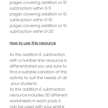
10 pages covering addition or
subtraction within 0-5
10 pages covering addition or
subtraction within 0-10
10 pages covering addition or
subtraction within 0-20
How to use this resource
As this addition & subtraction
with a number line resource is
differentiated you are sure to
find a suitable variation of this
activity to suit the needs of all
your students.
As this addition & subtraction
resource includes 30 different
worksheets in each pack, it
can be used with your entire