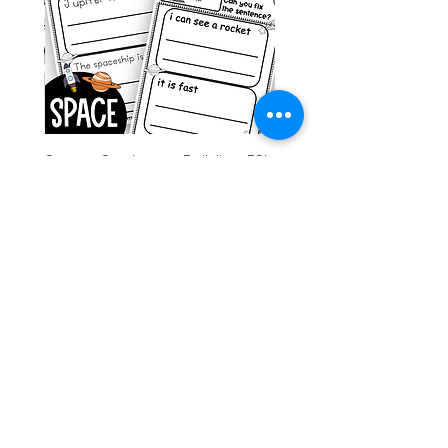
g ESL
Space Sentence Building ESL
Worksheets Sentence
 Grade
Structure Activities 1st
السعر