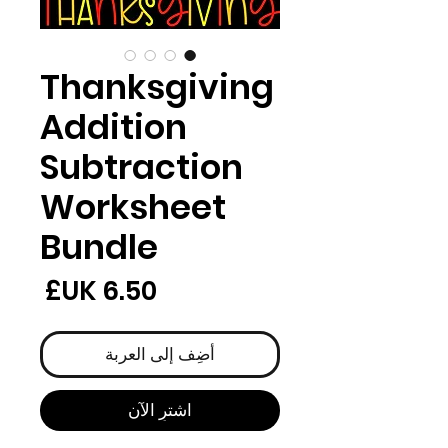
Thanksgiving
Addition
Subtraction
Worksheet
Bundle
لسعر
أضِف إلى العربة
اشترِ الآن