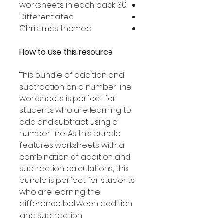
30 worksheets in each pack
Differentiated
Christmas themed
How to use this resource
This bundle of addition and
subtraction on a number line
worksheets is perfect for
students who are learning to
add and subtract using a
number line. As this bundle
features worksheets with a
combination of addition and
subtraction calculations, this
bundle is perfect for students
who are learning the
difference between addition
and subtraction.