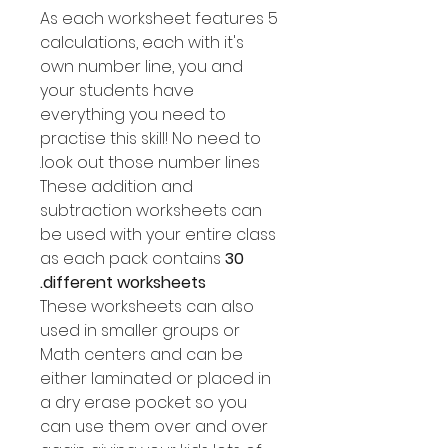
As each worksheet features 5
calculations, each with it's
own number line, you and
your students have
everything you need to
practise this skill! No need to
look out those number lines.
These addition and
subtraction worksheets can
be used with your entire class
as each pack contains
30
different worksheets.
These worksheets can also
used in smaller groups or
Math centers and can be
either laminated or placed in
a dry erase pocket so you
can use them over and over