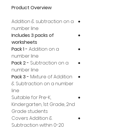
Product Overview
Addition & subtraction on a
number line
Includes 3 packs of
worksheets
Pack 1 -
Addition on a
number line
Pack 2 -
Subtraction on a
number line
Pack 3 -
Mixture of Addition
& Subtraction on a number
line
Suitable for Pre-K,
Kindergarten, 1st Grade, 2nd
Grade students
Covers Addition &
Subtraction within 0-20