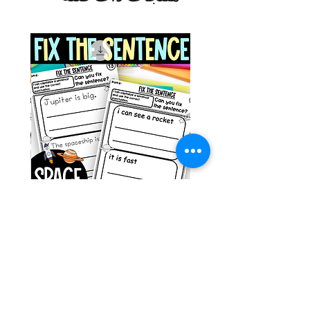
g ESL
Space Sentence Building ESL
Worksheets Sentence
 Grade
Structure Activities 1st
السعر