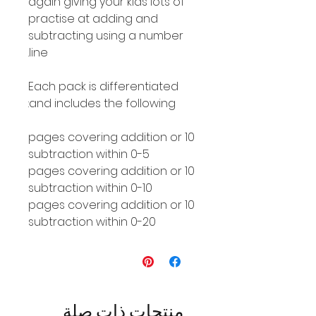
again giving your kids lots of
practise at adding and
subtracting using a number
line.
Each pack is differentiated
and includes the following:
10 pages covering addition or
subtraction within 0-5
10 pages covering addition or
subtraction within 0-10
10 pages covering addition or
subtraction within 0-20
منتجات ذات صلة