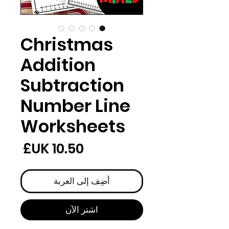
Christmas
Addition
Subtraction
Number Line
Worksheets
لسعر
أضِف إلى العربة
اشترِ الآن