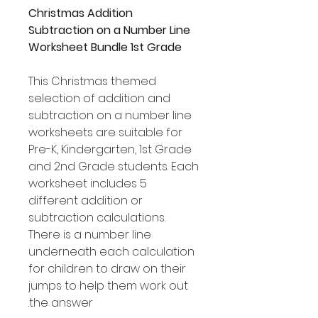
Christmas Addition
Subtraction on a Number Line
Worksheet Bundle 1st Grade
This Christmas themed
selection of addition and
subtraction on a number line
worksheets are suitable for
Pre-K, Kindergarten, 1st Grade
and 2nd Grade students. Each
worksheet includes 5
different addition or
subtraction calculations.
There is a number line
underneath each calculation
for children to draw on their
jumps to help them work out
the answer.