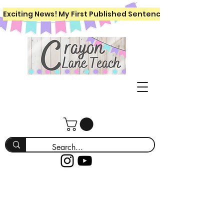
Exciting News! My First Published Sentence Writing Workboo