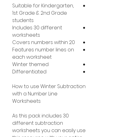
Suitable for Kindergarten,
1st Grade & 2nd Grade
students
Includes 30 different
worksheets
Covers numbers within 20
Features number lines on
each worksheet
Winter themed
Differentiated
How to use Winter Subtraction
with a Number Line
Worksheets
As this pack includes 30
different subtraction
worksheets you can easily use