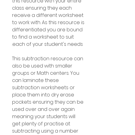
this resource with your entire
class ensuring they each
receive a different worksheet
to work with. As this resource is
differentiated you are bound
to find a worksheet to suit
each of your student's needs.
This subtraction resource can
also be used with smaller
groups or Math centers. You
can laminate these
subtraction worksheets or
place them into dry erase
pockets ensuring they can be
used over and over again
meaning your students will
get plenty of practise at
subtracting using a number