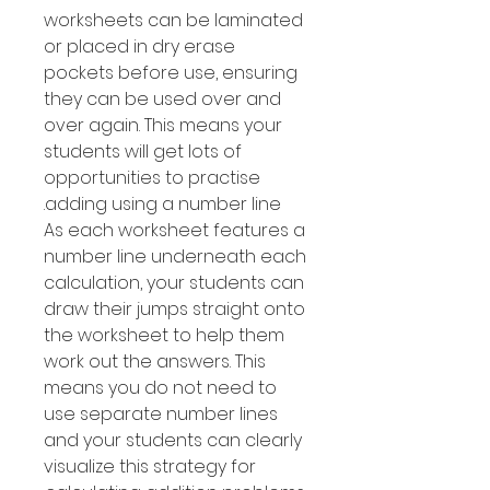
worksheets can be laminated
or placed in dry erase
pockets before use, ensuring
they can be used over and
over again. This means your
students will get lots of
opportunities to practise
adding using a number line.
As each worksheet features a
number line underneath each
calculation, your students can
draw their jumps straight onto
the worksheet to help them
work out the answers. This
means you do not need to
use separate number lines
and your students can clearly
visualize this strategy for