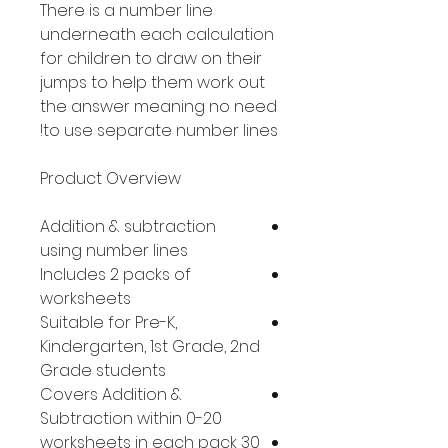
There is a number line
underneath each calculation
for children to draw on their
jumps to help them work out
the answer meaning no need
to use separate number lines!
Product Overview
Addition & subtraction
using number lines
Includes 2 packs of
worksheets
Suitable for Pre-K,
Kindergarten, 1st Grade, 2nd
Grade students
Covers Addition &
Subtraction within 0-20
30 worksheets in each pack