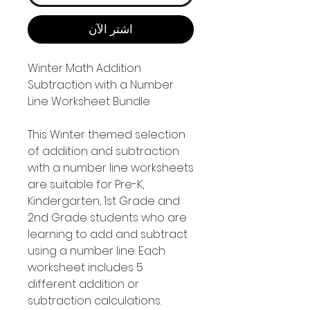
اشترِ الآن
Winter Math Addition
Subtraction with a Number
Line Worksheet Bundle
This Winter themed selection
of addition and subtraction
with a number line worksheets
are suitable for Pre-K,
Kindergarten, 1st Grade and
2nd Grade students who are
learning to add and subtract
using a number line. Each
worksheet includes 5
different addition or
subtraction calculations.