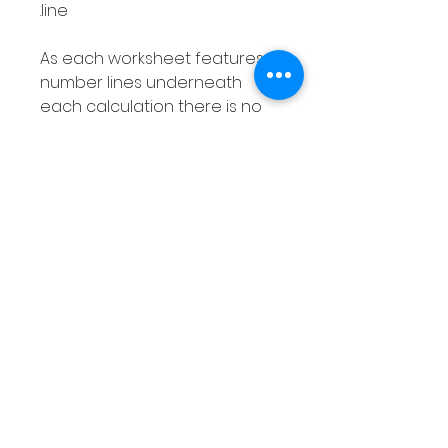
line.
As each worksheet features
number lines underneath
each calculation there is no
need to use separate
number lines and as your
students can draw their
jumps directly onto the
resource they can easily
visualize this strategy for
calculating subtraction
problems.
This pack is differentiated and
includes the following:
10 pages covering numbers