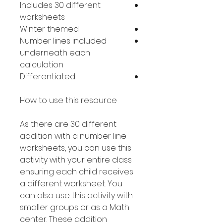
Includes 30 different
worksheets
Winter themed
Number lines included
underneath each
calculation
Differentiated
How to use this resource
As there are 30 different
addition with a number line
worksheets, you can use this
activity with your entire class
ensuring each child receives
a different worksheet. You
can also use this activity with
smaller groups or as a Math
center. These addition