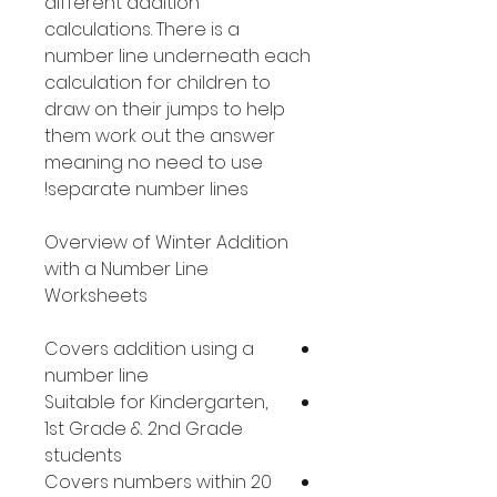
different addition
calculations. There is a
number line underneath each
calculation for children to
draw on their jumps to help
them work out the answer
meaning no need to use
separate number lines!
Overview of Winter Addition
with a Number Line
Worksheets
Covers addition using a
number line
Suitable for Kindergarten,
1st Grade & 2nd Grade
students
Covers numbers within 20