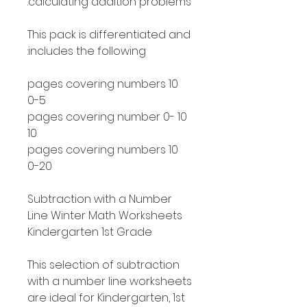
calculating addition problems.
This pack is differentiated and
includes the following:
10 pages covering numbers
0-5
10 pages covering number 0-
10
10 pages covering numbers
0-20
Subtraction with a Number
Line Winter Math Worksheets
Kindergarten 1st Grade
This selection of subtraction
with a number line worksheets
are ideal for Kindergarten, 1st