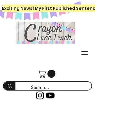
Exciting News! My First Published Sentence Writing Workboo