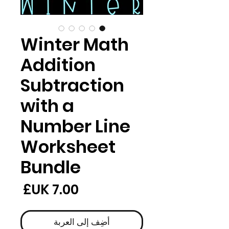
Winter Math
Addition
Subtraction
with a
Number Line
Worksheet
Bundle
لسعر
أضِف إلى العربة