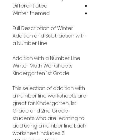
Differentiated
Winter themed
Full Description of Winter
Addition and Subtraction with
a Number Line
Addition with a Number Line
Winter Math Worksheets
Kindergarten 1st Grade
This selection of addition with
a number line worksheets are
great for Kindergarten, 1st
Grade and 2nd Grade
students who are learning to
add using a number line. Each
worksheet includes 5