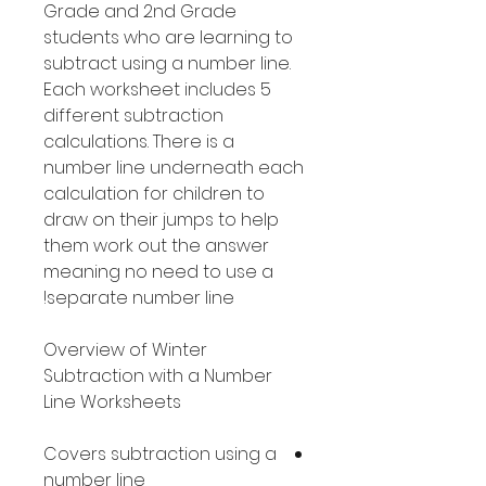
Grade and 2nd Grade
students who are learning to
subtract using a number line.
Each worksheet includes 5
different subtraction
calculations. There is a
number line underneath each
calculation for children to
draw on their jumps to help
them work out the answer
meaning no need to use a
separate number line!
Overview of Winter
Subtraction with a Number
Line Worksheets
Covers subtraction using a
number line