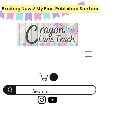
Exciting News! My First Published Sentence Writing Workboo