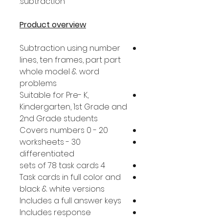
subtraction.
Product overview
Subtraction using number
lines, ten frames, part part
whole model & word
problems
Suitable for Pre- K,
Kindergarten, 1st Grade and
2nd Grade students
Covers numbers 0 - 20
30 worksheets -
differentiated
4 sets of 78 task cards
Task cards in full color and
black & white versions
Includes a full answer keys
Includes response