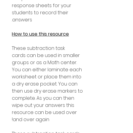
response sheets for your
students to record their
answers.
How to use this resource
These subtraction task
cards can be used in smaller
groups or as a Math center.
You can either laminate each
worksheet or place them into
a dry erase pocket. You can
then use dry erase markers to
complete. As you can then
wipe out your answers this
resource can be used over
and over again!