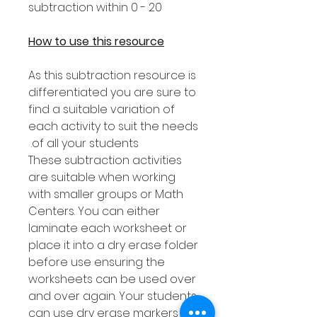
subtraction within 0 - 20
How to use this resource
As this subtraction resource is
differentiated you are sure to
find a suitable variation of
each activity to suit the needs
of all your students.
These subtraction activities
are suitable when working
with smaller groups or Math
Centers. You can either
laminate each worksheet or
place it into a dry erase folder
before use ensuring the
worksheets can be used over
and over again. Your students
can use dry erase markers