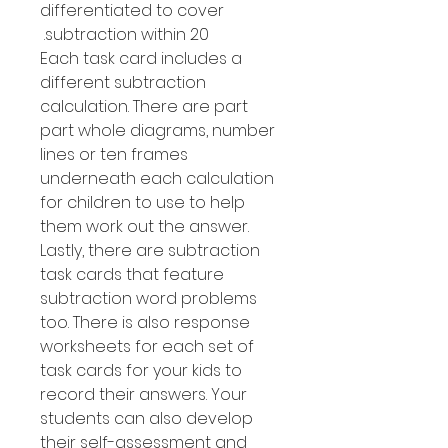
differentiated to cover
subtraction within 20.
Each task card includes a
different subtraction
calculation. There are part
part whole diagrams, number
lines or ten frames
underneath each calculation
for children to use to help
them work out the answer.
Lastly, there are subtraction
task cards that feature
subtraction word problems
too. There is also response
worksheets for each set of
task cards for your kids to
record their answers. Your
students can also develop
their self-assessment and