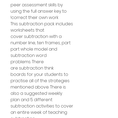
peer assessment skills by
using the full answer key to
correct their own work!
This subtraction pack includes
worksheets that
cover subtraction with a
number line, ten frames, part
part whole model and
subtraction word
problems. There
are subtraction think
boards for your students to
practise all of the strategies
mentioned above. There is
also a suggested weekly
plan and 5 different
subtraction activities to cover
an entire week of teaching