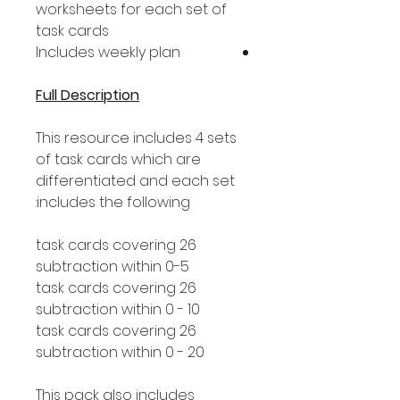
worksheets for each set of
task cards
Includes weekly plan
Full Description
This resource includes 4 sets
of task cards which are
differentiated and each set
includes the following:
26 task cards covering
subtraction within 0-5
26 task cards covering
subtraction within 0 - 10
26 task cards covering
subtraction within 0 - 20
This pack also includes