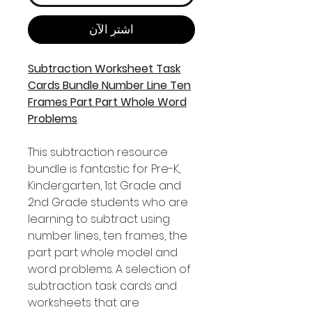
اشترِ الآن
Subtraction Worksheet Task
Cards Bundle Number Line Ten
Frames Part Part Whole Word
Problems
This subtraction resource
bundle is fantastic for Pre-K,
Kindergarten, 1st Grade and
2nd Grade students who are
learning to subtract using
number lines, ten frames, the
part part whole model and
word problems. A selection of
subtraction task cards and
worksheets that are