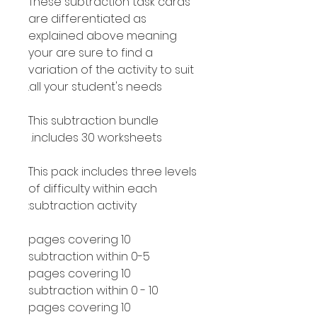
These subtraction task cards
are differentiated as
explained above meaning
your are sure to find a
variation of the activity to suit
all your student's needs.
This subtraction bundle
includes 30 worksheets.
This pack includes three levels
of difficulty within each
subtraction activity:
10 pages covering
subtraction within 0-5
10 pages covering
subtraction within 0 - 10
10 pages covering