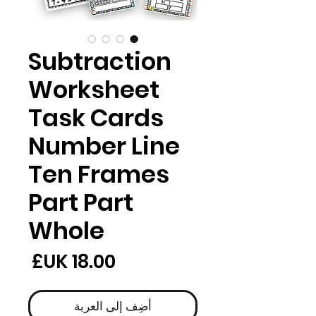
Subtraction
Worksheet
Task Cards
Number Line
Ten Frames
Part Part
Whole
لسعر
أضِف إلى العربة