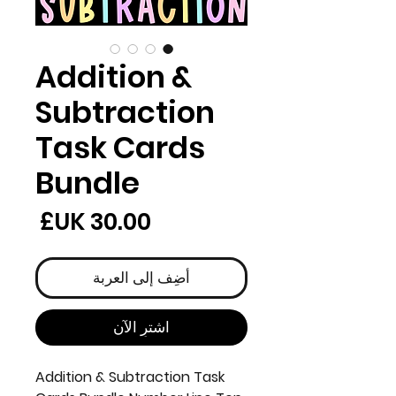
Addition &
Subtraction
Task Cards
Bundle
لسعر
أضِف إلى العربة
اشترِ الآن
Addition & Subtraction Task