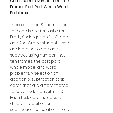
Cards Bundle Number Line Ten
Frames Part Part Whole Word
Problems
These addition & subtraction
task cards are fantastic for
Pre-K, Kindergarten, 1st Grade
and 2nd Grade students who
are learning to add and
subtract using number lines,
ten frames, the part part
whole model and word
problems. A selection of
addition & subtraction task
cards that are differentiated
to cover addition within 20.
Each task card includes a
different addition or
subtraction calculation. There