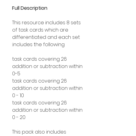
Full Description
This resource includes 8 sets
of task cards which are
differentiated and each set
includes the following:
26 task cards covering
addition or subtraction within
0-5
26 task cards covering
addition or subtraction within
0 - 10
26 task cards covering
addition or subtraction within
0 - 20
This pack also includes