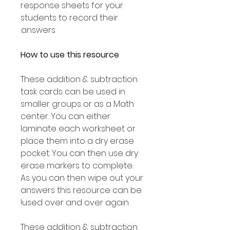
response sheets for your
students to record their
answers.
How to use this resource
These addition & subtraction
task cards can be used in
smaller groups or as a Math
center. You can either
laminate each worksheet or
place them into a dry erase
pocket. You can then use dry
erase markers to complete.
As you can then wipe out your
answers this resource can be
used over and over again!
These addition & subtraction