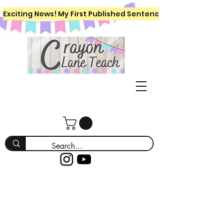
Exciting News! My First Published Sentence Writing Workboo