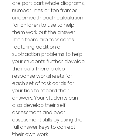
are part part whole diagrams,
number lines or ten frames
underneath each calculation
for children to use to help
them work out the answer.
Then there are task cards
featuring addition or
subtraction problems to help
your students further develop
their skills. There is also
response worksheets for
each set of task cards for
your kids to record their
answers. Your students can
also develop their self-
assessment and peer
assessment skills by using the
full answer keys to correct
their own work!