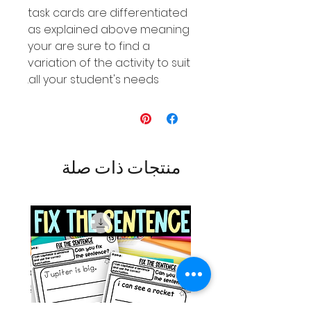
task cards are differentiated
as explained above meaning
your are sure to find a
variation of the activity to suit
all your student's needs.
منتجات ذات صلة