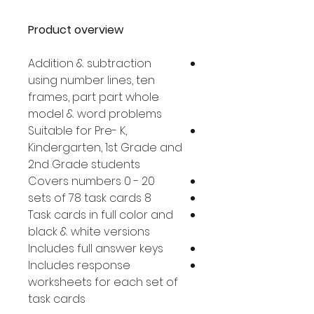
Product overview
Addition & subtraction
using number lines, ten
frames, part part whole
model & word problems
Suitable for Pre- K,
Kindergarten, 1st Grade and
2nd Grade students
Covers numbers 0 - 20
8 sets of 78 task cards
Task cards in full color and
black & white versions
Includes full answer keys
Includes response
worksheets for each set of
task cards