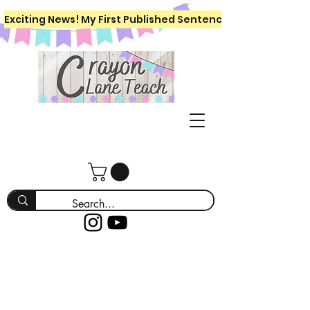
Exciting News! My First Published Sentence Writing Workboo