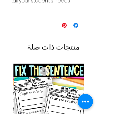
all your student's needs.
منتجات ذات صلة