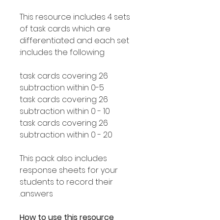
This resource includes 4 sets
of task cards which are
differentiated and each set
includes the following:
26 task cards covering
subtraction within 0-5
26 task cards covering
subtraction within 0 - 10
26 task cards covering
subtraction within 0 - 20
This pack also includes
response sheets for your
students to record their
answers.
How to use this resource