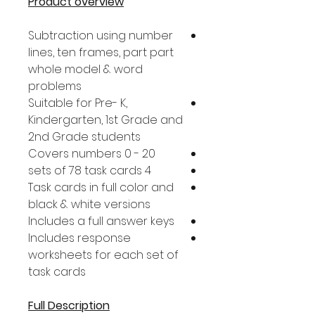
Product overview
Subtraction using number
lines, ten frames, part part
whole model & word
problems
Suitable for Pre- K,
Kindergarten, 1st Grade and
2nd Grade students
Covers numbers 0 - 20
4 sets of 78 task cards
Task cards in full color and
black & white versions
Includes a full answer keys
Includes response
worksheets for each set of
task cards
Full Description