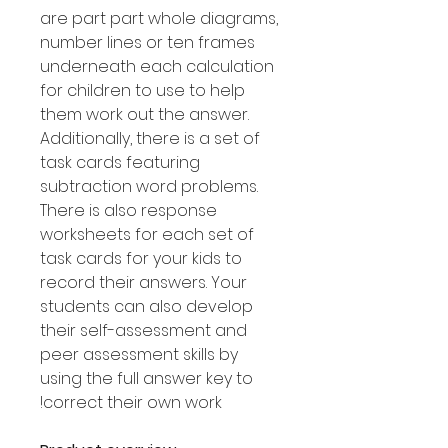
are part part whole diagrams,
number lines or ten frames
underneath each calculation
for children to use to help
them work out the answer.
Additionally, there is a set of
task cards featuring
subtraction word problems.
There is also response
worksheets for each set of
task cards for your kids to
record their answers. Your
students can also develop
their self-assessment and
peer assessment skills by
using the full answer key to
correct their own work!