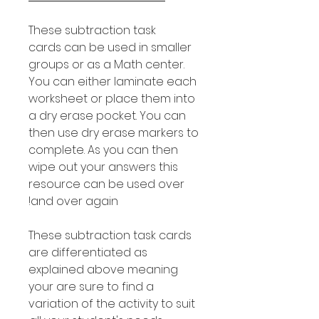
These subtraction task
cards can be used in smaller
groups or as a Math center.
You can either laminate each
worksheet or place them into
a dry erase pocket. You can
then use dry erase markers to
complete. As you can then
wipe out your answers this
resource can be used over
and over again!
These subtraction task cards
are differentiated as
explained above meaning
your are sure to find a
variation of the activity to suit