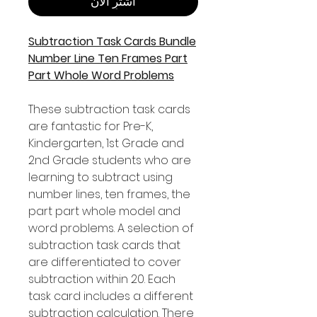
اشترِ الآن
Subtraction Task Cards Bundle
Number Line Ten Frames Part
Part Whole Word Problems
These subtraction task cards
are fantastic for Pre-K,
Kindergarten, 1st Grade and
2nd Grade students who are
learning to subtract using
number lines, ten frames, the
part part whole model and
word problems. A selection of
subtraction task cards that
are differentiated to cover
subtraction within 20. Each
task card includes a different
subtraction calculation. There