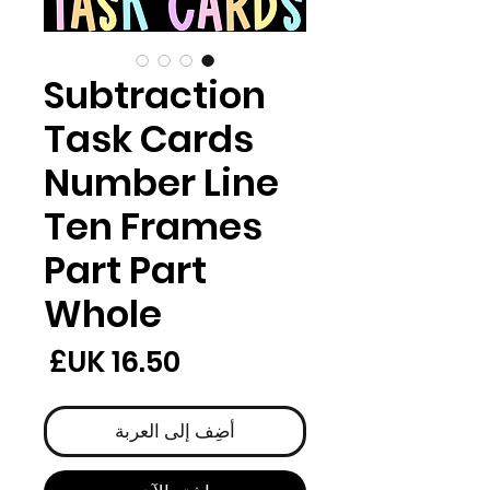
Subtraction
Task Cards
Number Line
Ten Frames
Part Part
Whole
لسعر
أضِف إلى العربة