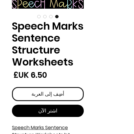
Speech Marks
Sentence
Structure
Worksheets
لسعر
أضِف إلى العربة
اشترِ الآن
Speech Marks Sentence