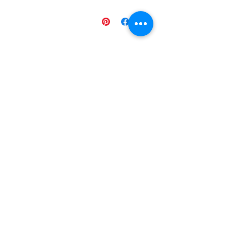
منتجات ذات صلة
g ESL
Space Sentence Building ESL