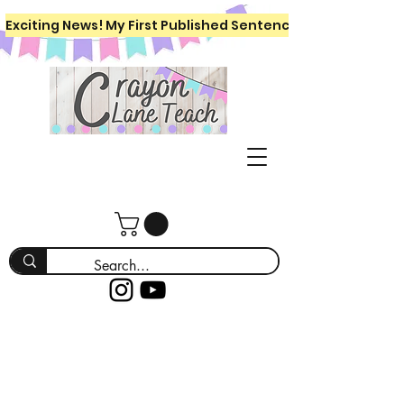
Exciting News! My First Published Sentence Writing Workboo