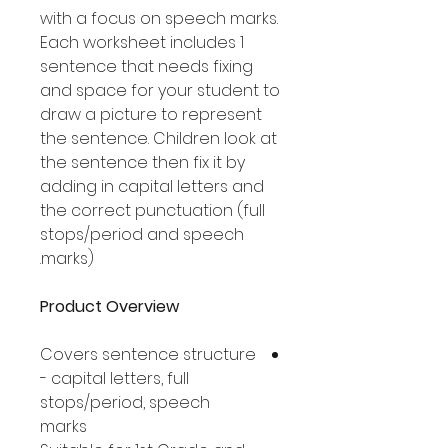
with a focus on speech marks.
Each worksheet includes 1
sentence that needs fixing
and space for your student to
draw a picture to represent
the sentence. Children look at
the sentence then fix it by
adding in capital letters and
the correct punctuation (full
stops/period and speech
marks).
Product Overview
Covers sentence structure
- capital letters, full
stops/period, speech
marks