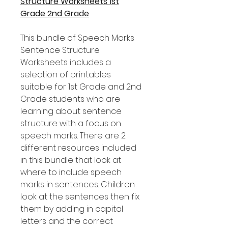
Structure Worksheets 1st
Grade 2nd Grade
This bundle of Speech Marks
Sentence Structure
Worksheets includes a
selection of printables
suitable for 1st Grade and 2nd
Grade students who are
learning about sentence
structure with a focus on
speech marks. There are 2
different resources included
in this bundle that look at
where to include speech
marks in sentences. Children
look at the sentences then fix
them by adding in capital
letters and the correct