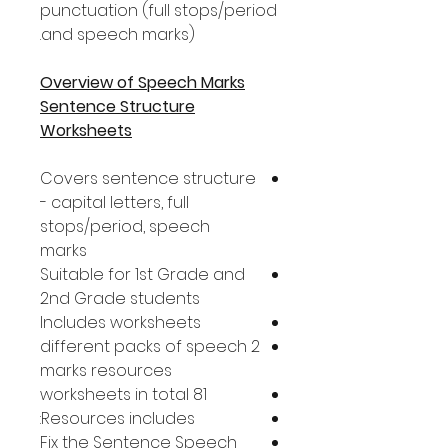
punctuation (full stops/period
and speech marks).
Overview of Speech Marks
Sentence Structure
Worksheets
Covers sentence structure
- capital letters, full
stops/period, speech
marks
Suitable for 1st Grade and
2nd Grade students
Includes worksheets
2 different packs of speech
marks resources
81 worksheets in total
Resources includes:
Fix the Sentence Speech