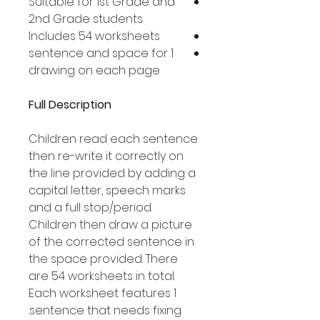
Suitable for 1st Grade and
2nd Grade students
Includes 54 worksheets
1 sentence and space for
drawing on each page
Full Description
Children read each sentence
then re-write it correctly on
the line provided by adding a
capital letter, speech marks
and a full stop/period.
Children then draw a picture
of the corrected sentence in
the space provided. There
are 54 worksheets in total.
Each worksheet features 1
sentence that needs fixing.