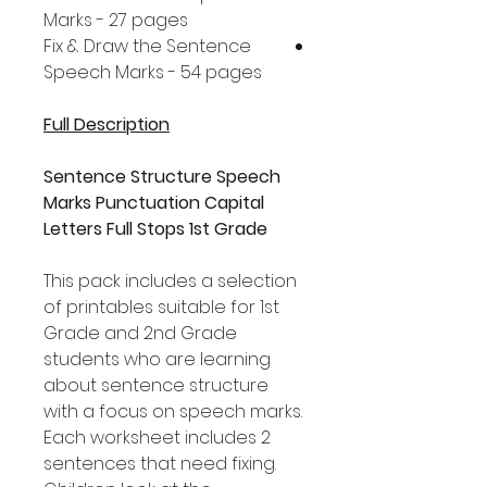
Marks - 27 pages
Fix & Draw the Sentence
Speech Marks - 54 pages
Full Description
Sentence Structure Speech
Marks Punctuation Capital
Letters Full Stops 1st Grade
This pack includes a selection
of printables suitable for 1st
Grade and 2nd Grade
students who are learning
about sentence structure
with a focus on speech marks.
Each worksheet includes 2
sentences that need fixing.