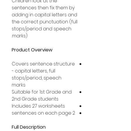
Children look at the
sentences then fix them by
adding in capital letters and
the correct punctuation (full
stops/period and speech
marks).
Product Overview
Covers sentence structure
- capital letters, full
stops/period, speech
marks
Suitable for 1st Grade and
2nd Grade students
Includes 27 worksheets
2 sentences on each page
Full Description