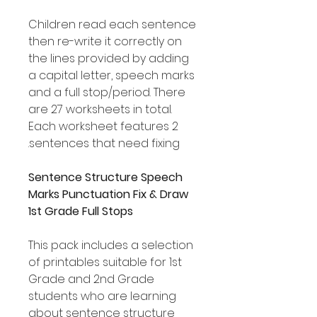
Children read each sentence
then re-write it correctly on
the lines provided by adding
a capital letter, speech marks
and a full stop/period. There
are 27 worksheets in total.
Each worksheet features 2
sentences that need fixing.
Sentence Structure Speech
Marks Punctuation Fix & Draw
1st Grade Full Stops
This pack includes a selection
of printables suitable for 1st
Grade and 2nd Grade
students who are learning
about sentence structure