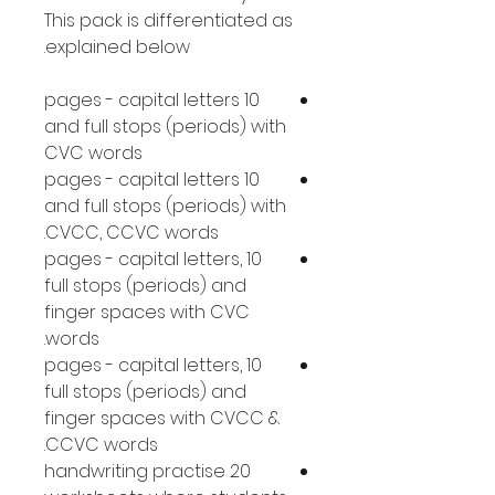
This pack is differentiated as
explained below.
10 pages - capital letters
and full stops (periods) with
CVC words
10 pages - capital letters
and full stops (periods) with
CVCC, CCVC words.
10 pages - capital letters,
full stops (periods) and
finger spaces with CVC
words.
10 pages - capital letters,
full stops (periods) and
finger spaces with CVCC &
CCVC words.
20 handwriting practise