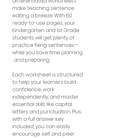
differentiated worksheets
make teaching sentence
editing a breeze. With 60
ready-to-use pages, your
Kindergarten and 1st Grade
students will get plenty of
practice fixing sentences—
while you save time planning
and preparing.
Each worksheet is structured
to help your learners build
confidence, work
independently, and master
essential skills like capital
letters and punctuation. Plus,
with a full answer key
included, you can easily
encourage self and peer