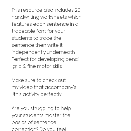
This resource also includes 20
handwriting worksheets which
features each sentence in a
traceable font for your
students to trace the
sentence then write it
independently underneath.
Perfect for developing pencil
grip & fine motor skills!
Make sure to check out
my video that accompany's
this activity perfectly!
Are you struggling to help
your students master the
basics of sentence
correction? Do you feel