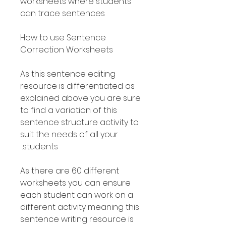
worksheets where students
can trace sentences
How to use Sentence
Correction Worksheets
As this sentence editing
resource is differentiated as
explained above you are sure
to find a variation of this
sentence structure activity to
suit the needs of all your
students.
As there are 60 different
worksheets you can ensure
each student can work on a
different activity meaning this
sentence writing resource is