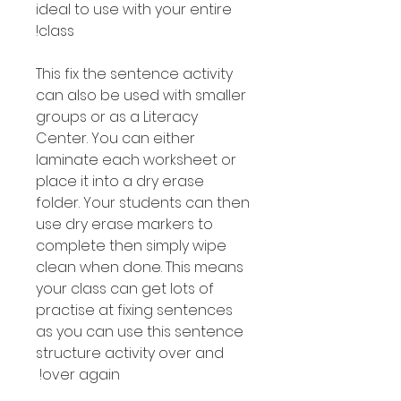
ideal to use with your entire
class!
This fix the sentence activity
can also be used with smaller
groups or as a Literacy
Center. You can either
laminate each worksheet or
place it into a dry erase
folder. Your students can then
use dry erase markers to
complete then simply wipe
clean when done. This means
your class can get lots of
practise at fixing sentences
as you can use this sentence
structure activity over and
over again!