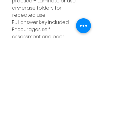
practice – Laminate or use
dry-erase folders for
repeated use.
Full answer key included –
Encourages self-
assessment and peer
collaboration, building
accountability.
A time-saving, skill-building
resource designed to help
your students succeed while
making your teaching life
easier!
Without these Sentence
Correction Worksheets, you
risk spending countless hours
creating your own activities