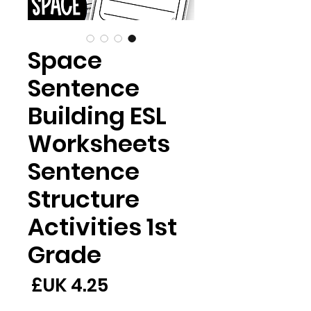
Space
Sentence
Building ESL
Worksheets
Sentence
Structure
Activities 1st
Grade
لسعر