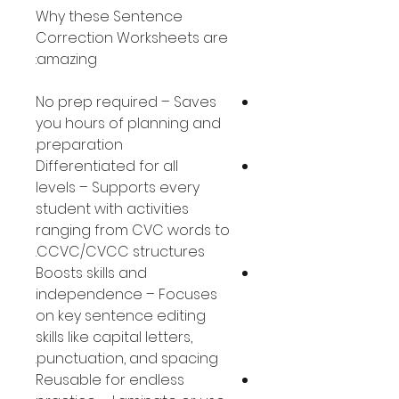
Why these Sentence
Correction Worksheets are
amazing:
No prep required – Saves
you hours of planning and
preparation.
Differentiated for all
levels – Supports every
student with activities
ranging from CVC words to
CCVC/CVCC structures.
Boosts skills and
independence – Focuses
on key sentence editing
skills like capital letters,
punctuation, and spacing.
Reusable for endless