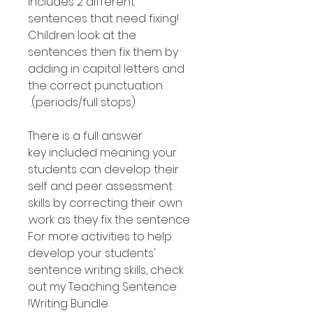
includes 2 different
sentences that need fixing!
Children look at the
sentences then fix them by
adding in capital letters and
the correct punctuation
(periods/full stops).
There is a full answer
key included meaning your
students can develop their
self and peer assessment
skills by correcting their own
work as they fix the sentence.
For more activities to help
develop your students'
sentence writing skills, check
out my Teaching Sentence
Writing Bundle!