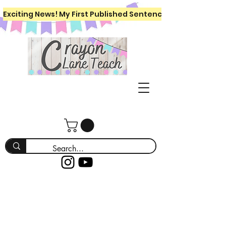
Exciting News! My First Published Sentence Writing Workboo