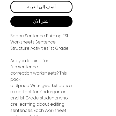
أضِف إلى العربة
اشترِ الآن
Space Sentence Building ESL
Worksheets Sentence
Structure Activities 1st Grade
Are you looking for
fun sentence
correction worksheets? This
pack
of Space Writingworksheets a
re perfect for Kindergarten
and 1st Grade students who
are learning about editing
sentences. Each worksheet