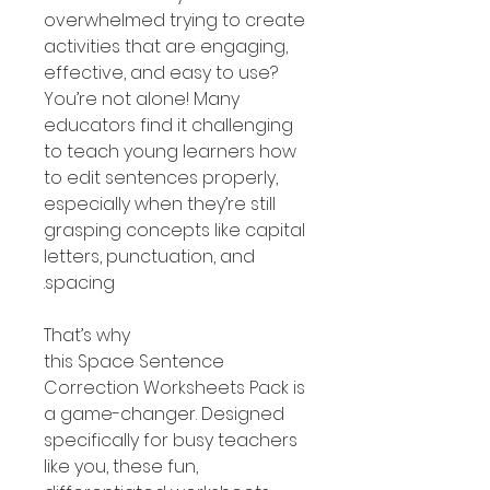
overwhelmed trying to create
activities that are engaging,
effective, and easy to use?
You’re not alone! Many
educators find it challenging
to teach young learners how
to edit sentences properly,
especially when they’re still
grasping concepts like capital
letters, punctuation, and
spacing.
That’s why
this Space Sentence
Correction Worksheets Pack is
a game-changer. Designed
specifically for busy teachers
like you, these fun,