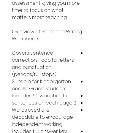
assessment, giving you more
time to focus on what
matters most: teaching.
Overview of Sentence Writing
Worksheets
Covers sentence
correction - capital letters
and punctuation
(periods/full stops).
Suitable for Kindergarten
and 1st Grade students
Includes 60 worksheets
2 sentences on each page
Words used are
decodable to encourage
independent working
Includes full answer key