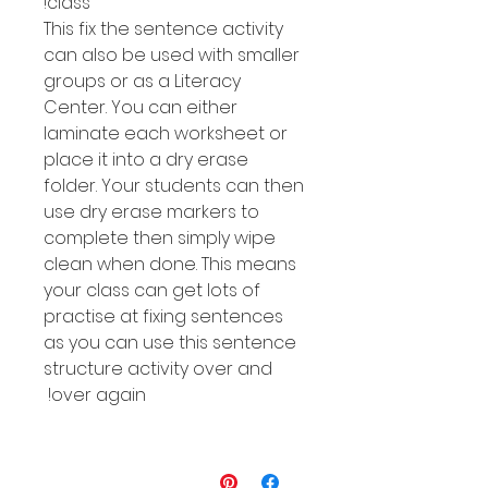
class!
This fix the sentence activity
can also be used with smaller
groups or as a Literacy
Center. You can either
laminate each worksheet or
place it into a dry erase
folder. Your students can then
use dry erase markers to
complete then simply wipe
clean when done. This means
your class can get lots of
practise at fixing sentences
as you can use this sentence
structure activity over and
over again!