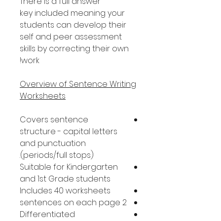
There is a full answer
key included meaning your
students can develop their
self and peer assessment
skills by correcting their own
work!
Overview of Sentence Writing
Worksheets
Covers sentence
structure - capital letters
and punctuation
(periods/full stops).
Suitable for Kindergarten
and 1st Grade students
Includes 40 worksheets
2 sentences on each page
Differentiated