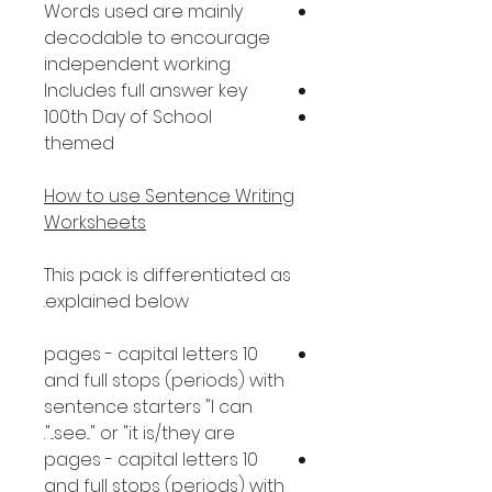
Words used are mainly
decodable to encourage
independent working
Includes full answer key
100th Day of School
themed
How to use Sentence Writing
Worksheets
This pack is differentiated as
explained below.
10 pages - capital letters
and full stops (periods) with
sentence starters "I can
see..." or "it is/they are...".
10 pages - capital letters
and full stops (periods) with