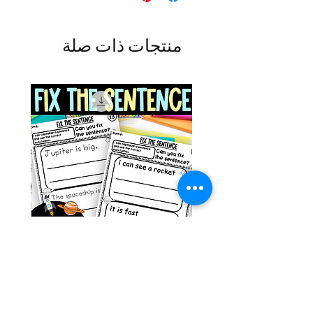
منتجات ذات صلة
g ESL
Space Sentence Building ESL
Worksheets Sentence
 Grade
Structure Activities 1st