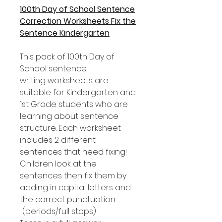
100th Day of School Sentence
Correction Worksheets Fix the
Sentence Kindergarten
This pack of 100th Day of
School sentence
writing worksheets are
suitable for Kindergarten and
1st Grade students who are
learning about sentence
structure. Each worksheet
includes 2 different
sentences that need fixing!
Children look at the
sentences then fix them by
adding in capital letters and
the correct punctuation
(periods/full stops).