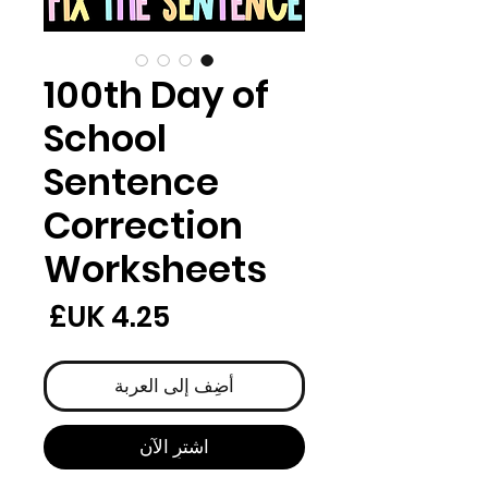
100th Day of
School
Sentence
Correction
Worksheets
لسعر
أضِف إلى العربة
اشترِ الآن