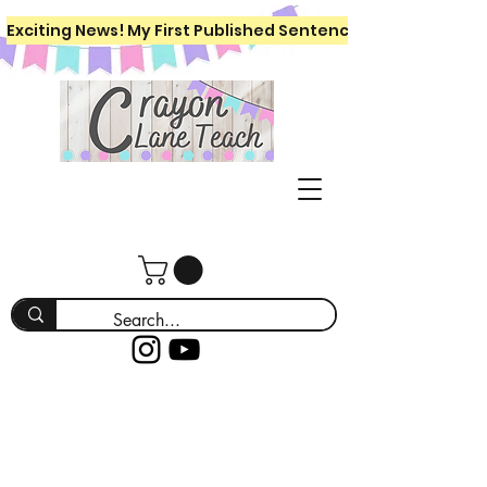
Exciting News! My First Published Sentence Writing Workboo