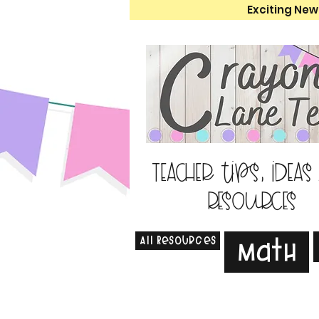
Exciting New
Teacher tips, ideas
resources
All Resources
Math