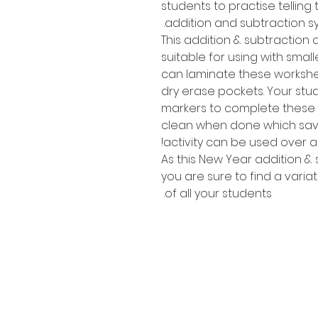
students to practise tellin
addition and subtraction s
This addition & subtraction o
suitable for using with smal
can laminate these workshe
dry erase pockets. Your stu
markers to complete these 
clean when done which sav
activity can be used over a
As this New Year addition & 
you are sure to find a variat
of all your students.