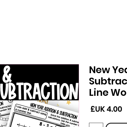
New Yea
Subtra
Line Wo
السعر