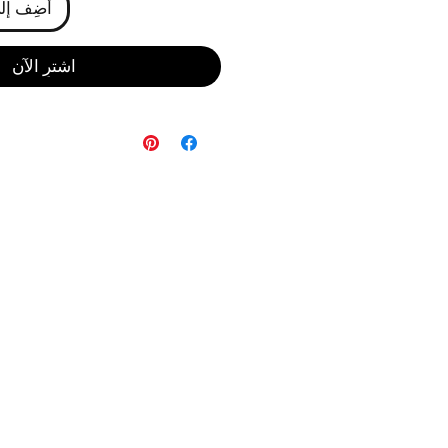
ى العربة
اشترِ الآن