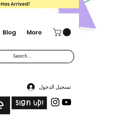
 Has Arrived!
Blog
More
تسجيل الدخول
Sign Up!
e