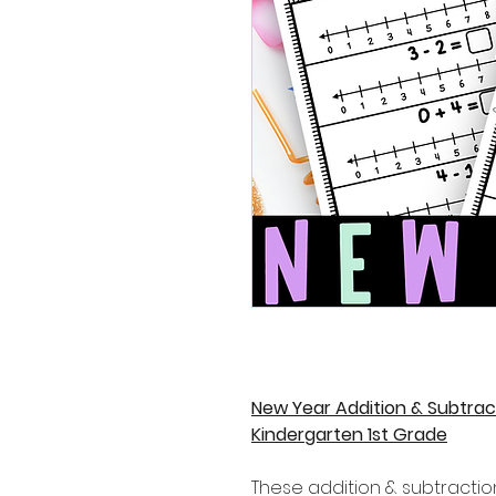
New Year Addition & Subtra
Kindergarten 1st Grade
These addition & subtractio