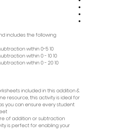
nd includes the following:
10 pages covering addition & subtraction within 0-5
10 pages covering addition & subtraction within 0 - 10
10 pages covering addition & subtraction within 0 - 20
rksheets included in this addition &
e resource, this activity is ideal for
s as you can ensure every student
eet.
e of addition or subtraction
ty is perfect for enabling your