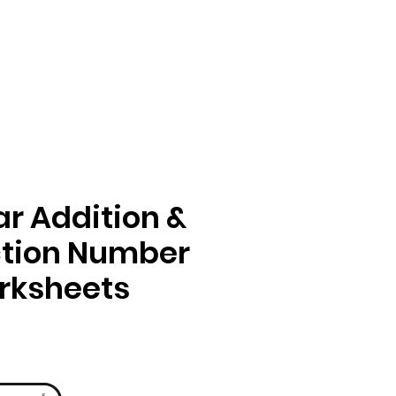
r Addition &
ction Number
rksheets