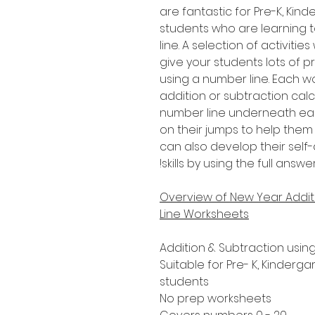
are fantastic for Pre-K, Ki
students who are learning 
line. A selection of activitie
give your students lots of p
using a number line. Each w
addition or subtraction calc
number line underneath eac
on their jumps to help them
can also develop their sel
skills by using the full answ
Overview of New Year Addit
Line Worksheets
Addition & Subtraction usin
Suitable for Pre- K, Kinderg
students
No prep worksheets