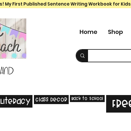
s! My First Published Sentence Writing Workbook for Kids
Home
Shop
 and
Back to School
Class Decor
Literacy
Fre