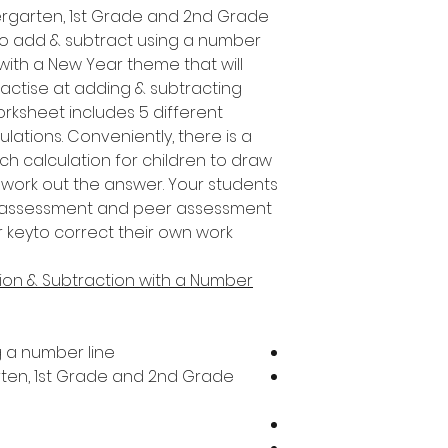
ndergarten, 1st Grade and 2nd Grade
to add & subtract using a number
s with a New Year theme that will
ractise at adding & subtracting
orksheet includes 5 different
ulations. Conveniently, there is a
h calculation for children to draw
 work out the answer. Your students
f-assessment and peer assessment
er keyto correct their own work!
ion & Subtraction with a Number
g a number line
arten, 1st Grade and 2nd Grade