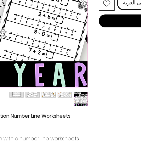
أضِف إل
ction Number Line Worksheets
n with a number line worksheets