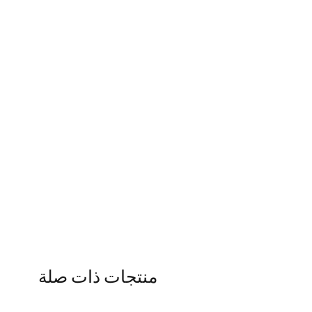
منتجات ذات صلة