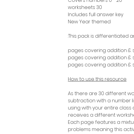
Covers numbers 0 - 20
30 worksheets
Includes full answer key
New Year themed
This pack is differentiated a
How to use this resource
As there are 30 different wo
subtraction with a number lin
using with your entire clas
receives a different worksh
Each page features a mixtur
problems meaning this activi