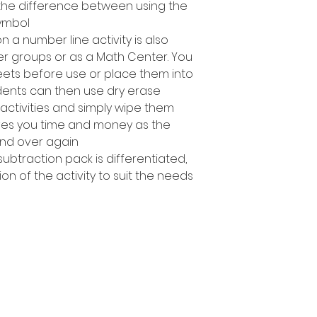
g the difference between using the
ymbol.
n a number line activity is also
ler groups or as a Math Center. You
ets before use or place them into
dents can then use dry erase
activities and simply wipe them
es you time and money as the
nd over again!
subtraction pack is differentiated,
ion of the activity to suit the needs