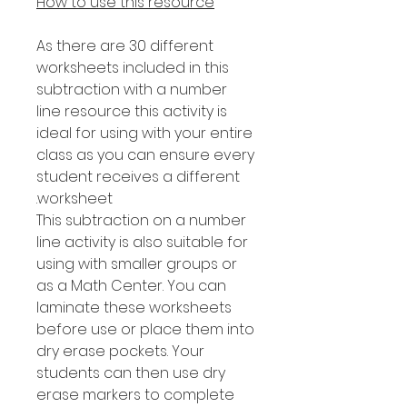
How to use this resource
As there are 30 different
worksheets included in this
subtraction with a number
line resource this activity is
ideal for using with your entire
class as you can ensure every
student receives a different
worksheet.
This subtraction on a number
line activity is also suitable for
using with smaller groups or
as a Math Center. You can
laminate these worksheets
before use or place them into
dry erase pockets. Your
students can then use dry
erase markers to complete