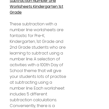
Subtraction Number Line
Worksheets Kindergarten 1st
Grade
These subtraction with a
number line worksheets are
fantastic for Pre-K,
Kindergarten, 1st Grade and
2nd Grade students who are
learning to subtract using a
number line. A selection of
activities with a 100th Day of
School theme that will give
your students lots of practise
at subtracting using a
number line. Each worksheet
includes 5 different
subtraction calculations.
Conveniently, there is a