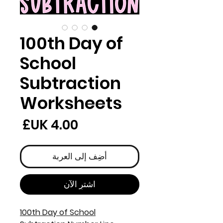
100th Day of
School
Subtraction
Worksheets
لسعر
أضِف إلى العربة
اشترِ الآن
100th Day of School