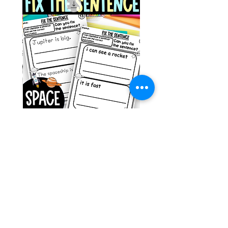
g ESL
Space Sentence Building ESL
Worksheets Sentence
 Grade
Structure Activities 1st
السعر