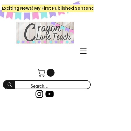
Exciting News! My First Published Sentence Writing Workboo