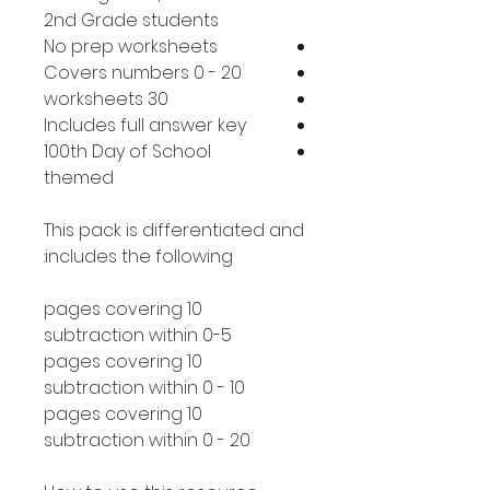
2nd Grade students
No prep worksheets
Covers numbers 0 - 20
30 worksheets
Includes full answer key
100th Day of School
themed
This pack is differentiated and
includes the following:
10 pages covering
subtraction within 0-5
10 pages covering
subtraction within 0 - 10
10 pages covering
subtraction within 0 - 20