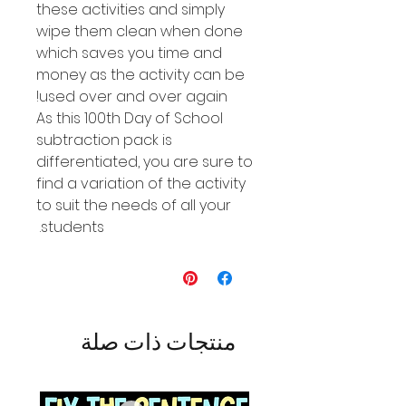
these activities and simply
wipe them clean when done
which saves you time and
money as the activity can be
used over and over again!
As this 100th Day of School
subtraction pack is
differentiated, you are sure to
find a variation of the activity
to suit the needs of all your
students.
منتجات ذات صلة