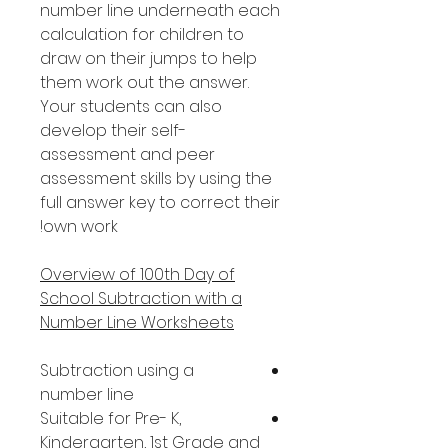
number line underneath each
calculation for children to
draw on their jumps to help
them work out the answer.
Your students can also
develop their self-
assessment and peer
assessment skills by using the
full answer key to correct their
own work!
Overview of 100th Day of
School Subtraction with a
Number Line Worksheets
Subtraction using a
number line
Suitable for Pre- K,
Kindergarten, 1st Grade and