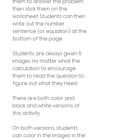
them to answer the problem
then stick them on the
worksheet. Students can then
write out the number
sentence (or equation) at the
bottom of the page.
Students are always given 5
images no matter what the
calculation to encourage
them to read the question to
figure out what they need.
There are both color and
black and white versions of
this activity.
On both versions, students
can color in the images in the