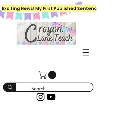
Exciting News! My First Published Sentence Writing Workboo