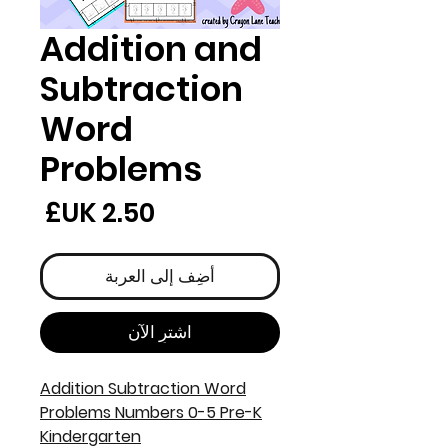
Addition and
Subtraction
Word
Problems
لسعر
أضِف إلى العربة
اشترِ الآن
Addition Subtraction Word
Problems Numbers 0-5 Pre-K
Kindergarten