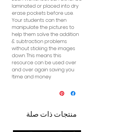
laminated or placed into dry
erase pockets before use.
Your students can then
manipulate the pictures to
help them solve the addition
& subtraction problems
without sticking the images
down. This means this
resource can be used over
and over again saving you
time and money!
منتجات ذات صلة