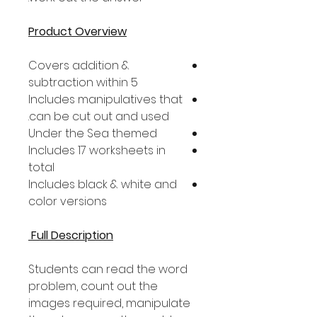
Product Overview
Covers addition &
subtraction within 5
Includes manipulatives that
can be cut out and used.
Under the Sea themed
Includes 17 worksheets in
total
Includes black & white and
color versions
Full Description
Students can read the word
problem, count out the
images required, manipulate