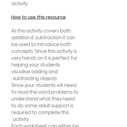
activity.
How to use this resource
As this activity covers both
addition & subtraction it can
be used to introduce both
concepts. Since this activity is
very hands on it is perfect for
helping your students
visualise adding and
subtracting objects.
Since your students will need
to read the word problems to
understand what they need
to do some adult support is
required to complete this
activity.
Each worksheet can either be