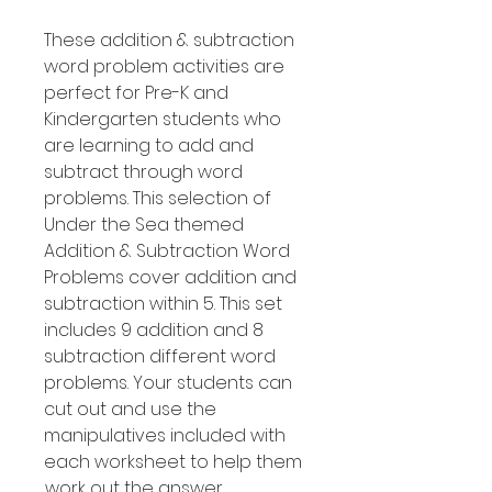
These addition & subtraction
word problem activities are
perfect for Pre-K and
Kindergarten students who
are learning to add and
subtract through word
problems. This selection of
Under the Sea themed
Addition & Subtraction Word
Problems cover addition and
subtraction within 5. This set
includes 9 addition and 8
subtraction different word
problems. Your students can
cut out and use the
manipulatives included with
each worksheet to help them
work out the answer.