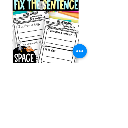
g ESL
Space Sentence Building ESL
Worksheets Sentence
 Grade
Structure Activities 1st
السعر