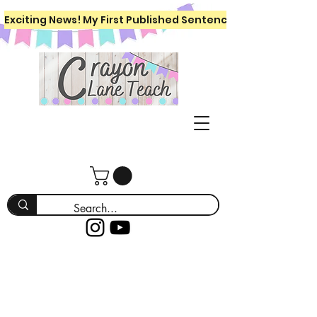
Exciting News! My First Published Sentence Writing Workboo