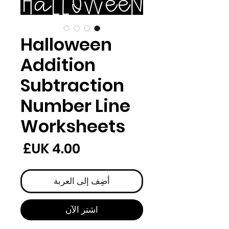
Halloween
Addition
Subtraction
Number Line
Worksheets
لسعر
أضِف إلى العربة
اشترِ الآن