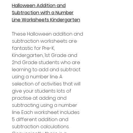
Halloween Addition and
Subtraction with a Number
Line Worksheets Kindergarten
These Halloween addition and
subtraction worksheets are
fantastic for Pre-K,
Kindergarten, 1st Grade and
2nd Grade students who are
learning to add and subtract
using a number line. A
selection of activities that will
give your students lots of
practise at adding and
subtracting using a number
line. Each worksheet includes
5 different addition and
subtraction calculations.