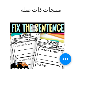
منتجات ذات صلة
g ESL
Space Sentence Building ESL
Worksheets Sentence
 Grade
Structure Activities 1st
السعر