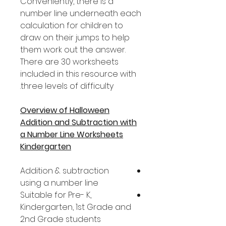
Conveniently, there is a
number line underneath each
calculation for children to
draw on their jumps to help
them work out the answer.
There are 30 worksheets
included in this resource with
three levels of difficulty.
Overview of Halloween
Addition and Subtraction with
a Number Line Worksheets
Kindergarten
Addition & subtraction
using a number line
Suitable for Pre- K,
Kindergarten, 1st Grade and
2nd Grade students