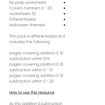
No prep worksheets
Covers numbers 0 - 20
30 worksheets
Differentiated
Halloween themed
This pack is differentiated and
includes the following:
10 pages covering addition &
subtraction within 0-5
10 pages covering addition &
subtraction within 0 - 10
10 pages covering addition &
subtraction within 0 - 20
How to use this resource
As this addition &subtraction