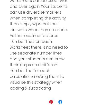
worksheets can be used over
and over again. Your students
can use dry erase markers
when completing the activity
then simply wipe out their
answers when they are done!
As this resource features
number Iines on each
worksheet there is no need to
use separate number lines
and your students can draw
their jumps on a different
number line for each
calculation allowing them to
visualise this strategy when
adding & subtracting.