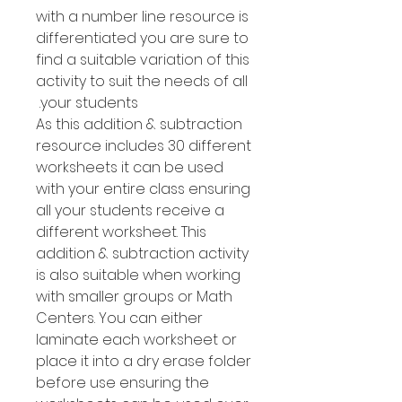
with a number line resource is
differentiated you are sure to
find a suitable variation of this
activity to suit the needs of all
your students.
As this addition & subtraction
resource includes 30 different
worksheets it can be used
with your entire class ensuring
all your students receive a
different worksheet. This
addition & subtraction activity
is also suitable when working
with smaller groups or Math
Centers. You can either
laminate each worksheet or
place it into a dry erase folder
before use ensuring the