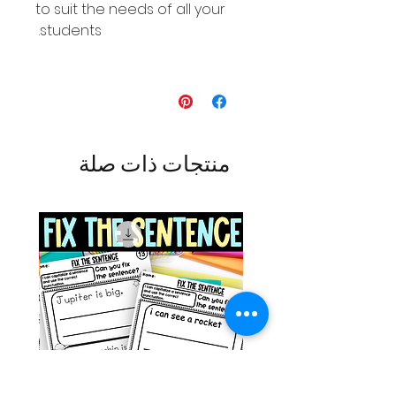
to suit the needs of all your
students.
منتجات ذات صلة