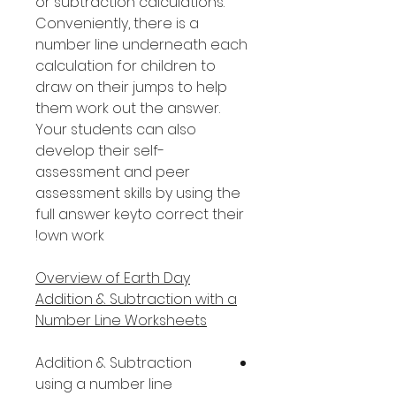
or subtraction calculations.
Conveniently, there is a
number line underneath each
calculation for children to
draw on their jumps to help
them work out the answer.
Your students can also
develop their self-
assessment and peer
assessment skills by using the
full answer keyto correct their
own work!
Overview of Earth Day
Addition & Subtraction with a
Number Line Worksheets
Addition & Subtraction
using a number line