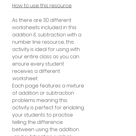
How to use this resource
As there are 30 different
worksheets included in this
addition & subtraction with a
number line resource, this
activity is ideal for using with
your entire class as you can
ensure every student
receives a different
worksheet.
Each page features a mixture
of addition or subtraction
problems meaning this
activity is perfect for enabling
your students to practise
telling the difference
between using the addition