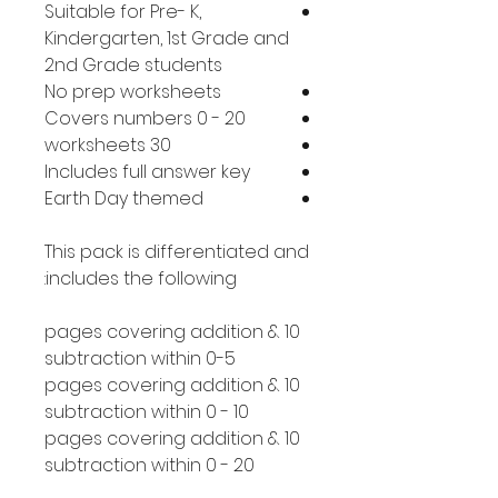
Suitable for Pre- K,
Kindergarten, 1st Grade and
2nd Grade students
No prep worksheets
Covers numbers 0 - 20
30 worksheets
Includes full answer key
Earth Day themed
This pack is differentiated and
includes the following:
10 pages covering addition &
subtraction within 0-5
10 pages covering addition &
subtraction within 0 - 10
10 pages covering addition &
subtraction within 0 - 20