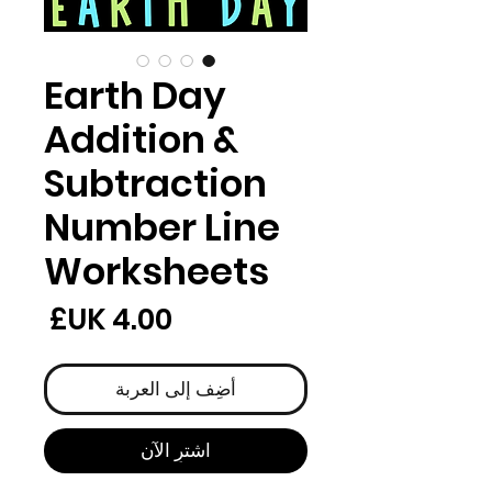
Earth Day
Addition &
Subtraction
Number Line
Worksheets
لسعر
أضِف إلى العربة
اشترِ الآن