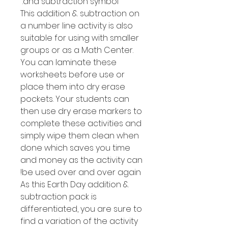
and subtraction symbol.
This addition & subtraction on
a number line activity is also
suitable for using with smaller
groups or as a Math Center.
You can laminate these
worksheets before use or
place them into dry erase
pockets. Your students can
then use dry erase markers to
complete these activities and
simply wipe them clean when
done which saves you time
and money as the activity can
be used over and over again!
As this Earth Day addition &
subtraction pack is
differentiated, you are sure to
find a variation of the activity