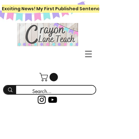
Exciting News! My First Published Sentence Writing Workboo