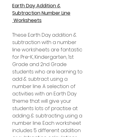
Earth Day Addition &
Subtraction Number Line
Worksheets
These Earth Day addition &
subtraction with a number
line worksheets are fantastic
for Pre-K, Kindergarten, 1st
Grade and 2nd Grade
students who are learning to
add & subtract using a
number line. A selection of
activities with an Earth Day
theme that will give your
students lots of practise at
adding & subtracting using a
number line. Each worksheet
includes 5 different addition