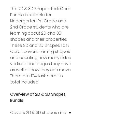
This 2D & 3D Shapes Task Card
Bundle is suitable for
Kindergarten, 1st Grade and
2nd Grade students who are
learning about 2D and 3D
shapes and their properties.
These 2D and 3D Shapes Task
Cards covers naming shapes
and counting how many sides,
vertices and edges they have
as well as how they can move.
There are 104 task cards in
total included.
Overview of 2D & 3D Shapes
Bundle
Covers 2D & 3D shapes and