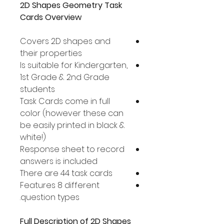
2D Shapes Geometry Task
Cards Overview
Covers 2D shapes and
their properties
Is suitable for Kindergarten,
1st Grade & 2nd Grade
students
Task Cards come in full
color (however these can
be easily printed in black &
white!)
Response sheet to record
answers is included
There are 44 task cards
Features 8 different
question types.
Full Description of 2D Shapes