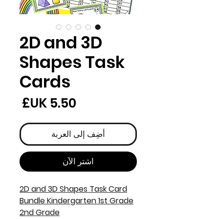
2D and 3D
Shapes Task
Cards
لسعر
أضِف إلى العربة
اشترِ الآن
2D and 3D Shapes Task Card
Bundle Kindergarten 1st Grade
2nd Grade