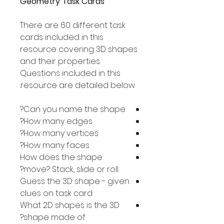
Geometry Task Cards
There are 60 different task
cards included in this
resource covering 3D shapes
and their properties.
Questions included in this
resource are detailed below.
Can you name the shape?
How many edges?
How many vertices?
How many faces?
How does the shape
move? Stack, slide or roll?
Guess the 3D shape - given
clues on task card
What 2D shapes is the 3D
shape made of?