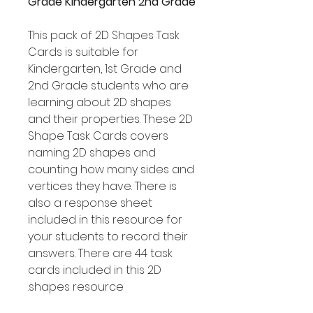
Grade Kindergarten 2nd Grade
This pack of 2D Shapes Task
Cards is suitable for
Kindergarten, 1st Grade and
2nd Grade students who are
learning about 2D shapes
and their properties. These 2D
Shape Task Cards covers
naming 2D shapes and
counting how many sides and
vertices they have. There is
also a response sheet
included in this resource for
your students to record their
answers. There are 44 task
cards included in this 2D
shapes resource.