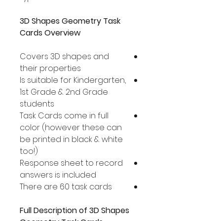
3D Shapes Geometry Task
Cards Overview
Covers 3D shapes and
their properties
Is suitable for Kindergarten,
1st Grade & 2nd Grade
students
Task Cards come in full
color (however these can
be printed in black & white
too!)
Response sheet to record
answers is included
There are 60 task cards
Full Description of 3D Shapes