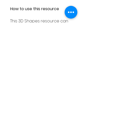
How to use this resource
This 3D Shapes resource can
be used in smaller groups or
as a Math center. You can
either laminate each
response worksheet or place
them into a dry erase pocket.
You can then use dry erase
markers to complete. As you
can then wipe out your
answers this place value
resource can be used over
and over again!