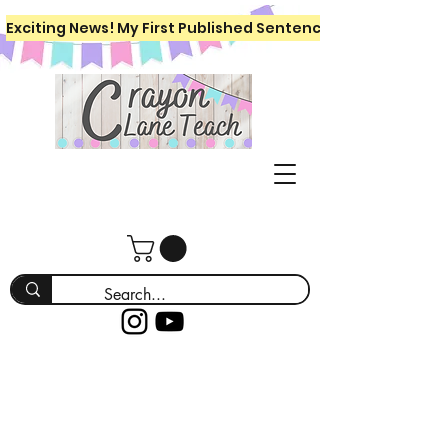
Exciting News! My First Published Sentence Writing Workboo