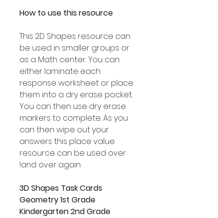
How to use this resource
This 2D Shapes resource can
be used in smaller groups or
as a Math center. You can
either laminate each
response worksheet or place
them into a dry erase pocket.
You can then use dry erase
markers to complete. As you
can then wipe out your
answers this place value
resource can be used over
and over again!
3D Shapes Task Cards
Geometry 1st Grade
Kindergarten 2nd Grade