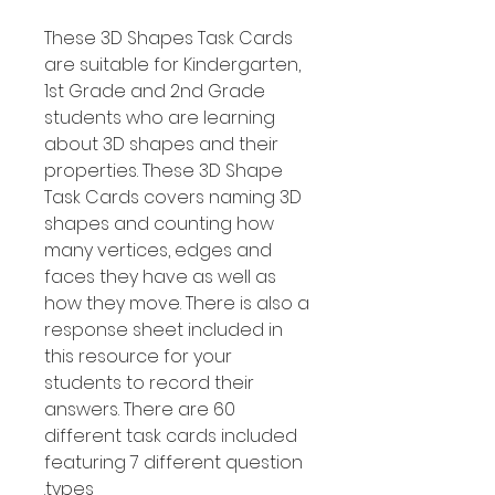
These 3D Shapes Task Cards
are suitable for Kindergarten,
1st Grade and 2nd Grade
students who are learning
about 3D shapes and their
properties. These 3D Shape
Task Cards covers naming 3D
shapes and counting how
many vertices, edges and
faces they have as well as
how they move. There is also a
response sheet included in
this resource for your
students to record their
answers. There are 60
different task cards included
featuring 7 different question
types.