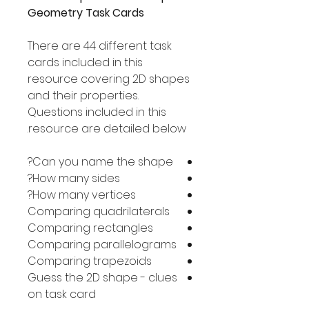
Geometry Task Cards
There are 44 different task
cards included in this
resource covering 2D shapes
and their properties.
Questions included in this
resource are detailed below.
Can you name the shape?
How many sides?
How many vertices?
Comparing quadrilaterals
Comparing rectangles
Comparing parallelograms
Comparing trapezoids
Guess the 2D shape - clues
on task card