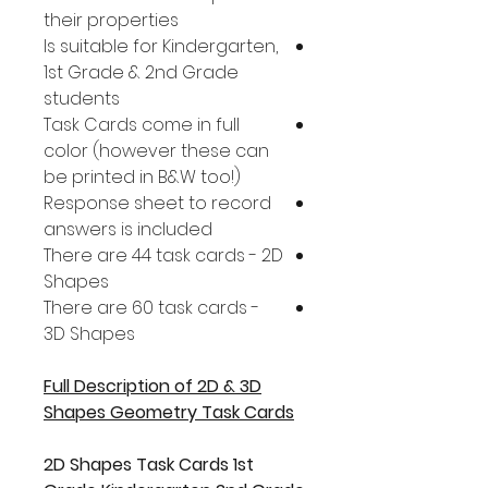
their properties
Is suitable for Kindergarten,
1st Grade & 2nd Grade
students
Task Cards come in full
color (however these can
be printed in B&W too!)
Response sheet to record
answers is included
There are 44 task cards - 2D
Shapes
There are 60 task cards -
3D Shapes
Full Description of 2D & 3D
Shapes Geometry Task Cards
2D Shapes Task Cards 1st