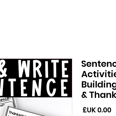
Sentenc
Activit
Buildi
Thanks
السعر