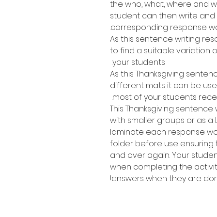
the who, what, where and wh
student can then write and
corresponding response wo
As this sentence writing res
to find a suitable variation of
your students.
As this Thanksgiving senten
different mats it can be use
most of your students recei
This Thanksgiving sentence w
with smaller groups or as a 
laminate each response work
folder before use ensuring
and over again. Your stude
when completing the activit
answers when they are don