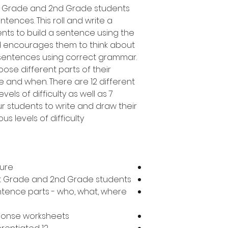
1st Grade and 2nd Grade students
tences. This roll and write a
ents to build a sentence using the
d encourages them to think about
 sentences using correct grammar.
oose different parts of their
 and when. There are 12 different
vels of difficulty as well as 7
ur students to write and draw their
s levels of difficulty.
ture
1st Grade and 2nd Grade students
ntence parts - who, what, where
sponse worksheets