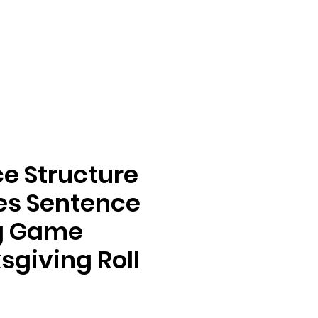
e Structure
ies Sentence
ng Game
giving Roll &