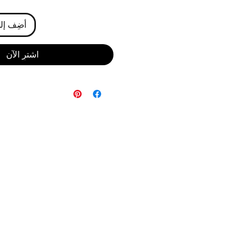
ى العربة
اشترِ الآن