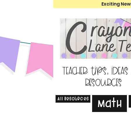
Exciting New
Teacher tips, ideas
resources
All Resources
Math