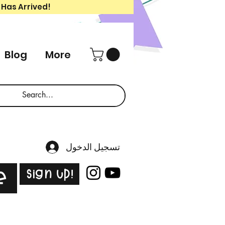
 Has Arrived!
Blog
More
تسجيل الدخول
Sign Up!
e