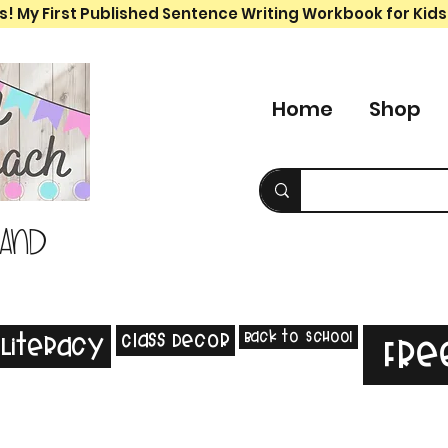
s! My First Published Sentence Writing Workbook for Kids
Home
Shop
 and
Back to School
Class Decor
Literacy
Fre