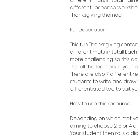
Thanksgiving themed
Full Description
This fun Thanksgiving sentenc
different mats in total! Each 
more challenging so this act
for all the learners in your c
There are also 7 different 
students to write and draw 
differentiated too to suit yo
How to use this resource
Depending on which mat you
aiming to choose 2, 3 or 4 di
Your student then rolls a dic