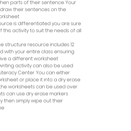
en parts of their sentence. Your
 draw their sentences on the
rksheet.
ource is differentiated you are sure
 this activity to suit the needs of all
ce structure resource includes 12
d with your entire class ensuring
ve a different worksheet.
riting activity can also be used
Literacy Center. You can either
sheet or place it into a dry erase
 the worksheets can be used over
nts can use dry erase markers
y then simply wipe out their
e!