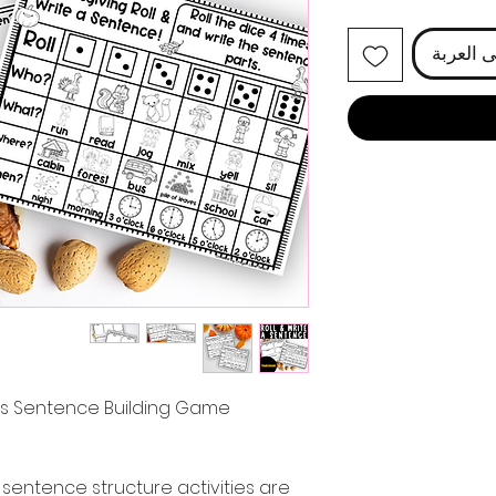
أضِف إل
ies Sentence Building Game
sentence structure activities are