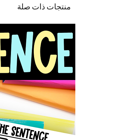
منتجات ذات صلة