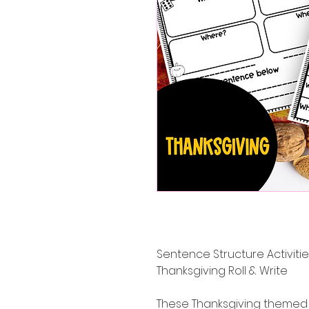
Sentence Structure Activit
Thanksgiving Roll & Write
These Thanksgiving themed 