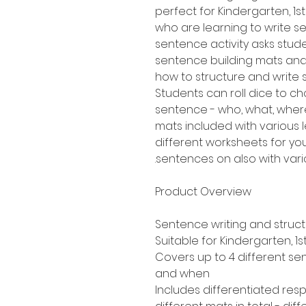
perfect for Kindergarten, 
who are learning to write sen
sentence activity asks stud
sentence building mats an
how to structure and write
Students can roll dice to ch
sentence - who, what, where
mats included with various le
different worksheets for yo
sentences on also with variou
Product Overview
Sentence writing and struc
Suitable for Kindergarten, 
Covers up to 4 different se
and when
Includes differentiated re