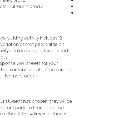
12 different mats in total - differentiated
7 different response worksheets - differentiated
e building activity includes 12
variation of mat gets a little bit
ivity can be easily differentiated
lass.
response worksheets for your
their sentences onto, these are all
ur learners' needs.
r student has chosen, they will be
fferent parts to their sentence.
e either 2, 3 or 4 times to choose